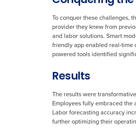
Conquering the 
intelligent solutions.
Contact Sales
Company Name
To conquer these challenges, t
Reduce labour costs with accurate
forecasting that eliminates over an
provider they knew from previo
understaffing.
and labor solutions. Smart mod
Eliminate your HR burden with HR a
Full Name
services that manage it for you.
friendly app enabled real-time
Lower your COGS and drive increa
powered tools identified signifi
profitability with inventory manag
First
solutions.
Business Email Address
Results
Trusted by Customers Worldwi
Country
The results were transformative.
Employees fully embraced the a
Labor forecasting accuracy in
Industry
further optimizing their operati