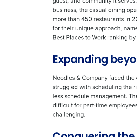
guest, and community it serves
business, the casual dining ope
more than 450 restaurants in 
for their unique approach, name
Best Places to Work ranking by
Expanding beyo
Noodles & Company faced the ch
struggled with scheduling the r
less schedule management. The
difficult for part-time employ
Conquer the Day
challenging.
To log in to HotSchedu
Save time, reduce costs, a
contact
Customer Sup
increase profitability with 