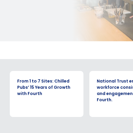
CASE STUDY
CASE STUDY
From 1 to 7 Sites: Chilled
National Trust 
Pubs’ 15 Years of Growth
workforce consi
with Fourth
and engagement
Fourth.