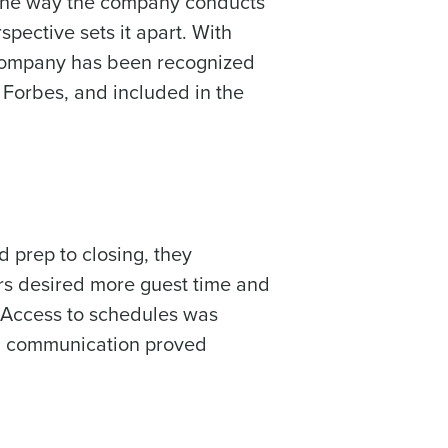
o the way the company conducts
pective sets it apart. With
 company has been recognized
 Forbes, and included in the
 prep to closing, they
ers desired more guest time and
 Access to schedules was
nd communication proved
alised demo
 password,
click here
, or
Role