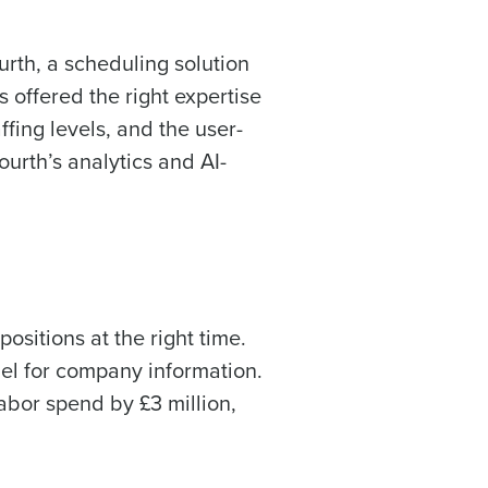
rth, a scheduling solution
offered the right expertise
ast
ing levels, and the user-
Phone Number
rth’s analytics and AI-
Number of Employees
ositions at the right time.
el for company information.
bor spend by £3 million,
Enhancing HR and payroll functions