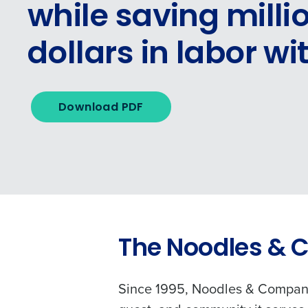
while saving milli
dollars in labor wi
Download PDF
The Noodles & 
Since 1995, Noodles & Company