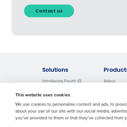
Contact us
Solutions
Product
Introducing Fourth iQ
Adaco
Workforce Management
MacromatiX
This website uses cookies
Inventory Management
Advanced Analytics
We use cookies to personalise content and ads, to provid
about your use of our site with our social media, advert
you’ve provided to them or that they’ve collected from yo