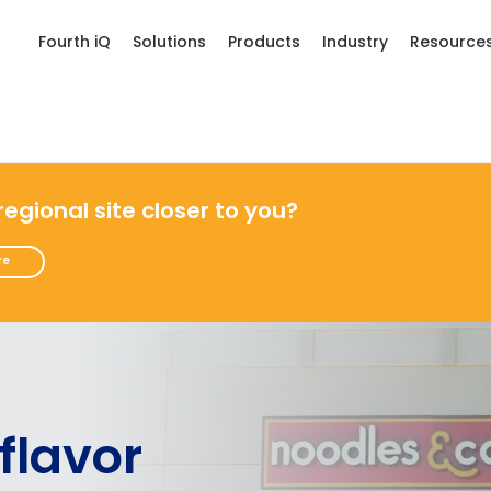
Fourth iQ
Solutions
Products
Industry
Resource
 regional site closer to you?
re
 flavor