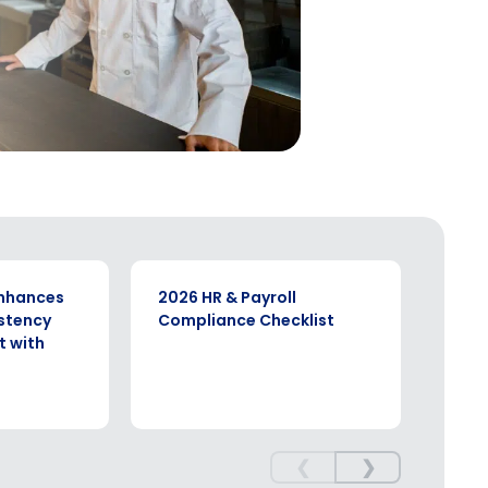
EBOOK
CASE S
enhances
2026 HR & Payroll
Stre
stency
Compliance Checklist
Stro
 with
Vere
Four
❮
❯