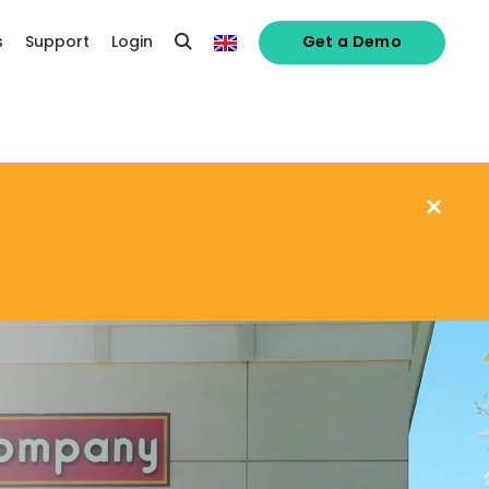
s
Support
Login
Get a Demo