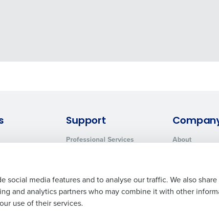
s
Support
Compan
Professional Services
About
System Status
Careers
Contact Support
Press Room
Customer Handbook
Resources
e social media features and to analyse our traffic. We also share
Request Demo
Contact Sales
ising and analytics partners who may combine it with other inform
ur use of their services.