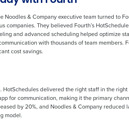
day with Fourth
Full Name
Role
he Noodles & Company executive team turned to Fou
 demand
d
us companies. They believed Fourth’s HotSchedules 
First
L
eling and advanced scheduling helped optimize staff
nd payroll
Business Email Address
 communication with thousands of team members. Fou
sed
cant cost savings.
ement
Last
Country
Phone Number
de
Industry
Number of Employees
 HotSchedules delivered the right staff in the right p
pp for communication, making it the primary chann
What are you most interested in?
creased by 20%, and Noodles & Company reduced la
Optimising employee scheduling
ng model.
Managing inventory efficiently
How did you hear about us?