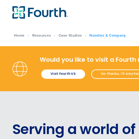
Home
›
Resources
›
Case Studies
›
Noodles & Company
Would you like to visit a Fourth
Visit Fourth US
No thanks, I'll stay he
Serving a world of