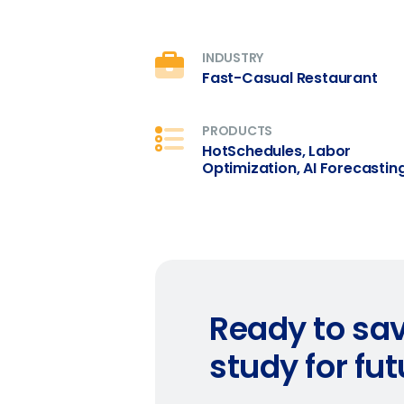
What are you most interes
Optimising employee schedu
How did you hear about u
INDUSTRY
Fast-Casual Restaurant
0 of 250 max characters
PRODUCTS
HotSchedules, Labor
Optimization, AI Forecastin
Ready to sav
study for fu