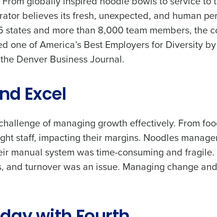
. From globally inspired noodle bowls to service t
rator believes its fresh, unexpected, and human pers
26 states and more than 8,000 team members, the
d one of America’s Best Employers for Diversity by
 the Denver Business Journal.
nd Excel
allenge of managing growth effectively. From food
ight staff, impacting their margins. Noodles manag
ir manual system was time-consuming and fragile.
ees, and turnover was an issue. Managing change a
Get a person
les, view your schedule, or if you forgot your username and/or
nd
Company Name
port
.
Fourth’s