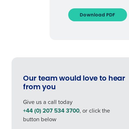
Download PDF
Our team would love to hear
from you
Give us a call today
+44 (0) 207 534 3700
, or click the
button below