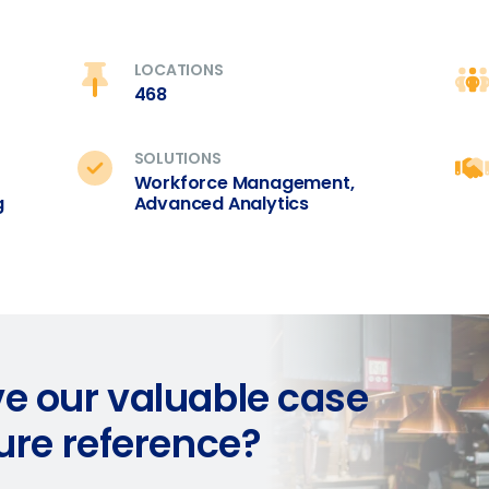
ted in?
ling
Enhancing HR and payroll functions
Managing invent
0 of 250 max characters
s?
LOCATIONS
468
By submitting this form, you understand and agr
to Fourth's Privacy Policy.
Yes
No
SOLUTIONS
Click here
to view and review our Privacy Policy.
Workforce Management,
g
Advanced Analytics
e our valuable case
ture reference?