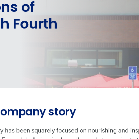
ons of
th Fourth
Company story
 has been squarely focused on nourishing and ins