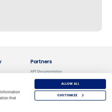
y
Partners
API Documentation
Integrations & Partners
ALLOW ALL
 information
CUSTOMIZE
ation that