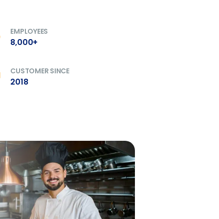
ory efficiently
EMPLOYEES
8,000+
ee that use of Fourth’s website is subject
CUSTOMER SINCE
2018