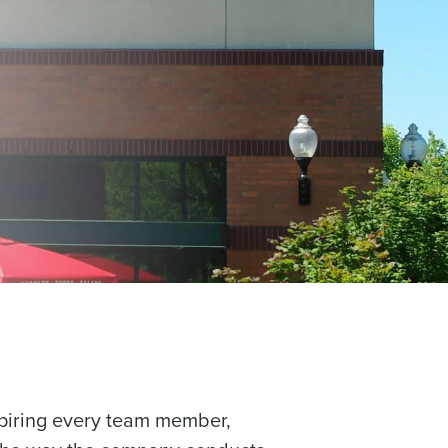
piring every team member,