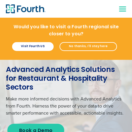
Would you like to visit a Fourth regional site
closer to you?
Visit Fourth US
No thanks, I'll stay here
Advanced Analytics Solutions
for Restaurant & Hospitality
Sectors
Make more informed decisions with
Advanced Analytics
from Fourth
.
H
arness the power of
your
data
to
drive
smarter
performanc
e
with accessible, actionable insights
.
Book a Demo