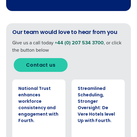
How did you hear about us?
By submitting this form, you understand and
agree that use of Fourth’s website is subject to
Fourth's Privacy Policy.
Yes
No
0 of 250 max characters
Click here
to view and review our Privacy Policy.
Our team would love to hear from you
Give us a call today
+44 (0) 207 534 3700
, or click
the button below
Contact us
CASE STUDY
CASE STUDY
National Trust
Streamlined
enhances
Scheduling,
workforce
Stronger
consistency and
Oversight: De
engagement with
Vere Hotels level
Fourth.
Up with Fourth.