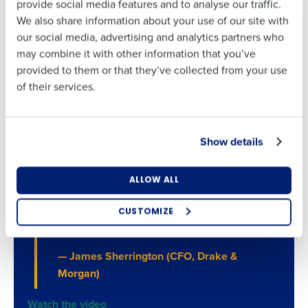
provide social media features and to analyse our traffic.
Address
First
most – with your customers.
We also share information about your use of our site with
Explore Business Intelligence
our social media, advertising and analytics partners who
may combine it with other information that you’ve
Last
Country
Number of
provided to them or that they’ve collected from your use
Employees
Business Email
Phone Number
of their services.
Address
“The Fourth Solution allows us to manage
our business in a data-driven way. With the
Industry
Show details
Country
Number of Employees
data we get from Fourth, we’re now able to
make really informed decisions of what
What are you most interested in?
ALLOW ALL
goes on the plate, what goes in the glass,
Optimising employee scheduling
Industry
and in fact, what the plate and what the
Enhancing HR and payroll functions
CUSTOMIZE
Managing inventory efficiently
glass looks like.”
How did you hear about us?
What are you most interested in?
— James Sherrington (CFO, Drake &
Optimising employee scheduling
Morgan)
Enhancing HR and payroll functions
Managing inventory efficiently
0 of 250 max characters
Watch the video