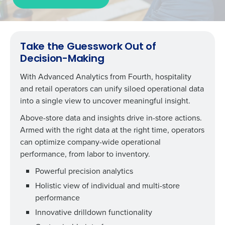
Take the Guesswork Out of
Decision-Making
With Advanced Analytics from Fourth, hospitality
and retail operators can unify siloed operational data
into a single view to uncover meaningful insight.
Above-store data and insights drive in-store actions.
Armed with the right data at the right time, operators
can
optimize company-wide operational
performance, from labor to inventory.
Powerful precision analytics
Holistic view o
f
individual and multi-store
performance
Innovative drilldown functionality