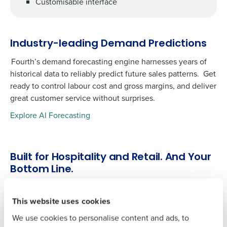
Customisable interface
Industry-leading Demand Predictions
Fourth’s demand forecasting engine harnesses years of
Get a personalised demo
historical data to reliably predict future sales patterns. Get
ready to control labour cost and gross margins, and deliver
To log in to HotSchedules, view your schedule,
great customer service without surprises.
or if you forgot your username and/or
Company Name
Role
password,
click here
, or contact
Customer
Explore AI Forecasting
Support
.
Full Name
Contact Sales
Built for Hospitality and Retail. And Your
Company Name
Role
Bottom Line.
First
Our intelligent tool taps into more than 50 KPIs from
across our solution set to help operators quantify
This website uses cookies
Full Name
Last
operational performance. Automating analytics and
We use cookies to personalise content and ads, to
Business Email
Phone Number
reporting means you can spend time where it matters