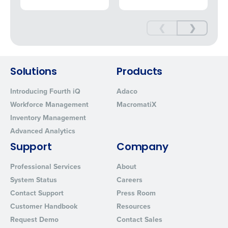
❮
❯
Solutions
Products
Introducing Fourth iQ
Adaco
Workforce Management
MacromatiX
Inventory Management
Advanced Analytics
Support
Company
Professional Services
About
System Status
Careers
Contact Support
Press Room
Customer Handbook
Resources
Request Demo
Contact Sales