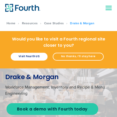
Home
›
Resources
›
Case Studies
›
Drake & Morgan
Would you like to visit a Fourth regional site
closer to you?
Visit Fourth US
No thanks, I'll stay here
Drake & Morgan
Workforce Management, Inventory and Recipe & Menu
Engineering
Book a demo with Fourth today