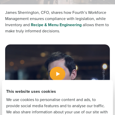
James Sherrington, CFO, shares how Fourth’s Workforce
Management ensures compliance with legislation, while
Inventory and
Recipe & Menu Engineering
allows them to
Get a personalised demo
make truly informed decisions.
To log in to HotSchedules, view your schedule,
or if you forgot your username and/or
Company Name
Role
password,
click here
, or contact
Customer
Support
.
Full Name
Contact Sales
Company Name
Role
First
This website uses cookies
Full Name
Last
We use cookies to personalise content and ads, to
Business Email
Phone Number
provide social media features and to analyse our traffic.
Address
First
We also share information about your use of our site with