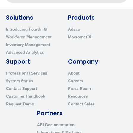
Fourth's Privacy Policy.
Yes
No
0 of 250 max characters
Click here
to view and review our Privacy Policy.
Solutions
Products
Introducing Fourth iQ
Adaco
Workforce Management
MacromatiX
Inventory Management
Advanced Analytics
Support
Company
Professional Services
About
System Status
Careers
Contact Support
Press Room
Customer Handbook
Resources
Request Demo
Contact Sales
Partners
API Documentation
Integrations & Partners