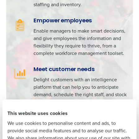
staffing and inventory.
Empower employees
Enable managers to make smart decisions,
Get a personalised demo
and give employees the information and
To log in to HotSchedules, view your schedule,
flexibility they require to thrive, from a
or if you forgot your username and/or
Company Name
Role
complete workforce management toolset.
password,
click here
, or contact
Customer
Support
.
Meet customer needs
Full Name
Delight customers with an intelligence
Contact Sales
platform that can help you to anticipate
Company Name
Role
demand, schedule the right staff, and stock
First
the right products.
This website uses cookies
Full Name
Last
We use cookies to personalise content and ads, to
Business Email
Phone Number
Explore Fourth’s Intelligence platform
provide social media features and to analyse our traffic.
Address
First
We also share information about your use of our site with