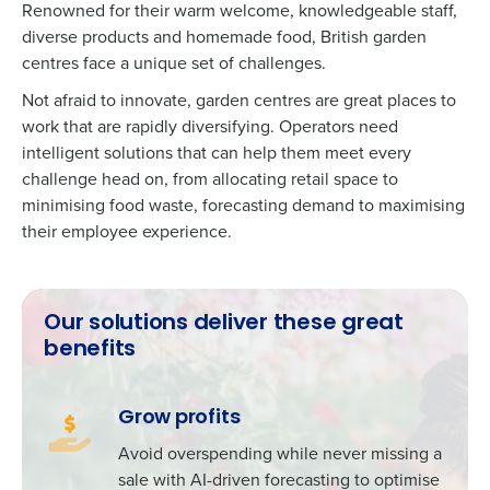
Renowned for their warm welcome, knowledgeable staff,
diverse products and homemade food, British garden
centres face a unique set of challenges.
Not afraid to innovate, garden centres are great places to
work that are rapidly diversifying. Operators need
intelligent solutions that can help them meet every
challenge head on, from allocating retail space to
minimising food waste, forecasting demand to maximising
their employee experience.
Our solutions deliver these great
benefits
Grow profits
Avoid overspending while never missing a
sale with AI-driven forecasting to optimise