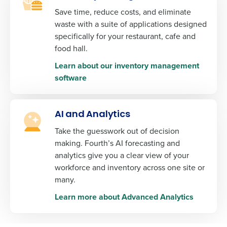
Fourth's Privacy Policy.
Save time, reduce costs, and eliminate
Yes
No
waste with a suite of applications designed
0 of 250 max characters
Click here
to view and review our Privacy Policy.
specifically for your restaurant, cafe and
food hall.
Learn about our inventory management
software
AI and Analytics
Take the guesswork out of decision
making. Fourth’s AI forecasting and
analytics give you a clear view of your
workforce and inventory across one site or
many.
Learn more about Advanced Analytics