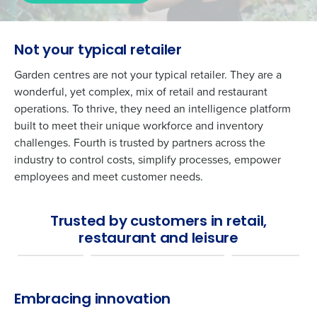
Not your typical retailer
Garden centres are not your typical retailer. They are a
wonderful, yet complex, mix of retail and restaurant
operations. To thrive, they need an intelligence platform
built to meet their unique workforce and inventory
challenges. Fourth is trusted by partners across the
industry to control costs, simplify processes, empower
employees and meet customer needs.
Trusted by customers in retail,
restaurant and leisure
Embracing innovation