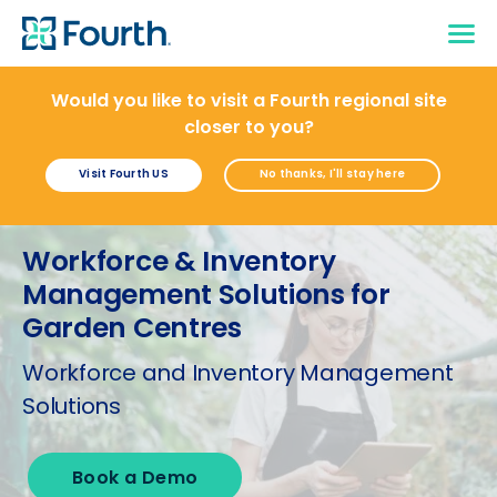
Would you like to visit a Fourth regional site
closer to you?
Visit Fourth US
No thanks, I'll stay here
Workforce & Inventory
Management Solutions for
Garden Centres
Workforce and Inventory Management
Solutions
Book a Demo