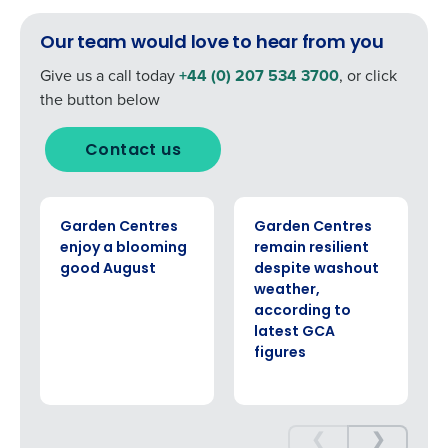
Our team would love to hear from you
Give us a call today
+44 (0) 207 534 3700
, or click
the button below
Contact us
ARTICLE
ARTICLE
Garden Centres
Garden Centres
enjoy a blooming
remain resilient
good August
despite washout
weather,
according to
latest GCA
figures
❮
❯