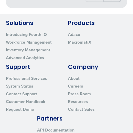
Solutions
Products
Introducing Fourth iQ
Adaco
Workforce Management
MacromatiX
Inventory Management
Advanced Analytics
Support
Company
Professional Services
About
System Status
Careers
Contact Support
Press Room
Customer Handbook
Resources
Request Demo
Contact Sales
Partners
API Documentation