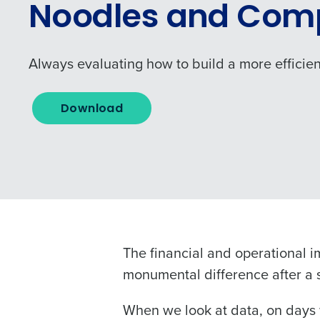
Noodles and Com
Always evaluating how to build a more efficien
Download
Conquer the Day
To log in to HotSchedu
Save time, reduce costs, a
contact
Customer Sup
The financial and operational 
increase profitability with 
monumental difference after a s
intelligent solutions.
Contact Sales
When we look at data, on days 
Company Name
Reduce labour costs with accurate