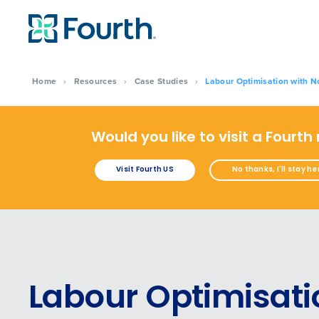
Home
›
Resources
›
Case Studies
›
Labour Optimisation with 
Would you like to visit a Fourth
Visit Fourth US
No thanks, I'll stay he
Labour Optimisati