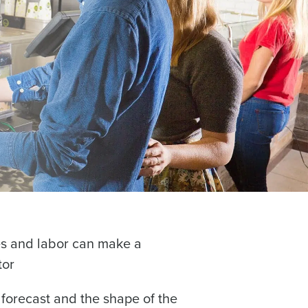
alised demo
 password,
click here
, or
Role
les and labor can make a
tor
forecast and the shape of the