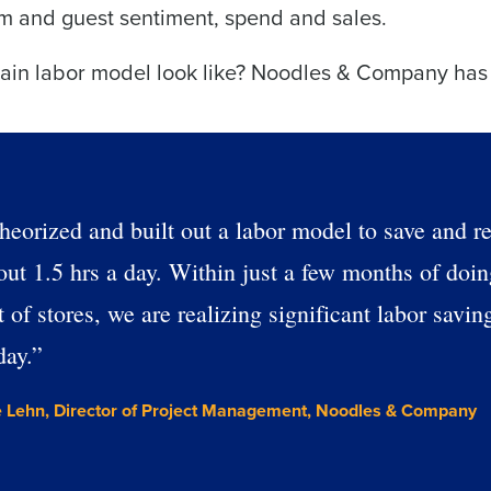
d
am and guest sentiment, spend and sales.
First
L
nd payroll
hain labor model look like? Noodles & Company has
Business Email Address
sed
ement
Last
Country
Phone Number
de
heorized and built out a labor model to save and r
Industry
Number of Employees
out 1.5 hrs a day. Within just a few months of doing
 of stores, we are realizing significant labor savin
What are you most interested in?
day.”
Optimising employee scheduling
Managing inventory efficiently
How did you hear about us?
 Lehn, Director of Project Management, Noodles & Company
ted in?
ling
Enhancing HR and payroll functions
Managing invent
0 of 250 max characters
s?