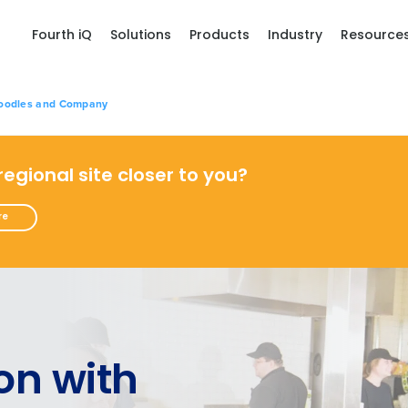
Fourth iQ
Solutions
Products
Industry
Resource
Noodles and Company
 regional site closer to you?
re
on with