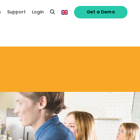
s
Support
Login
Get a Demo