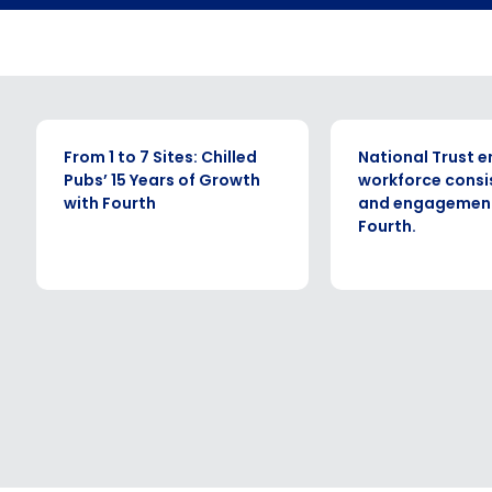
By submitting this form, you understand and agr
to Fourth's Privacy Policy.
Yes
No
Click here
to view and review our Privacy Policy.
CASE STUDY
CASE STUDY
From 1 to 7 Sites: Chilled
National Trust 
Pubs’ 15 Years of Growth
workforce consi
with Fourth
and engagement
Fourth.