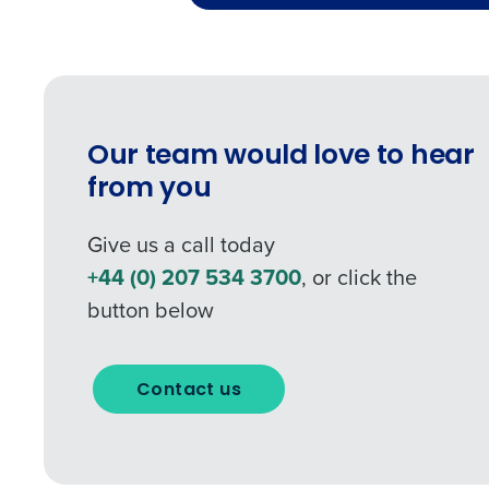
0 of 250 max characters
Our team would love to hear
from you
Give us a call today
+44 (0) 207 534 3700
, or click the
button below
Contact us