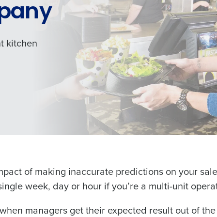
pany
t kitchen
Get a person
les, view your schedule, or if you forgot your username and/or
nd
Company Name
port
.
impact of making inaccurate predictions on your sa
Fourth’s
ingle week, day or hour if you’re a multi-unit opera
Full Name
when managers get their expected result out of the 
Role
 demand