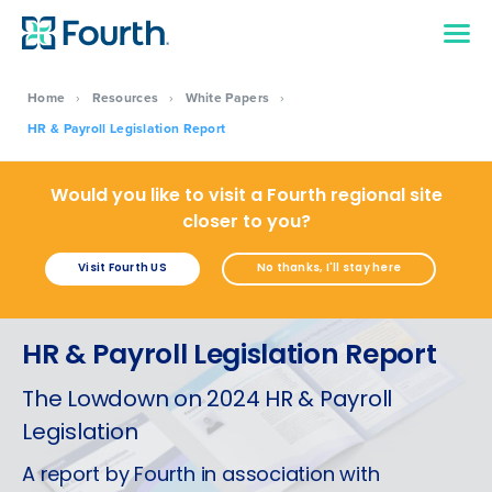
Home
›
Resources
›
White Papers
›
HR & Payroll Legislation Report
Would you like to visit a Fourth regional site
closer to you?
Visit Fourth US
No thanks, I'll stay here
HR & Payroll Legislation Report
The Lowdown on 2024 HR & Payroll
Legislation
A report by Fourth in association with