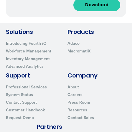
Solutions
Products
Introducing Fourth iQ
Adaco
Workforce Management
MacromatiX
Inventory Management
Advanced Analytics
Support
Company
Professional Services
About
System Status
Careers
Contact Support
Press Room
Customer Handbook
Resources
Request Demo
Contact Sales
Partners