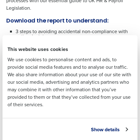
processes with our essential guide to UK HR & Payroll
Legislation.
Full Name
Download the report to understand:
3 steps to avoiding accidental non-compliance with
First
national minimum wage
What the new holiday pay reforms include
This website uses cookies
Last
How to prepare a tipping policy ahead of new
allocation of tips legislation
We use cookies to personalise content and ads, to
Business Email
Phone Number
What the updates to carer’s leave are
provide social media features and to analyse our traffic.
Address
How technology can help save you time with
We also share information about your use of our site with
automation
our social media, advertising and analytics partners who
may combine it with other information that you’ve
Country
Number of
Download the report
provided to them or that they’ve collected from your use
Employees
of their services.
Industry
Full Name
Show details