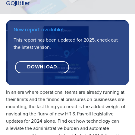
GQ|Littler
New report available!
This report has been updated for 2025, check out
the latest version.
DOWNLOAD
In an era where operational teams are already running at
their limits and the financial pressures on businesses are
Get a personalised demo
mounting, the last thing you need is the added weight of
navigating the flurry of new HR & Payroll legislative
updates for 2024 alone. Find out how technology can
Company Name
Role
alleviate the administrative burden and automate