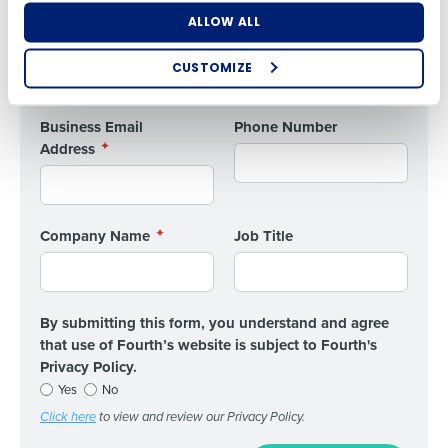
What are you most interested in?
First
ALLOW ALL
Optimising employee scheduling
Enhancing HR and payroll functions
CUSTOMIZE
Managing inventory efficiently
Last
How did you hear about us?
Business Email
Phone Number
Address
0 of 250 max characters
By submitting this form, you understand and
Company Name
Job Title
agree that use of Fourth’s website is subject to
Fourth's Privacy Policy.
Yes
No
Click here
to view and review our Privacy Policy.
By submitting this form, you understand and agree
that use of Fourth’s website is subject to Fourth's
Privacy Policy.
Yes
No
Click here
to view and review our Privacy Policy.