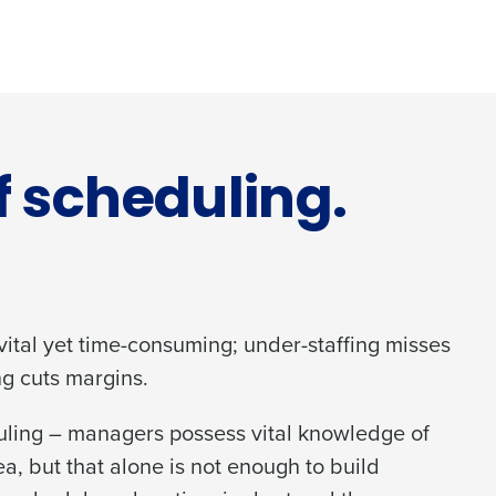
f scheduling.
 vital yet time-consuming; under-staffing misses
ng cuts margins.
duling – managers possess vital knowledge of
ea, but that alone is not enough to build