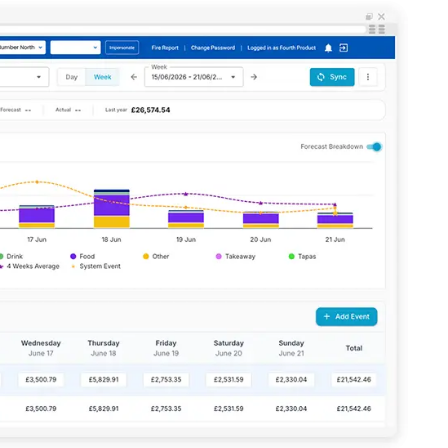
Enhancing HR and payroll functions
ory efficiently
ee that use of Fourth’s website is subject