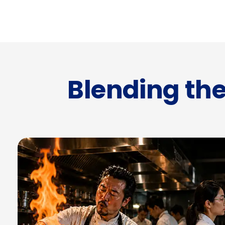
Blending the