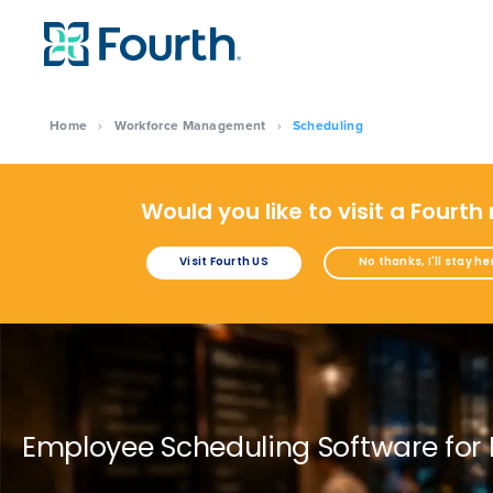
Home
›
Workforce Management
›
Scheduling
Would you like to visit a Fourth
Visit Fourth US
No thanks, I'll stay he
Employee Scheduling Software for