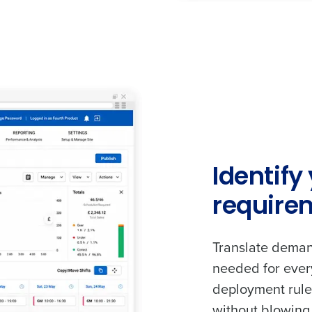
Identify
require
Translate demand
needed for ever
deployment rules
without blowing