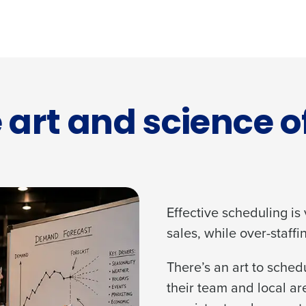
 art and science o
Effective scheduling is
sales, while over-staffi
There’s an art to sche
their team and local ar