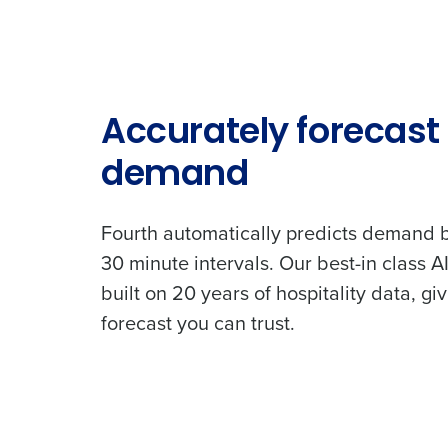
Country
Industry
Accurately forecast
demand
What are you most interes
Optimising employee schedu
Fourth automatically predicts demand b
How did you hear about u
30 minute intervals. Our best-in class AI
built on 20 years of hospitality data, gi
forecast you can trust.
0 of 250 max characters