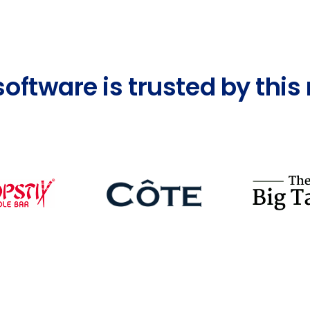
software is trusted by thi