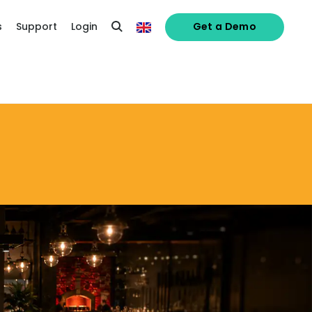
s
Support
Login
Get a Demo