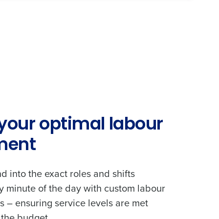
 your optimal labour
ment
 into the exact roles and shifts
y minute of the day with custom labour
 – ensuring service levels are met
 the budget.