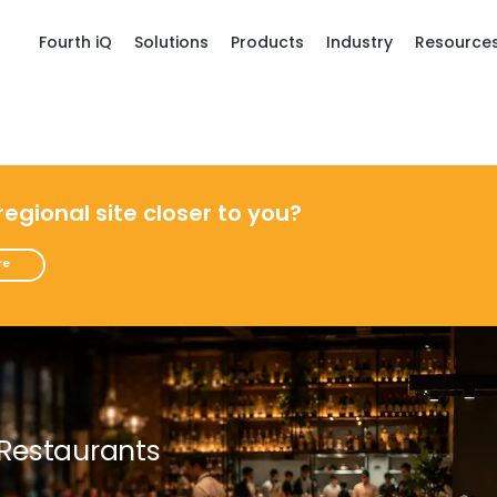
Fourth iQ
Solutions
Products
Industry
Resource
 regional site closer to you?
re
 Restaurants