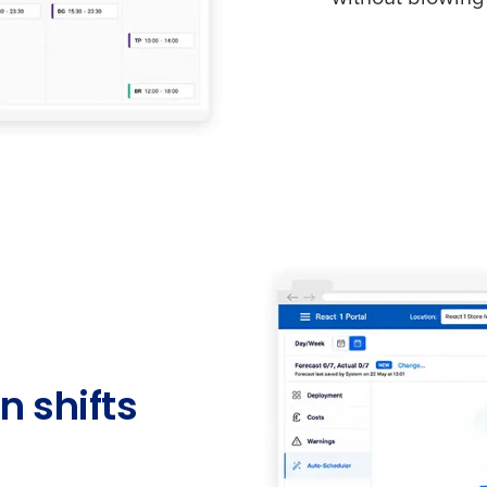
n shifts