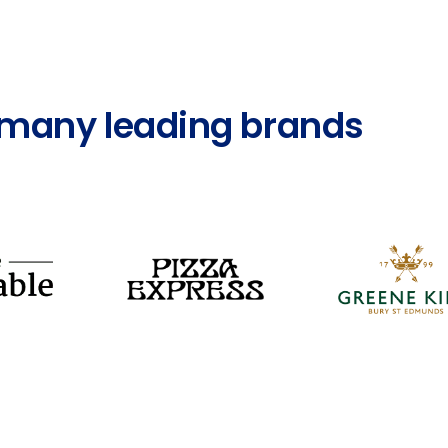
s many leading brands