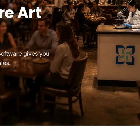
e Art
oftware gives you
les.