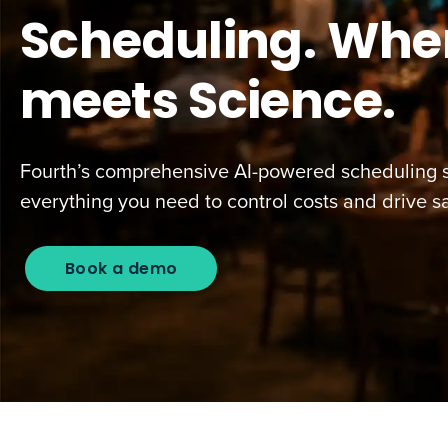
Scheduling. Wher
meets Science.
Fourth’s comprehensive AI-powered scheduling s
everything you need to control costs and drive sa
Book a demo