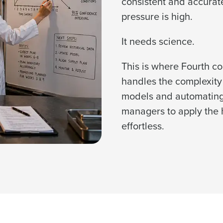
consistent and accurat
pressure is high.
It needs science.
Get a person
This is where Fourth c
les, view your schedule, or if you forgot your username and/or
nd
Company Name
port
.
handles the complexity
Fourth’s
models and automating 
managers to apply the 
Full Name
Role
 demand
effortless.
d
First
L
nd payroll
Business Email Address
sed
ement
Last
Country
Phone Number
de