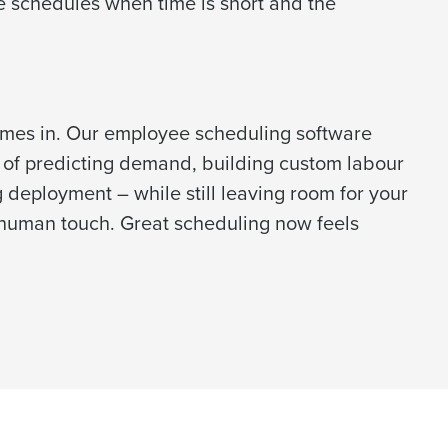
e schedules when time is short and the
alised demo
omes in. Our employee scheduling software
 password,
click here
, or
Role
 of predicting demand, building custom labour
deployment – while still leaving room for your
human touch. Great scheduling now feels
ast
Phone Number
Number of Employees