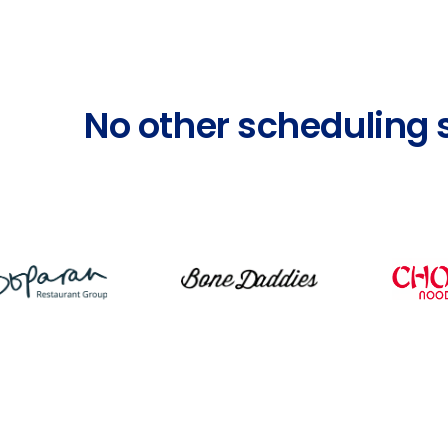
No other scheduling 