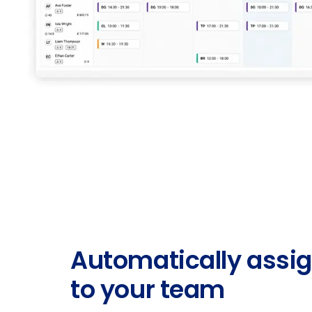
Automatically assig
to your team