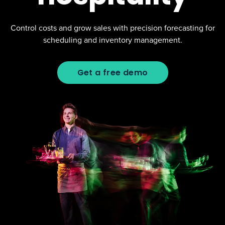
Control costs and grow sales with precision forecasting for
scheduling and inventory management.
Get a free demo