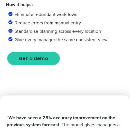
How it helps:
Eliminate redundant workflows
Reduce errors from manual entry
Standardise planning across every location
Give every manager the same consistent view
Get a demo
“
We have seen a 25% accuracy improvement on the
previous system forecast
. The model gives managers a