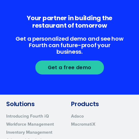
Your partner in building the
restaurant of tomorrow
Get a personalized demo and see how
Fourth can future-proof your
business.
Get a free demo
Solutions
Products
Introducing Fourth iQ
Adaco
Workforce Management
MacromatiX
Inventory Management