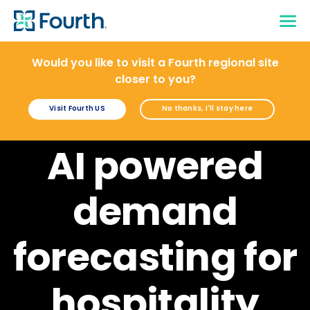
Would you like to visit a Fourth regional site
closer to you?
Visit Fourth US
No thanks, I'll stay here
AI powered
demand
forecasting for
hospitality