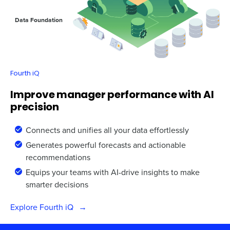
Data Foundation
Fourth iQ
Improve manager performance with AI
precision
Connects and unifies all your data effortlessly
Generates powerful forecasts and actionable
recommendations
Equips your teams with AI-drive insights to make
smarter decisions
Explore Fourth iQ