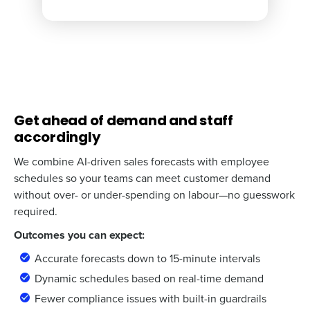
Get ahead of demand and staff
accordingly
We combine AI-driven sales forecasts with employee
schedules so your teams can meet customer demand
without over- or under-spending on labour—no guesswork
required.
Outcomes you can expect:
Accurate forecasts down to 15-minute intervals
Dynamic schedules based on real-time demand
Fewer compliance issues with built-in guardrails