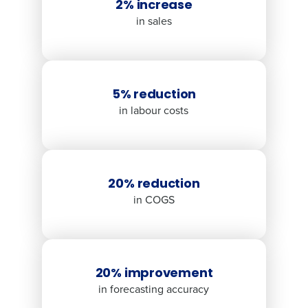
2% increase
in sales
5% reduction
in labour costs
20% reduction
in COGS
20% improvement
in forecasting accuracy