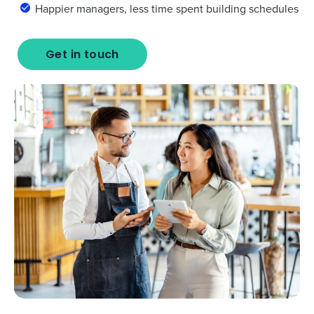
Happier managers, less time spent building schedules
Get in touch