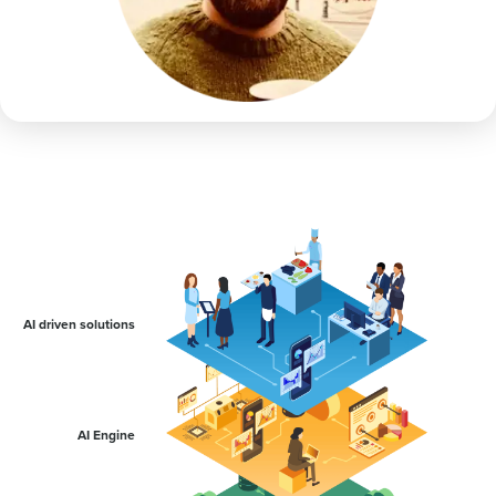
AI driven solutions
AI Engine