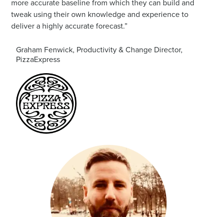
more accurate baseline from which they can build and
tweak using their own knowledge and experience to
deliver a highly accurate forecast.”
Graham Fenwick, Productivity & Change Director,
PizzaExpress