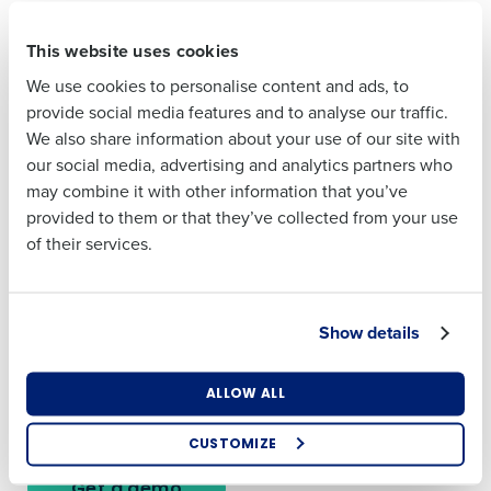
First
This website uses cookies
Last
Forecast inventory needs and reduce
We use cookies to personalise content and ads, to
Last
Business Email
Phone Number
waste
provide social media features and to analyse our traffic.
Address
Company Name
Role
We also share information about your use of our site with
Inventory planning should support your bottom line, not
our social media, advertising and analytics partners who
threaten it. Our platform forecasts demand at the product
may combine it with other information that you’ve
level so your teams can order what they need—nothing
Country
Number of
Business Email
Phone Number
provided to them or that they’ve collected from your use
more, nothing less.
Employees
Address
of their services.
Here’s what that looks like:
Cut food waste and over-ordering
Industry
Country
Improve ordering accuracy across stores
Show details
Stay ahead of spikes in demand
Free up time managers spend on manual inventory
What are you most interested in?
ALLOW ALL
Number of Employees
planning
Optimising employee scheduling
Enhancing HR and payroll functions
CUSTOMIZE
Managing inventory efficiently
By submitting this form, you understand and agree
Get a demo