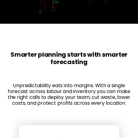
Smarter planning starts with smarter
forecasting
Unpredictability eats into margins. With a single
forecast across labour and inventory you can make
the right calls to deploy your team, cut waste, lower
costs, and protect profits across every location.