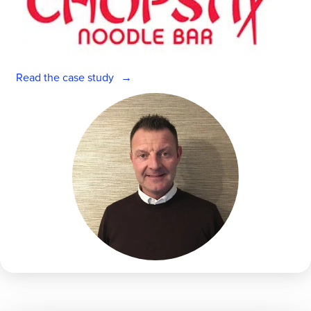
Read the case study
Get a personalised demo
Company Name
Role
Empower your managers with AI. Talk to
an expert.
Full Name
Full Name
First