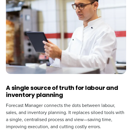
A single source of truth for labour and
inventory planning
Forecast Manager connects the dots between labour,
sales, and inventory planning. It replaces siloed tools with
a single, centralised process and view—saving time,
improving execution, and cutting costly errors.