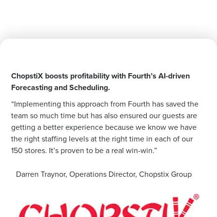
ChopstiX boosts profitability with Fourth’s AI-driven
Forecasting and Scheduling.
“Implementing this approach from Fourth has saved the
team so much time but has also ensured our guests are
getting a better experience because we know we have
the right staffing levels at the right time in each of our
150 stores. It’s proven to be a real win-win.”
Darren Traynor, Operations Director, Chopstix Group