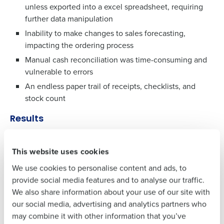
unless exported into a excel spreadsheet, requiring
further data manipulation
Get a personalised demo
Inability to make changes to sales forecasting,
To log in to HotSchedules, view your schedule,
impacting the ordering process
or if you forgot your username and/or
Company Name
Role
Manual cash reconciliation was time-consuming and
password,
click here
, or contact
Customer
vulnerable to errors
Support
.
An endless paper trail of receipts, checklists, and
Full Name
Contact Sales
stock count
Company Name
Role
Results
First
Engagement transformation across the company, and
an intent to carry the approach through post
This website uses cookies
Full Name
Last
lockdown as the sector gradually returns to the ‘new
We use cookies to personalise content and ads, to
Business Email
Phone Number
normal’
provide social media features and to analyse our traffic.
Address
First
84% of the entire team are now accessing the digital
We also share information about your use of our site with
communications
our social media, advertising and analytics partners who
60% accessing these multiple times throughout the
may combine it with other information that you’ve
Last
Country
Number of