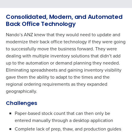
Consolidated, Modern, and Automated
Back Office Technology
Nando’s ANZ knew that they would need to update and
modernize their back office technology if they were going
to successfully move the business forward. They were
dealing with multiple inventory solutions that didn’t add
up to the automation or demand planning they needed.
Eliminating spreadsheets and gaining inventory visibility
gave them the ability to adapt to the times and the
regional ordering requirements as they expanded
geographically.
Challenges
Paper-based stock count that can then only be
entered manually through a desktop application
Complete lack of prep, thaw, and production guides