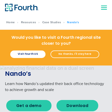
Home
›
Resources
›
Case Studies
›
Nando’s
Would you like to visit a Fourth regional site
closer to you?
Visit Fourth US
No thanks, I'll stay here
Nando’s
Learn how Nando’s updated their back office technology
to achieve growth and scale
Get a demo
Download