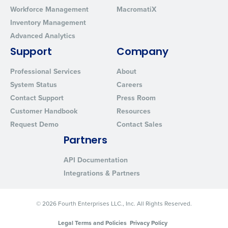
Workforce Management
MacromatiX
Inventory Management
Advanced Analytics
Support
Company
Professional Services
About
System Status
Careers
Contact Support
Press Room
Customer Handbook
Resources
Request Demo
Contact Sales
Partners
API Documentation
Integrations & Partners
© 2026 Fourth Enterprises LLC., Inc. All Rights Reserved.
Legal Terms and Policies
Privacy Policy