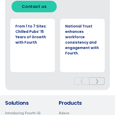
Click here
to view and review our Privacy Policy.
Contact us
CASE STUDY
CASE STUDY
From 1 to 7 Sites:
National Trust
Chilled Pubs’ 15
enhances
Years of Growth
workforce
with Fourth
consistency and
engagement with
Fourth.
❮
❯
Solutions
Products
Introducing Fourth iQ
Adaco