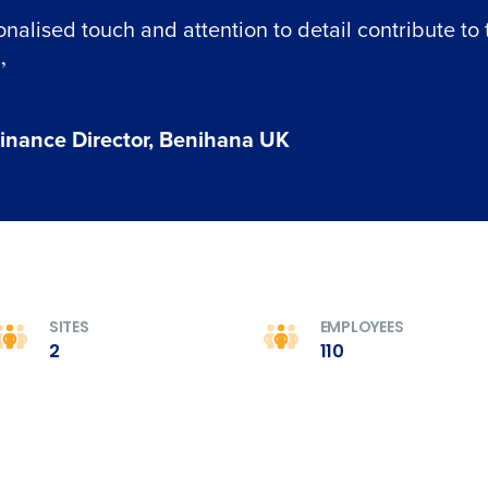
nalised touch and attention to detail contribute to 
”
inance Director, Benihana UK
SITES
EMPLOYEES
2
110
Get a person
nd
Company Name