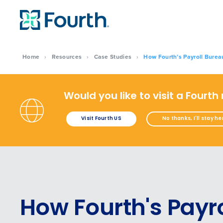
Home
›
Resources
›
Case Studies
›
How Fourth’s Payroll Burea
Would you like to visit a Fourth
Visit Fourth US
No thanks, I'll stay he
How Fourth's Payro