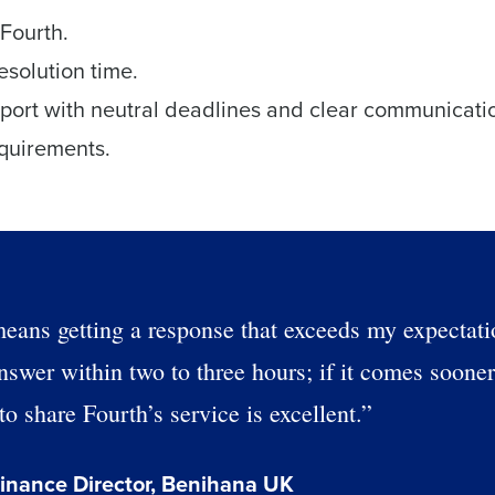
Fourth.
esolution time.
pport with neutral deadlines and clear communicati
equirements.
eans getting a response that exceeds my expectati
nswer within two to three hours; if it comes sooner
o share Fourth’s service is excellent.”
inance Director, Benihana UK