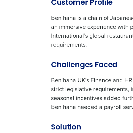
increase profitability with 
Customer Profile
intelligent solutions.
Benihana is a chain of Japanese
Reduce labour costs with accurate
an immersive experience with pr
forecasting that eliminates over an
International’s global restauran
understaffing.
requirements.
Eliminate your HR burden with HR a
services that manage it for you.
Lower your COGS and drive increa
Challenges Faced
profitability with inventory manag
solutions.
Benihana UK’s Finance and HR t
Trusted by Customers Worldwi
strict legislative requirements
seasonal incentives added furth
Benihana needed a payroll serv
Solution