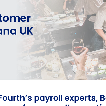
stomer
hana UK
Fourth’s payroll experts,