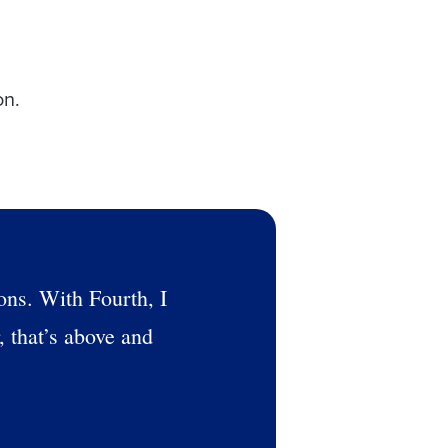
on.
ons. With Fourth, I
, that’s above and