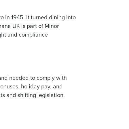
 in 1945. It turned dining into
hana UK is part of Minor
sight and compliance
ast
Phone Number
Number of Employees
 and needed to comply with
Bonuses, holiday pay, and
ts and shifting legislation,
Enhancing HR and payroll functions