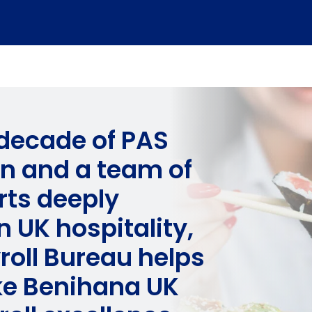
 decade of PAS
on and a team of
rts deeply
 UK hospitality,
roll Bureau helps
ike Benihana UK