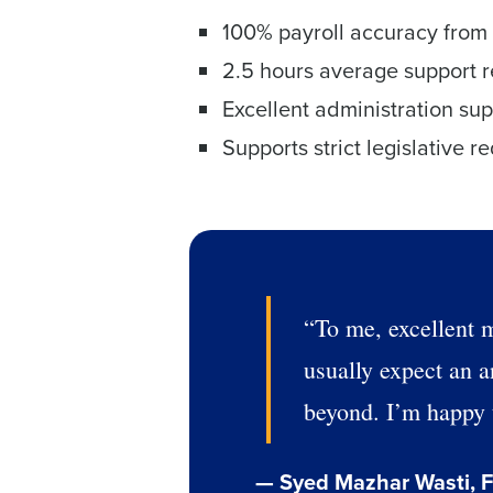
100% payroll accuracy from 
2.5 hours average support r
Excellent administration su
Supports strict legislative r
“To me, excellent m
usually expect an a
beyond. I’m happy t
— Syed Mazhar Wasti, F