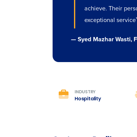
achieve. Their perso
exceptional service
— Syed Mazhar Wasti, F
INDUSTRY
Hospitality
Conquer the Day
Save time, reduce costs, a