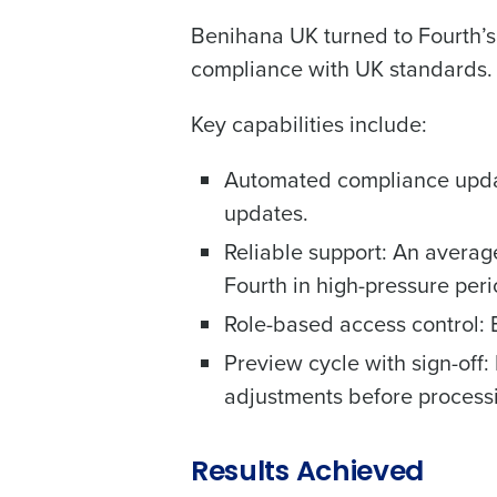
Benihana UK turned to Fourth’s
compliance with UK standards.
Key capabilities include:
Automated compliance update
updates.
Reliable support: An averag
Fourth in high-pressure peri
Role-based access control: 
Preview cycle with sign-off:
adjustments before process
Results Achieved