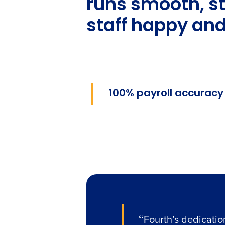
runs smooth, s
staff happy and
100% payroll accuracy
“
Fourth’s dedicatio