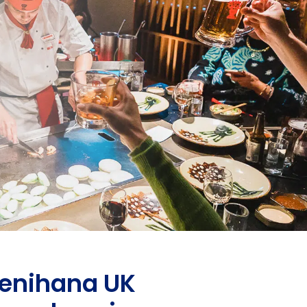
 Benihana UK