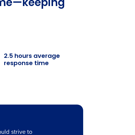
time—keeping
2.5 hours average
response time
uld strive to