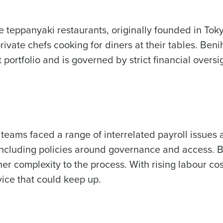
Fourth’s
 teppanyaki restaurants, originally founded in Tokyo
Full Name
 demand
ivate chefs cooking for diners at their tables. Beni
d
t portfolio and is governed by strict financial over
First
L
nd payroll
Business Email Address
sed
ement
Country
eams faced a range of interrelated payroll issues
de
, including policies around governance and access. 
Industry
er complexity to the process. With rising
labour cos
ice that could keep up.
What are you most interested in?
Optimising employee scheduling
Managing inventory efficiently