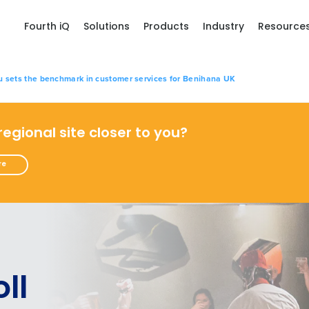
Fourth iQ
Solutions
Products
Industry
Resource
u sets the benchmark in customer services for Benihana UK
 regional site closer to you?
re
ll