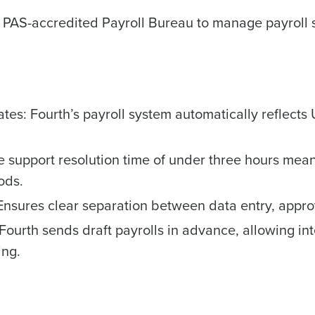
How did you hear about us?
 PAS-accredited Payroll Bureau to manage payroll s
0 of 250 max characters
By submitting this form, you understand and agr
to Fourth's Privacy Policy.
s: Fourth’s payroll system automatically reflects
Yes
No
Click here
to view and review our Privacy Policy.
e support resolution time of under three hours mea
ods.
Ensures clear separation between data entry, approv
 Fourth sends draft payrolls in advance, allowing i
ing.