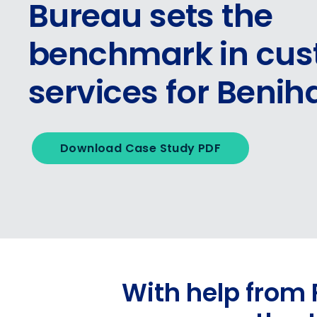
Bureau sets the
benchmark in cu
services for Beni
Download Case Study PDF
With help from 