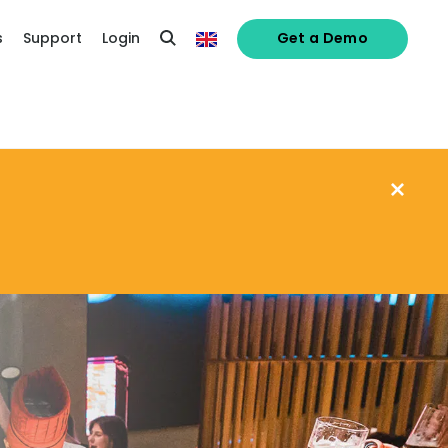
s
Support
Login
Get a Demo