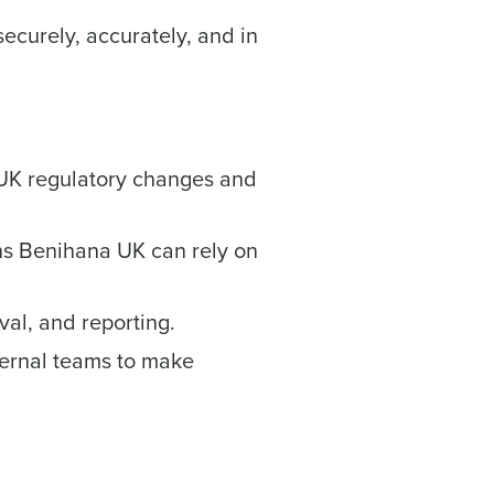
ecurely, accurately, and in
ee that use of Fourth’s website is subject
 UK regulatory changes and
ns Benihana UK can rely on
al, and reporting.
nternal teams to make