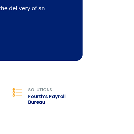
the delivery of an
SOLUTIONS
Fourth’s Payroll
Bureau
alised demo
Role