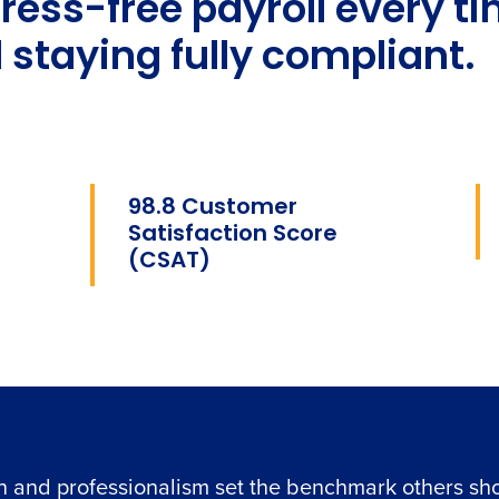
tress-free payroll every 
 staying fully compliant.
98.8 Customer
Satisfaction Score
(CSAT)
n and professionalism set the benchmark others sho