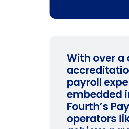
With over a
accreditati
payroll expe
embedded in
Fourth’s Pay
operators l