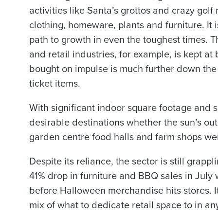
activities like Santa’s grottos and crazy gol
clothing, homeware, plants and furniture. It i
path to growth in even the toughest times. The
and retail industries, for example, is kept a
bought on impulse is much further down the 
ticket items.
With significant indoor square footage and
desirable destinations whether the sun’s out 
garden centre food halls and farm shops wer
Despite its reliance, the sector is still grap
41% drop in furniture and BBQ sales in July w
before Halloween merchandise hits stores. It’
mix of what to dedicate retail space to in a