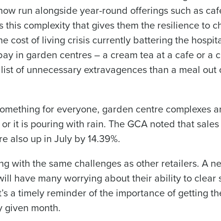
f now run alongside year-round offerings such as cafe
s this complexity that gives them the resilience to c
 cost of living crisis currently battering the hospita
t bay in garden centres – a cream tea at a cafe or a 
list of unnecessary extravagences than a meal out 
 something for everyone, garden centre complexes a
or it is pouring with rain. The GCA noted that sales 
e also up in July by 14.39%.
pling with the same challenges as other retailers. A n
ill have many worrying about their ability to clear 
s a timely reminder of the importance of getting th
ny given month.