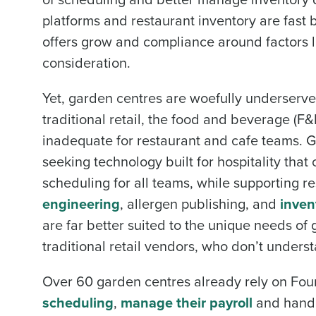
platforms and restaurant inventory are fast b
offers grow and compliance around factors l
consideration.
Yet, garden centres are woefully underserved
traditional retail, the food and beverage (F&
inadequate for restaurant and cafe teams. G
seeking technology built for hospitality th
scheduling for all teams, while supporting r
engineering
, allergen publishing, and
inve
are far better suited to the unique needs o
traditional retail vendors, who don’t underst
Over 60 garden centres already rely on Fou
scheduling
,
manage their payroll
and handl