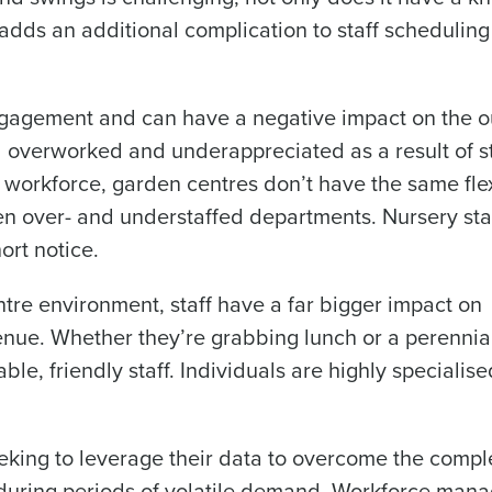
adds an additional complication to staff scheduling
What are you most interested in?
Optimising employee scheduling
Managing inventory efficiently
 engagement and can have a negative impact on the o
How did you hear about us?
 overworked and underappreciated as a result of st
ted in?
d workforce, garden centres don’t have the same flex
ling
Enhancing HR and payroll functions
Managing invent
n over- and understaffed departments. Nursery staf
0 of 250 max characters
s?
ort notice.
By submitting this form, you understand and agr
to Fourth's Privacy Policy.
tre environment, staff have a far bigger impact on
Yes
No
Click here
to view and review our Privacy Policy.
enue. Whether they’re grabbing lunch or a perennia
e, friendly staff. Individuals are highly specialis
eking to leverage their data to overcome the comple
 during periods of volatile demand. Workforce man