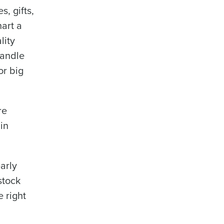
s, gifts,
hart a
lity
candle
or big
re
in
early
stock
e right