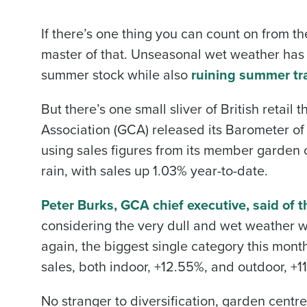
If there’s one thing you can count on from t
master of that. Unseasonal wet weather ha
summer stock while also
ruining summer tr
But there’s one small sliver of British retai
Association (GCA) released its Barometer of 
using sales figures from its member garden c
rain, with sales up 1.03% year-to-date.
Peter Burks, GCA chief executive, said of t
considering the very dull and wet weather w
again, the biggest single category this mon
sales, both indoor, +12.55%, and outdoor, +11
No stranger to diversification, garden centr