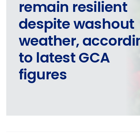
remain resilient
despite washout
weather, accordi
to latest GCA
figures