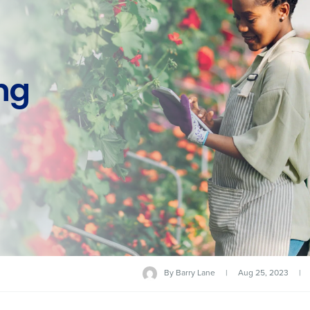
ng
By
Barry Lane
|
Aug 25, 2023
|