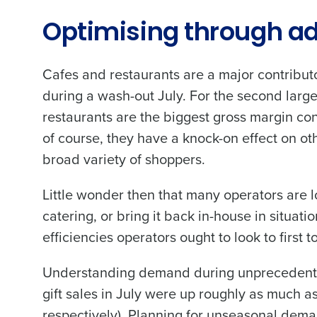
Optimising through ad
Conquer the Day
To log in to HotSchedu
Save time, reduce costs, a
Cafes and restaurants are a major contributo
contact
Customer Sup
increase profitability with 
during a wash-out July. For the second large
intelligent solutions.
Contact Sales
restaurants are the biggest gross margin co
of course, they have a knock-on effect on ot
Company Name
Reduce labour costs with accurate
forecasting that eliminates over an
broad variety of shoppers.
understaffing.
Eliminate your HR burden with HR a
Little wonder then that many operators are l
Full Name
services that manage it for you.
catering, or bring it back in-house in situat
Lower your COGS and drive increa
profitability with inventory manag
efficiencies operators ought to look to first 
First
solutions.
Business Email Address
Understanding demand during unprecedented 
Trusted by Customers Worldwi
gift sales in July were up roughly as much
respectively). Planning for unseasonal dema
Country