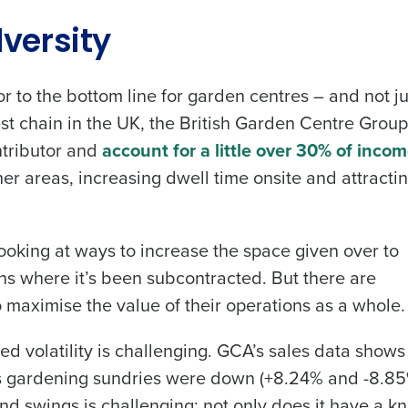
Get a person
versity
les, view your schedule, or if you forgot your username and/or
nd
Company Name
r to the bottom line for garden centres – and not ju
port
.
Fourth’s
st chain in the UK, the British Garden Centre Group
ntributor and
account for a little over 30% of inco
Full Name
her areas, increasing dwell time onsite and attracti
Role
 demand
d
First
L
nd payroll
Business Email Address
ooking at ways to increase the space given over to
ions where it’s been subcontracted. But there are
sed
ement
to maximise the value of their operations as a whole.
Last
Country
Phone Number
volatility is challenging. GCA’s sales data shows 
de
 as gardening sundries were down (+8.24% and -8.8
Industry
nd swings is challenging; not only does it have a k
Number of Employees