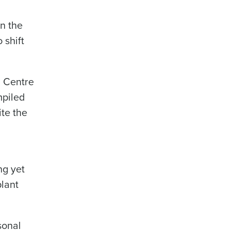
n the
 shift
n Centre
mpiled
ite the
ng yet
plant
sonal