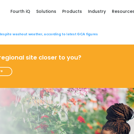
Fourth iQ
Solutions
Products
Industry
Resource
despite washout weather, according to latest GCA figures
 regional site closer to you?
re