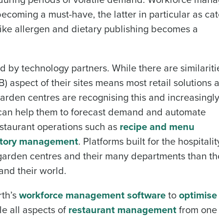
ecoming a must-have, the latter in particular as cat
ike allergen and dietary publishing becomes a
 by technology partners. While there are similariti
B) aspect of their sites means most retail solutions 
arden centres are recognising this and increasingl
at can help them to forecast demand and automate
estaurant operations such as
recipe and menu
ntory management
. Platforms built for the hospitali
f garden centres and their many departments than th
and their world.
rth’s
workforce management software
to
optimise 
e all aspects of
restaurant management
from one