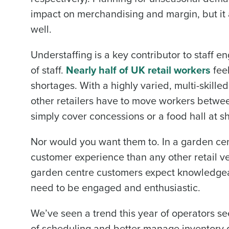
impact on merchandising and margin, but it 
well.
Industry
Understaffing is a key contributor to staff
of staff.
Nearly half of UK retail workers
feel
What are you most interes
shortages. With a highly varied, multi-skille
Optimising employee schedu
other retailers have to move workers betwee
How did you hear about u
simply cover concessions or a food hall at sh
Nor would you want them to. In a garden cen
0 of 250 max characters
customer experience than any other retail v
garden centre customers expect knowledgeabl
need to be engaged and enthusiastic.
We’ve seen a trend this year of operators se
of scheduling and better manage inventory