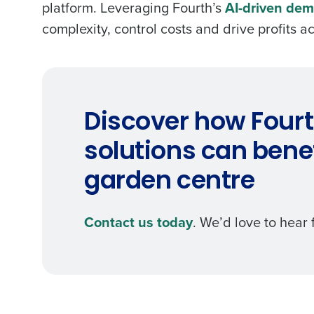
platform. Leveraging Fourth’s
AI-driven dem
complexity, control costs and drive profits 
Discover how Fourt
solutions can benef
garden centre
Contact us today
. We’d love to hear