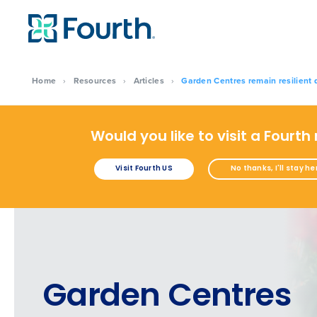
Home
›
Resources
›
Articles
›
Garden Centres remain resilient 
Would you like to visit a Fourth
Visit Fourth US
No thanks, I'll stay he
Garden Centres