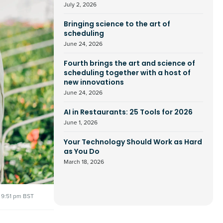
July 2, 2026
Bringing science to the art of
scheduling
June 24, 2026
Fourth brings the art and science of
scheduling together with a host of
new innovations
June 24, 2026
AI in Restaurants: 25 Tools for 2026
June 1, 2026
Your Technology Should Work as Hard
as You Do
March 18, 2026
9:51 pm BST