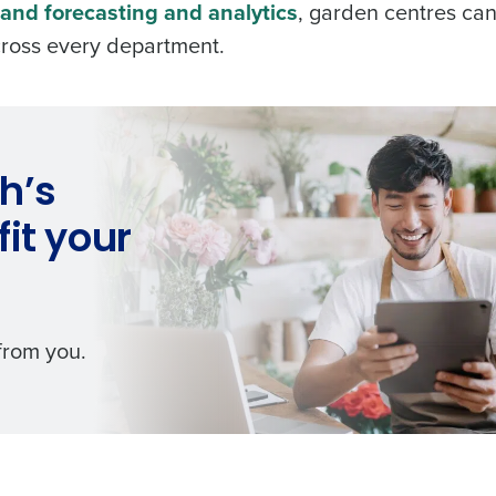
and forecasting and analytics
, garden centres ca
across every department.
h’s
it your
 from you.