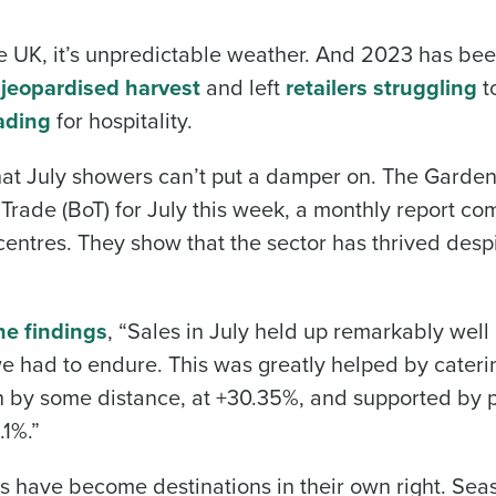
he UK, it’s unpredictable weather. And 2023 has bee
s
jeopardised harvest
and left
retailers struggling
to
ading
for hospitality.
l that July showers can’t put a damper on. The Garde
Trade (BoT) for July this week, a monthly report co
entres. They show that the sector has thrived desp
he findings
, “Sales in July held up remarkably well
e had to endure. This was greatly helped by cateri
th by some distance, at +30.35%, and supported by 
.1%.”
es have become destinations in their own right. Sea