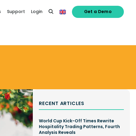
s
Support
Login
Get a Demo
RECENT ARTICLES
World Cup Kick-Off Times Rewrite
Hospitality Trading Patterns, Fourth
Analysis Reveals