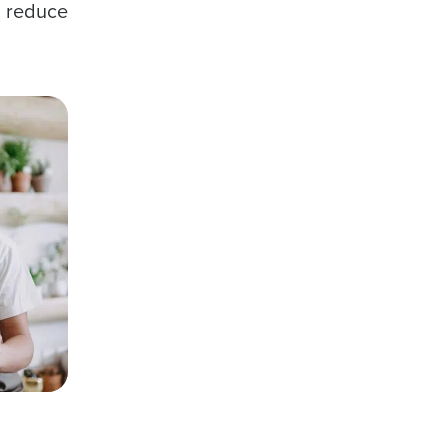
n reduce