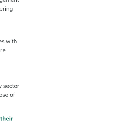
ering
es with
are
y
ty sector
ose of
their