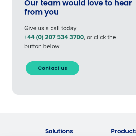
Our team would love to hear
Industry
from you
Give us a call today
What are you most interes
+44 (0) 207 534 3700
, or click the
Optimising employee schedu
button below
How did you hear about u
Contact us
0 of 250 max characters
Solutions
Product