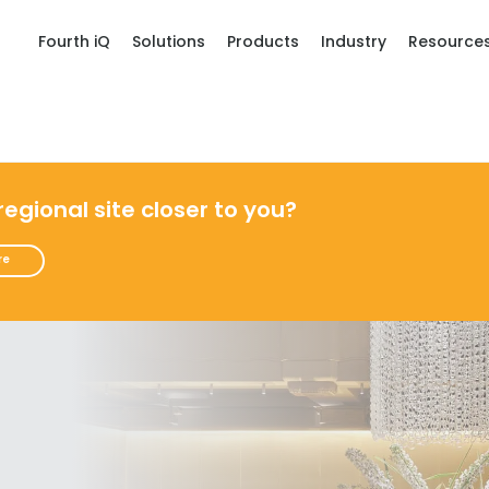
Fourth iQ
Solutions
Products
Industry
Resource
 regional site closer to you?
re
Get a person