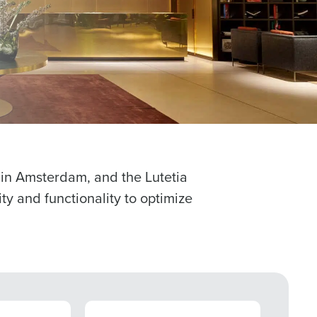
 password,
click here
, or
Role
ast
Phone Number
l in Amsterdam, and the Lutetia
ty and functionality to optimize
Number of Employees
CASE STUDY
CASE S