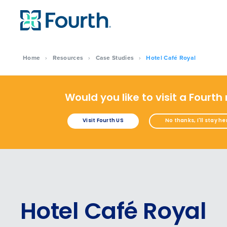
Home
›
Resources
›
Case Studies
›
Hotel Café Royal
Would you like to visit a Fourth
Visit Fourth US
No thanks, I'll stay he
Hotel Café Royal
Conquer the Day