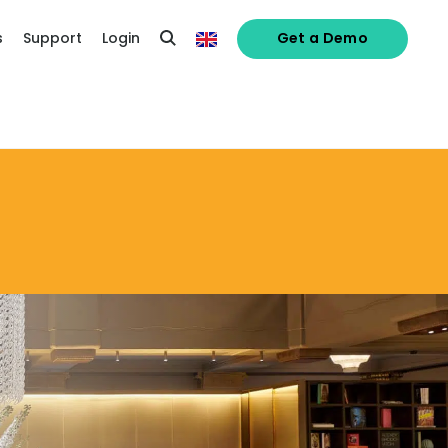
s
Support
Login
Get a Demo
alised demo