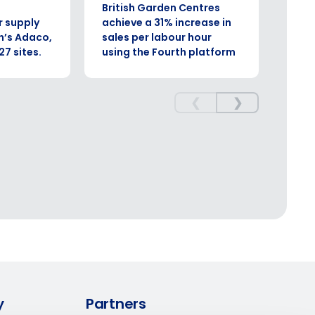
British Garden Centres
Comp
Enhancing HR and payroll functions
r supply
achieve a 31% increase in
sign
h’s Adaco,
sales per labour hour
boos
27 sites.
using the Fourth platform
effi
ory efficiently
❮
❯
ee that use of Fourth’s website is subject
y
Partners