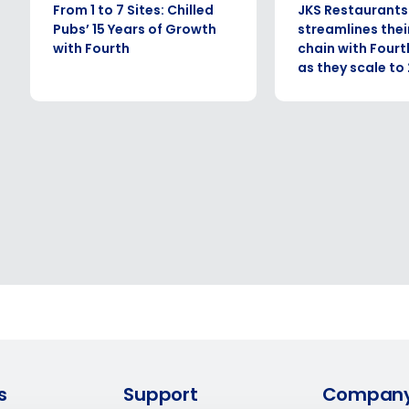
What are you most interested in?
From 1 to 7 Sites: Chilled
JKS Restaurants
Optimising employee scheduling
Pubs’ 15 Years of Growth
streamlines thei
Managing inventory efficiently
with Fourth
chain with Fourt
as they scale to 
How did you hear about us?
ted in?
ling
Enhancing HR and payroll functions
Managing invent
0 of 250 max characters
s?
By submitting this form, you understand and agr
to Fourth's Privacy Policy.
Yes
No
Click here
to view and review our Privacy Policy.
s
Support
Compan