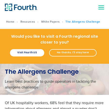
Home
›
Resources
›
White Papers
›
The Allergens Challenge
Would you like to visit a Fourth regional site
closer to you?
Visit Fourth US
No thanks, I'll stay here
The Allergens Challenge
Learn best practices to guide operators in tackling the
allergens challenge
Of UK hospitality workers, 68% feel that they require more
information about allergens and almost a quarter don’t