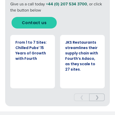
Yes
No
Give us a call today
+44 (0) 207 534 3700
, or click
0 of 250 max characters
Click here
to view and review our Privacy Policy.
the button below
Contact us
CASE STUDY
CASE STUDY
From 1 to 7 Sites:
JKS Restaurants
Chilled Pubs’ 15
streamlines their
Years of Growth
supply chain with
with Fourth
Fourth’s Adaco,
as they scale to
27 sites.
❮
❯