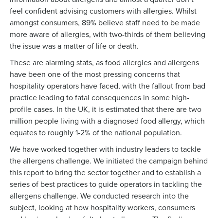
feel confident advising customers with allergies. Whilst
amongst consumers, 89% believe staff need to be made
more aware of allergies, with two-thirds of them believing
the issue was a matter of life or death.
These are alarming stats, as food allergies and allergens
have been one of the most pressing concerns that
hospitality operators have faced, with the fallout from bad
practice leading to fatal consequences in some high-
profile cases. In the UK, it is estimated that there are two
million people living with a diagnosed food allergy, which
equates to roughly 1-2% of the national population.
We have worked together with industry leaders to tackle
the allergens challenge. We initiated the campaign behind
this report to bring the sector together and to establish a
series of best practices to guide operators in tackling the
allergens challenge. We conducted research into the
subject, looking at how hospitality workers, consumers