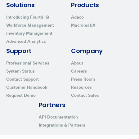
Solutions
Products
Introducing Fourth iQ
Adaco
Workforce Management
MacromatiX
Inventory Management
Advanced Analytics
Support
Company
Professional Services
About
System Status
Careers
Contact Support
Press Room
Customer Handbook
Resources
Request Demo
Contact Sales
Partners
API Documentation
Integrations & Partners