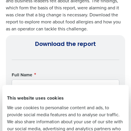
and business leaders felt about allergens. The findings,
which form the basis of this report, were alarming and it
was clear that a big change is necessary. Download the
report to explore more about food allergies and how you
Get a personalised demo
as an operator can tackle this challenge.
To log in to HotSchedules, view your schedule,
or if you forgot your username and/or
Company Name
Role
Download the report
password,
click here
, or contact
Customer
Support
.
Full Name
Contact Sales
Full Name
Company Name
Role
First
First
This website uses cookies
Full Name
Last
We use cookies to personalise content and ads, to
Business Email
Phone Number
provide social media features and to analyse our traffic.
Last
Address
First
We also share information about your use of our site with
Business Email
Phone Number
our social media, advertising and analytics partners who