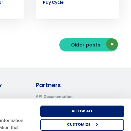
or
Pay Cycle
ee that use of Fourth’s website is subject
Older posts
y
Partners
API Documentation
Integrations & Partners
ALLOW ALL
 information
CUSTOMIZE
ation that