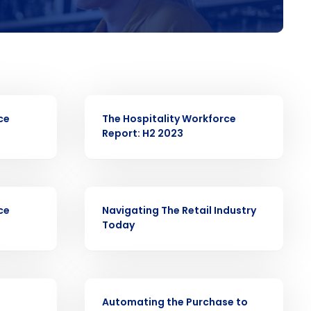
ast
Phone Number
WHITE PAPER
ce
The Hospitality Workforce
Report: H2 2023
Number of Employees
WHITE PAPER
ce
Navigating The Retail Industry
Today
Enhancing HR and payroll functions
s Privacy Policy.
WHITE PAPER
Automating the Purchase to