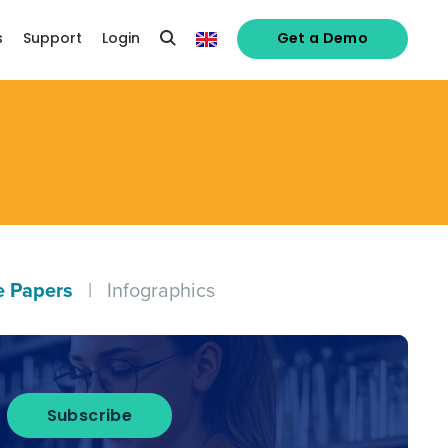
s
Support
Login
Get a Demo
e Papers
|
Infographics
alised demo
Subscribe
Role