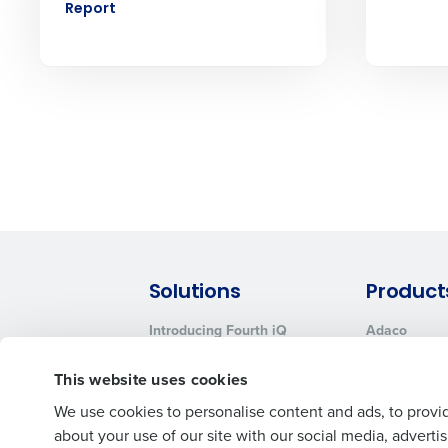
No
Report
Click here
to view and review our
Solutions
Product
Introducing Fourth iQ
Adaco
Workforce Management
MacromatiX
This website uses cookies
Inventory Management
Advanced Analytics
We use cookies to personalise content and ads, to provid
about your use of our site with our social media, advert