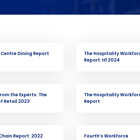
Full Name
 demand
elivered to your inbox
d
First
L
nd payroll
Business Email Address
R
WHITE PAPER
Centre Dining Report
The Hospitality Workfor
sed
Report: H1 2024
ement
Last
Country
Country
de
R
WHITE PAPER
from the Experts: The
Industry
The Hospitality Workfor
f Retail 2023
Report
What are you most interested in?
Optimising employee scheduling
ou understand and agree that use of Fourth’s website is subject to Fourth'
R
WHITE PAPER
Managing inventory efficiently
Chain Report: 2022
Fourth’s Workforce