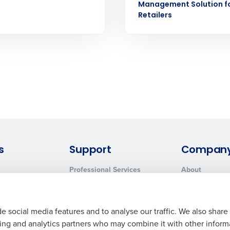
How did you hear about us?
Management Solution f
 Privacy Policy.
Retailers
0 of 250 max characters
By submitting this form, you understand and agr
to Fourth's Privacy Policy.
Yes
No
Click here
to view and review our Privacy Policy.
s
Support
Compan
Professional Services
About
System Status
Careers
Contact Support
Press Room
Customer Handbook
Resources
e social media features and to analyse our traffic. We also share
ising and analytics partners who may combine it with other inform
Request Demo
Contact Sales