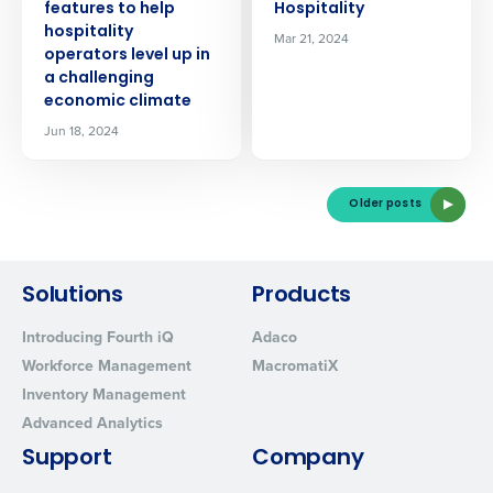
features to help
Hospitality
Click here
to view and review our Privacy Policy.
hospitality
Mar 21, 2024
operators level up in
a challenging
economic climate
Jun 18, 2024
Older posts
Solutions
Products
Introducing Fourth iQ
Adaco
Workforce Management
MacromatiX
Inventory Management
Advanced Analytics
Support
Company