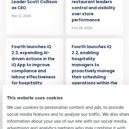
Leader Scott Collison
restaurant leaders
as CEO
control and visibility
over store
Mar 12, 2026
performance
Get a personalised demo
Feb 26, 2026
Company Name
Role
PRESS RELEASE
PRESS RELEASE
Fourth launches iQ
Fourth launches iQ
2.3, expanding AI-
2.2, enabling
driven actions in the
hospitality
Full Name
iQ App to improve
managers to
compliance and
proactively manage
Insights delivered to your inbox
labour effectiveness
their scheduling
First
for hospitality
operations within the
operators
iQ App
Full Name
This website uses cookies
Jan 14, 2026
Nov 18, 2025
Last
We use cookies to personalise content and ads, to provide
Business Email
Phone Number
First
PRESS RELEASE
PRESS RELEASE
social media features and to analyse our traffic. We also shar
Address
Fourth launches iQ 2.1
Fourth Announces
information about your use of our site with our social media,
with new AI-powered
the release of the iQ
advertising and analytics partners who may combine it with
Last
recommendations to
App to supercharge