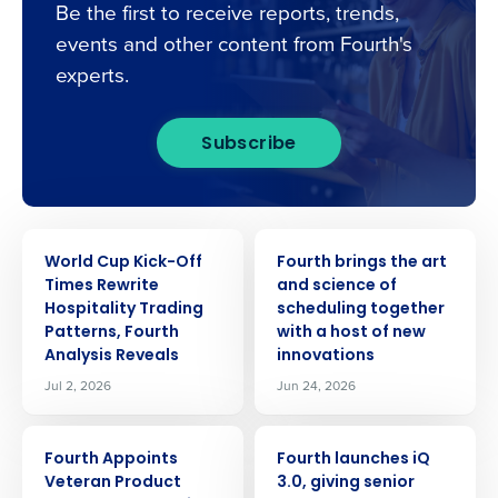
Be the first to receive reports, trends,
events and other content from Fourth's
experts.
Subscribe
PRESS RELEASE
PRESS RELEASE
World Cup Kick-Off
Fourth brings the art
Times Rewrite
and science of
Hospitality Trading
scheduling together
Patterns, Fourth
with a host of new
Analysis Reveals
innovations
Jul 2, 2026
Jun 24, 2026
PRESS RELEASE
PRESS RELEASE
Fourth Appoints
Fourth launches iQ
Veteran Product
3.0, giving senior