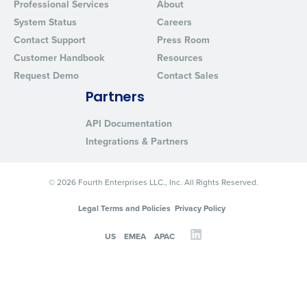
Professional Services
About
System Status
Careers
Contact Support
Press Room
Customer Handbook
Resources
Request Demo
Contact Sales
Partners
API Documentation
Integrations & Partners
© 2026 Fourth Enterprises LLC., Inc. All Rights Reserved.
Legal Terms and Policies
Privacy Policy
US
EMEA
APAC