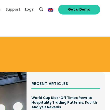
s
Support
Login
Get a Demo
RECENT ARTICLES
World Cup Kick-Off Times Rewrite
Hospitality Trading Patterns, Fourth
Analysis Reveals