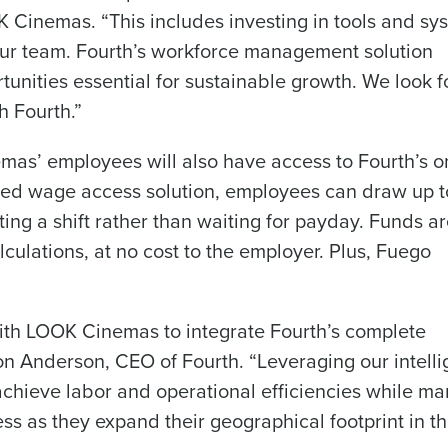
Get a person
 Cinemas. “This includes investing in tools and sy
our team. Fourth’s workforce management solution
les, view your schedule, or if you forgot your username and/or
nd
Company Name
tunities essential for sustainable growth. We look 
port
.
Fourth’s
h Fourth.”
Full Name
mas’ employees will also have access to Fourth’s o
Role
 demand
d
ed wage access solution, employees can draw up 
First
L
ting a shift rather than waiting for payday. Funds a
nd payroll
Business Email Address
culations, at no cost to the employer. Plus, Fuego
sed
ement
Last
Country
with LOOK Cinemas to integrate Fourth’s complete
Phone Number
n Anderson, CEO of Fourth. “Leveraging our intelli
de
chieve labor and operational efficiencies while m
Industry
ess as they expand their geographical footprint in t
Number of Employees