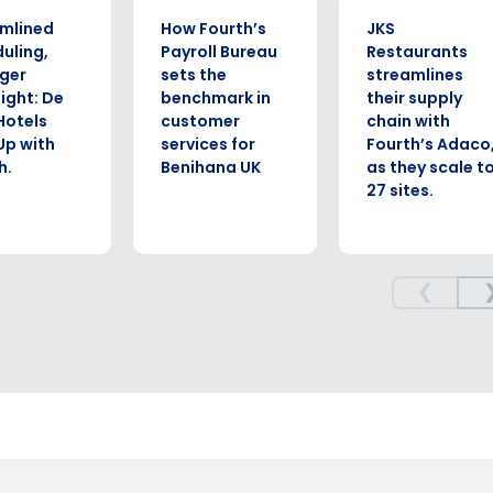
UDY
CASE STUDY
CASE STUDY
mlined
How Fourth’s
JKS
uling,
Payroll Bureau
Restaurants
ger
sets the
streamlines
ight: De
benchmark in
their supply
Hotels
customer
chain with
 Up with
services for
Fourth’s Adaco
h.
Benihana UK
as they scale t
27 sites.
❮