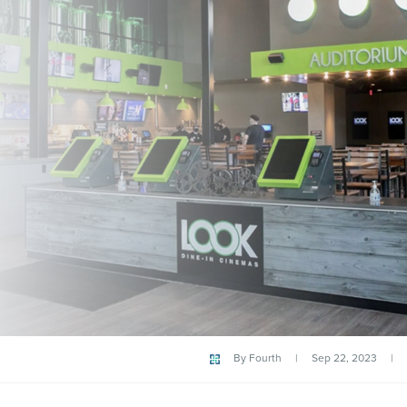
By
Fourth
|
Sep 22, 2023
|