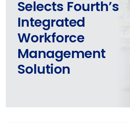
Selects Fourth’s
Integrated
Workforce
Management
Solution