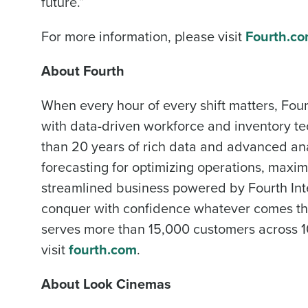
future.”
Industry
For more information, please visit
Fourth.c
About Fourth
What are you most interes
Optimising employee schedu
When every hour of every shift matters, Four
with data-driven workforce and inventory te
How did you hear about u
than 20 years of rich data and advanced ana
forecasting for optimizing operations, max
0 of 250 max characters
streamlined business powered by Fourth Inte
conquer with confidence whatever comes the
serves more than 15,000 customers across 10
visit
fourth.com
.
About Look Cinemas