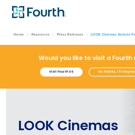
Home
›
Resources
›
Press Releases
›
LOOK Cinemas Selects Fo
Would you like to visit a Fourth
Visit Fourth US
No thanks, I'll stay he
LOOK Cinemas