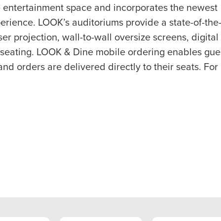
e entertainment space and incorporates the newest
rience. LOOK’s auditoriums provide a state-of-the-
er projection, wall-to-wall oversize screens, digital
 seating. LOOK & Dine mobile ordering enables gues
d orders are delivered directly to their seats. For