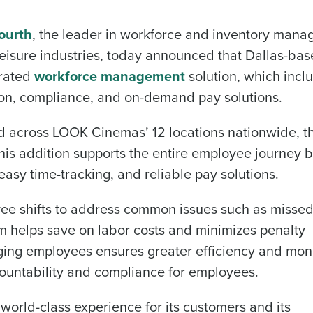
ourth
, the leader in workforce and inventory man
d leisure industries, today announced that Dallas-ba
grated
workforce management
solution, which incl
ion, compliance, and on-demand pay solutions.
d across LOOK Cinemas’ 12 locations nationwide, t
is addition supports the entire employee journey 
easy time-tracking, and reliable pay solutions.
yee shifts to address common issues such as misse
tem helps save on labor costs and minimizes penalty
ging employees ensures greater efficiency and mon
countability and compliance for employees.
orld-class experience for its customers and its