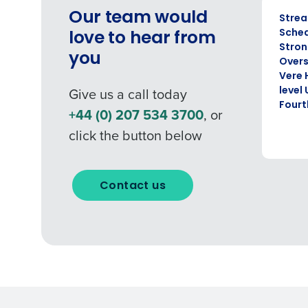
CASE ST
Our team would
Strea
Sched
love to hear from
Stron
you
Overs
Vere 
Give us a call today
level
Fourt
+44 (0) 207 534 3700
, or
click the button below
Contact us