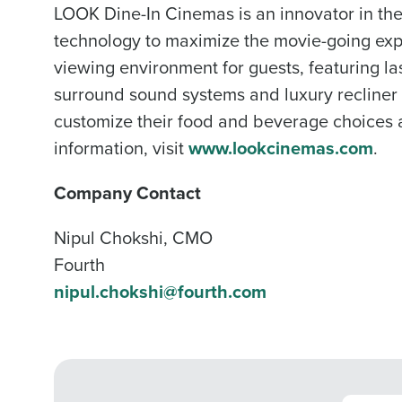
LOOK Dine-In Cinemas is an innovator in th
technology to maximize the movie-going expe
viewing environment for guests, featuring las
surround sound systems and luxury recliner
customize their food and beverage choices an
information, visit
www.lookcinemas.com
.
Company Contact
Nipul Chokshi, CMO
Fourth
nipul.chokshi@fourth.com