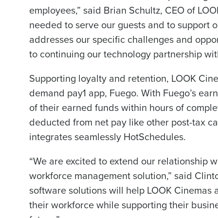
employees,” said Brian Schultz, CEO of LOOK
Conquer the Day
needed to serve our guests and to support 
To log in to HotSchedu
Save time, reduce costs, a
addresses our specific challenges and oppor
contact
Customer Sup
increase profitability with 
to continuing our technology partnership wit
intelligent solutions.
Contact Sales
Supporting loyalty and retention, LOOK Cine
Company Name
Reduce labour costs with accurate
forecasting that eliminates over an
demand pay1 app, Fuego. With Fuego’s earn
understaffing.
of their earned funds within hours of comple
Eliminate your HR burden with HR a
Full Name
deducted from net pay like other post-tax cal
services that manage it for you.
integrates seamlessly HotSchedules.
Lower your COGS and drive increa
profitability with inventory manag
First
solutions.
“We are excited to extend our relationship 
Business Email Address
workforce management solution,” said Clinto
Trusted by Customers Worldwi
software solutions will help LOOK Cinemas a
their workforce while supporting their busin
Country