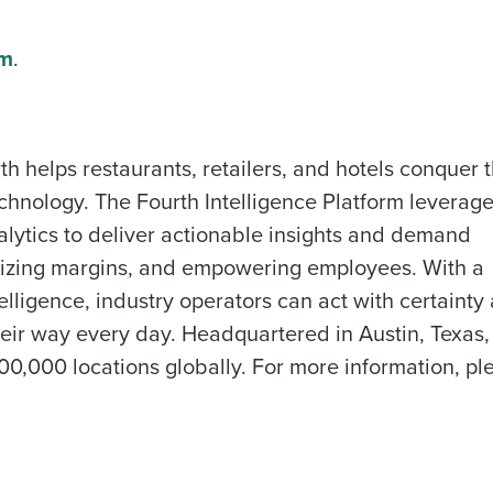
What are you most interested in?
om
.
Optimising employee scheduling
Managing inventory efficiently
How did you hear about us?
ted in?
ling
Enhancing HR and payroll functions
Managing invent
th helps restaurants, retailers, and hotels conquer 
0 of 250 max characters
chnology. The Fourth Intelligence Platform leverag
s?
By submitting this form, you understand and agr
lytics to deliver actionable insights and demand
to Fourth's Privacy Policy.
imizing margins, and empowering employees. With a
Yes
No
lligence, industry operators can act with certainty
Click here
to view and review our Privacy Policy.
ir way every day. Headquartered in Austin, Texas,
0,000 locations globally. For more information, pl