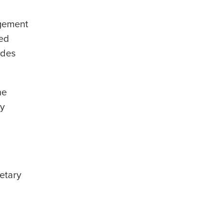
agement
sed
udes
he
by
d
etary