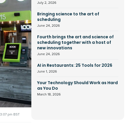
July 2, 2026
Bringing science to the art of
scheduling
June 24, 2026
Fourth brings the art and science of
scheduling together with a host of
new innovations
June 24, 2026
AI in Restaurants: 25 Tools for 2026
June 1, 2026
Your Technology Should Work as Hard
as You Do
March 18, 2026
3:07 pm BST