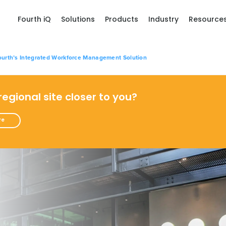
Fourth iQ
Solutions
Products
Industry
Resource
urth’s Integrated Workforce Management Solution
 regional site closer to you?
re