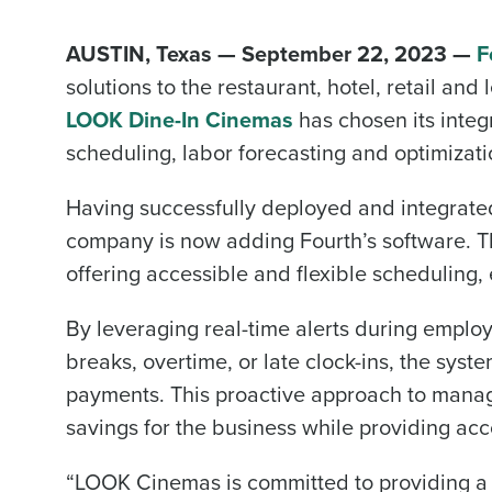
AUSTIN, Texas — September 22, 2023 —
F
solutions to the restaurant, hotel, retail an
LOOK Dine-In Cinemas
has chosen its inte
scheduling, labor forecasting and optimizat
Having successfully deployed and integrate
company is now adding Fourth’s software. Th
offering accessible and flexible scheduling, 
By leveraging real-time alerts during emplo
breaks, overtime, or late clock-ins, the sys
payments. This proactive approach to mana
savings for the business while providing ac
“LOOK Cinemas is committed to providing a w