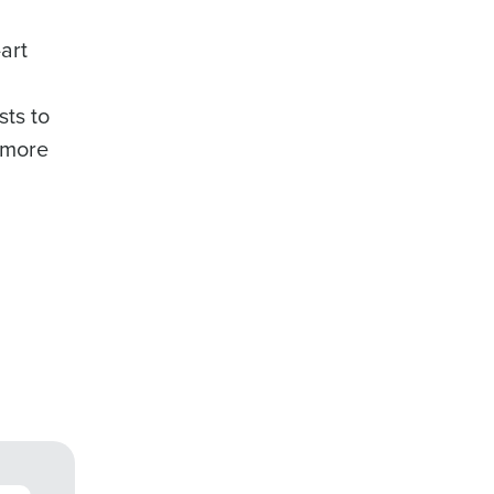
art
ts to
 more