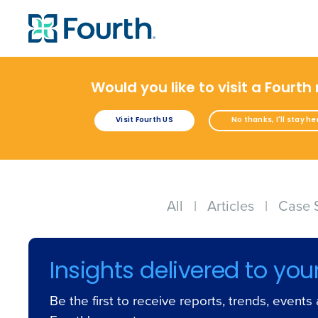
Would you like to visit a Fourth
Visit Fourth US
No thanks, I'll stay he
All
|
Articles
|
Case 
Insights delivered to you
Be the first to receive reports, trends, event