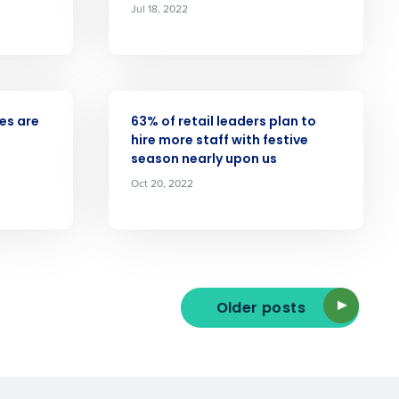
Jul 18, 2022
Enhancing HR and payroll functions
s Privacy Policy.
PRESS RELEASE
ees are
63% of retail leaders plan to
hire more staff with festive
season nearly upon us
Oct 20, 2022
ee that use of Fourth’s website is subject
Older posts