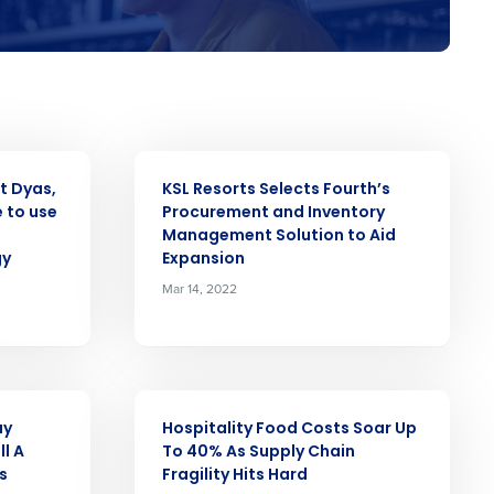
alised demo
Role
PRESS RELEASE
t Dyas,
KSL Resorts Selects Fourth’s
 to use
Procurement and Inventory
ast
Management Solution to Aid
gy
Expansion
Phone Number
Mar 14, 2022
Number of Employees
PRESS RELEASE
ay
Hospitality Food Costs Soar Up
ll A
To 40% As Supply Chain
s
Fragility Hits Hard