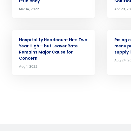
Efficiency
Solutio
Mar 14, 2022
Apr 28, 2
By submitting this form, y
Yes
No
PRESS RELEASE
PRESS RELE
Click here
to view and review our
Hospitality Headcount Hits Two
Rising 
Year High – but Leaver Rate
menu pr
Remains Major Cause for
supply 
Concern
Aug 24, 2
Aug 1, 2022