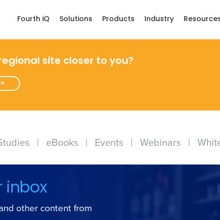
Fourth iQ
Solutions
Products
Industry
Resource
 regional site closer to you?
re
Studies
|
eBooks
|
Events
|
Webinars
|
Whit
r inbox
s and other content from