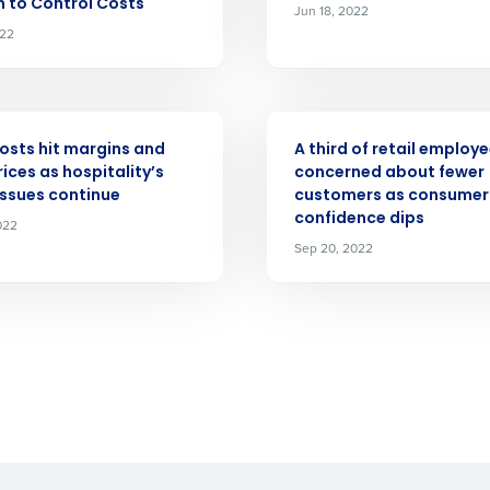
n to Control Costs
Jun 18, 2022
022
What are you most interested in?
Optimising employee scheduling
ou understand and agree that use of Fourth’s website is subject to Fourth'
Managing inventory efficiently
How did you hear about us?
ASE
PRESS RELEASE
 Privacy Policy.
costs hit margins and
A third of retail employ
ices as hospitality’s
concerned about fewer
0 of 250 max characters
issues continue
customers as consumer
confidence dips
022
By submitting this form, you understand and agr
Sep 20, 2022
to Fourth's Privacy Policy.
Yes
No
Click here
to view and review our Privacy Policy.