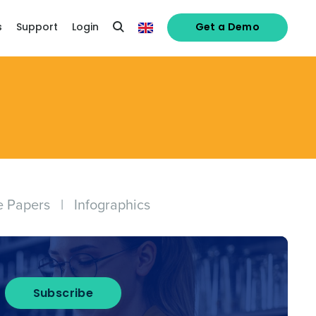
s
Support
Login
Get a Demo
e Papers
|
Infographics
Subscribe