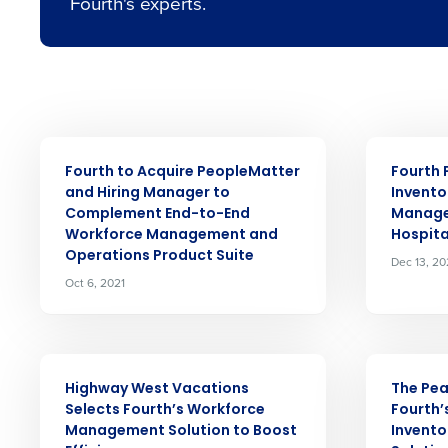
Fourth's experts.
Conquer the Day
Save time, reduce costs, a
increase profitability with 
intelligent solutions.
PRESS RELEASE
PRESS RELE
Reduce labour costs with accurate
Fourth to Acquire PeopleMatter
Fourth 
Insights d
forecasting that eliminates over an
and Hiring Manager to
Invento
understaffing.
Complement End-to-End
Manage
Workforce Management and
Hospita
Eliminate your HR burden with HR a
services that manage it for you.
Operations Product Suite
Full Name
Dec 13, 20
Oct 6, 2021
Lower your COGS and drive increa
profitability with inventory manag
First
solutions.
Company
PRESS RELEASE
PRESS RELE
Trusted by Customers Worldwi
Highway West Vacations
The Pe
Selects Fourth’s Workforce
Fourth’
Business Email Address
Management Solution to Boost
Invent