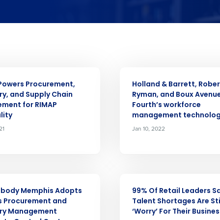
Get a person
nd
Company Name
Fourth’s
Full Name
ASE
PRESS RELEASE
 demand
Powers Procurement,
Holland & Barrett, Rober
elivered to your inbox
d
ry, and Supply Chain
Ryman, and Boux Avenue
First
L
ment for RIMAP
Fourth’s workforce
lity
management technolo
nd payroll
Business Email Address
21
Jan 10, 2022
sed
ement
Last
Country
Country
ASE
PRESS RELEASE
de
abody Memphis Adopts
99% Of Retail Leaders S
Industry
s Procurement and
Talent Shortages Are Sti
ory Management
‘Worry’ For Their Busines