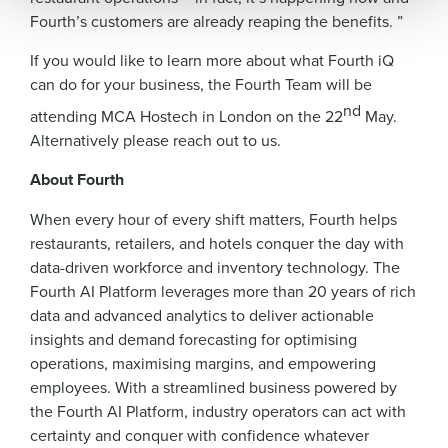
Fourth’s customers are already reaping the benefits. ”
0 of 250 max characters
If you would like to learn more about what Fourth iQ
By submitting this form, you understand and
can do for your business, the Fourth Team will be
agree that use of Fourth’s website is subject to
nd
Fourth's Privacy Policy.
attending MCA Hostech in London on the 22
May.
Yes
No
Alternatively please reach out to us.
Click here
to view and review our Privacy Policy.
About Fourth
When every hour of every shift matters, Fourth helps
restaurants, retailers, and hotels conquer the day with
data-driven workforce and inventory technology. The
Fourth AI Platform leverages more than 20 years of rich
data and advanced analytics to deliver actionable
insights and demand forecasting for optimising
operations, maximising margins, and empowering
employees. With a streamlined business powered by
the Fourth AI Platform, industry operators can act with
certainty and conquer with confidence whatever