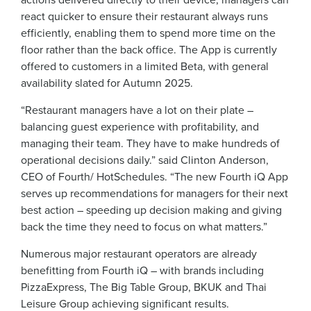
react quicker to ensure their restaurant always runs
efficiently, enabling them to spend more time on the
floor rather than the back office. The App is currently
offered to customers in a limited Beta, with general
availability slated for Autumn 2025.
“Restaurant managers have a lot on their plate –
balancing guest experience with profitability, and
managing their team. They have to make hundreds of
operational decisions daily.” said Clinton Anderson,
CEO of Fourth/ HotSchedules. “The new Fourth iQ App
serves up recommendations for managers for their next
best action – speeding up decision making and giving
back the time they need to focus on what matters.”
Numerous major restaurant operators are already
benefitting from Fourth iQ – with brands including
PizzaExpress, The Big Table Group, BKUK and Thai
Leisure Group achieving significant results.