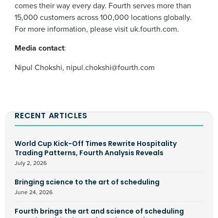
comes their way every day. Fourth serves more than
15,000 customers across 100,000 locations globally.
For more information, please visit uk.fourth.com.
Media contact
:
Nipul Chokshi, nipul.chokshi@fourth.com
RECENT ARTICLES
World Cup Kick-Off Times Rewrite Hospitality
Trading Patterns, Fourth Analysis Reveals
July 2, 2026
Bringing science to the art of scheduling
June 24, 2026
Fourth brings the art and science of scheduling