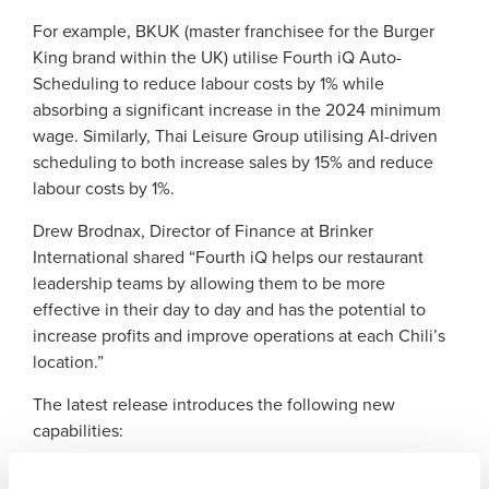
For example, BKUK (master franchisee for the Burger
King brand within the UK) utilise Fourth iQ Auto-
Scheduling to reduce labour costs by 1% while
absorbing a significant increase in the 2024 minimum
wage. Similarly, Thai Leisure Group utilising AI-driven
scheduling to both increase sales by 15% and reduce
labour costs by 1%.
Get a personalised demo
Drew Brodnax, Director of Finance at Brinker
International shared “Fourth iQ helps our restaurant
leadership teams by allowing them to be more
Company Name
Role
effective in their day to day and has the potential to
increase profits and improve operations at each Chili’s
location.”
Full Name
The latest release introduces the following new
capabilities:
First
The Fourth iQ App:
Now in limited Beta, this AI-