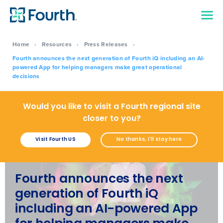
Home
›
Resources
›
Press Releases
›
Fourth announces the next generation of Fourth iQ including an AI-
powered App for helping managers make great operational
decisions
Would you like to visit a Fourth regional site
closer to you?
Visit Fourth US
No thanks, I'll stay here
Fourth announces the next
generation of Fourth iQ
including an AI-powered App