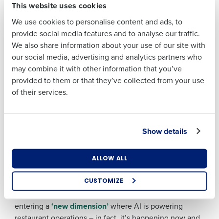
This website uses cookies
powered App delivers actions and alerts straight to
Last
managers’ devices, helping them react faster and
We use cookies to personalise content and ads, to
Business Email
Phone Number
spend more time on the floor.
provide social media features and to analyse our traffic.
Address
Sales and Labour Modelling –
the ability to model
We also share information about your use of our site with
the impact on labour costs of different sales
our social media, advertising and analytics partners who
forecasts and labour rules, comparing scenarios
may combine it with other information that you’ve
Country
Number of
against each other.
provided to them or that they’ve collected from your use
Employees
of their services.
Forecast Manager
– A centralised hub to connect
and manage AI-powered labour and inventory
forecasts.
Industry
Show details
“I am incredibly proud of our latest release – not only
does it showcase the incredible skill and determination
What are you most interested in?
of my wonderful colleagues to deliver cutting-edge AI
ALLOW ALL
Optimising employee scheduling
tech at pace – it delivers exactly the capability our
Enhancing HR and payroll functions
customers need to help their managers thrive.” said
CUSTOMIZE
Managing inventory efficiently
Christian Berthelsen, Fourth CTO. “We are now
How did you hear about us?
entering a
‘new dimension’
where AI is powering
restaurant operations – in fact, it’s happening now and