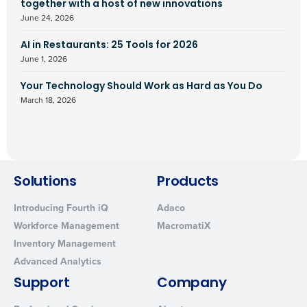
together with a host of new innovations
June 24, 2026
AI in Restaurants: 25 Tools for 2026
June 1, 2026
Your Technology Should Work as Hard as You Do
March 18, 2026
Solutions
Products
Introducing Fourth iQ
Adaco
Workforce Management
MacromatiX
Inventory Management
Advanced Analytics
Support
Company