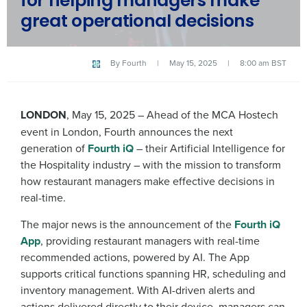
for helping managers make
great operational decisions
By
Fourth
|
May 15, 2025
|
8:00 am BST
LONDON
, May 15, 2025 – Ahead of the MCA Hostech
event in London, Fourth announces the next
generation of
Fourth iQ
– their Artificial Intelligence for
the Hospitality industry – with the mission to transform
how restaurant managers make effective decisions in
real-time.
The major news is the announcement of the
Fourth iQ
App
, providing restaurant managers with real-time
recommended actions, powered by AI. The App
supports critical functions spanning HR, scheduling and
inventory management. With AI-driven alerts and
actions delivered directly to their device, managers can