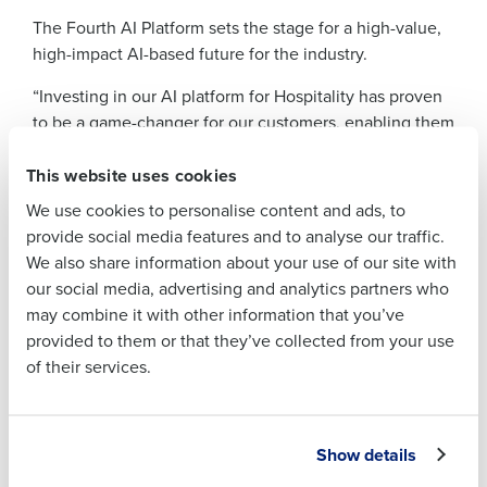
The Fourth AI Platform sets the stage for a high-value,
Full Name
high-impact AI-based future for the industry.
“Investing in our AI platform for Hospitality has proven
First
to be a game-changer for our customers, enabling them
to rapidly deploy AI in their businesses without the
This website uses cookies
need for technical expertise or infrastructure,” explains
Last
Christian Berthelsen, Chief Technology Officer of
We use cookies to personalise content and ads, to
Business Email
Phone Number
Fourth. “Harnessing AI through the Fourth platform
provide social media features and to analyse our traffic.
Address
gives them a substantial competitive advantage in the
We also share information about your use of our site with
industry.”
our social media, advertising and analytics partners who
may combine it with other information that you’ve
Christian continues “Gone are the days of tedious
Country
Number of
provided to them or that they’ve collected from your use
Employees
spreadsheet calculations for predicting schedules,
of their services.
managing inventory and coordinating job postings. Our
cutting-edge platform continuously learns from each
customers data and recommends the next best actions.
Industry
Senior leaders, managers and frontline workers can
Show details
simply review and approve the platform’s AI-driven