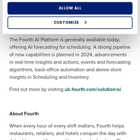
suggestions, freeing up valuable time to focus on
What are you most interested in?
ALLOW ALL
business growth and delivering exceptional service to
Optimising employee scheduling
customers. AI has the power to genuinely transform our
Enhancing HR and payroll functions
CUSTOMIZE
Managing inventory efficiently
industry for the better.”
How did you hear about us?
The Fourth AI Platform is generally available today,
offering AI forecasting for scheduling. A strong pipeline
of new capabilities is planned in 2024, advancements
0 of 250 max characters
in real-time insights and actions, events and forecasting
algorithms, back-office automation and above-store
By submitting this form, you understand and
agree that use of Fourth’s website is subject to
insights in Scheduling and Inventory.
Fourth's Privacy Policy.
Yes
No
Find out more by visiting
uk.fourth.com/solution/ai
Click here
to view and review our Privacy Policy.
About Fourth
When every hour of every shift matters, Fourth helps
restaurants, retailers, and hotels conquer the day with