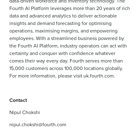
data-driven workforce and inventory technology. The
Fourth AI Platform leverages more than 20 years of rich
data and advanced analytics to deliver actionable
insights and demand forecasting for optimising
operations, maximising margins, and empowering
employees. With a streamlined business powered by
the Fourth AI Platform, industry operators can act with
certainty and conquer with confidence whatever
comes their way every day. Fourth serves more than
15,000 customers across 100,000 locations globally.
For more information, please visit uk.fourth.com.
Contact
Nipul Chokshi
nipul.chokshi@fourth.com