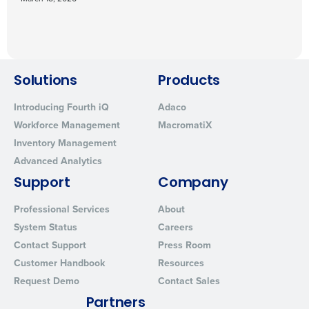
Solutions
Products
Introducing Fourth iQ
Adaco
Workforce Management
MacromatiX
Inventory Management
Advanced Analytics
Support
Company
Professional Services
About
System Status
Careers
Contact Support
Press Room
Customer Handbook
Resources
Request Demo
Contact Sales
Partners