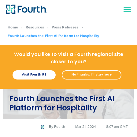
Home
›
Resources
›
Press Releases
›
Fourth Launches the First AI Platform for Hospitality
Would you like to visit a Fourth regional site
closer to you?
Visit Fourth US
No thanks, I'll stay here
Fourth Launches the First AI
Platform for Hospitality
By
Fourth
|
Mar 21, 2024
|
8:07 am GMT