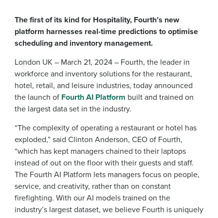
The first of its kind for Hospitality, Fourth’s new
platform harnesses real-time predictions to optimise
scheduling and inventory management.
London UK – March 21, 2024 – Fourth, the leader in
workforce and inventory solutions for the restaurant,
hotel, retail, and leisure industries, today announced
the launch of
Fourth AI Platform
built and trained on
the largest data set in the industry.
“The complexity of operating a restaurant or hotel has
exploded,” said Clinton Anderson, CEO of Fourth,
“which has kept managers chained to their laptops
instead of out on the floor with their guests and staff.
The Fourth AI Platform lets managers focus on people,
service, and creativity, rather than on constant
firefighting. With our AI models trained on the
industry’s largest dataset, we believe Fourth is uniquely