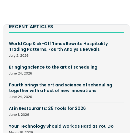
RECENT ARTICLES
World Cup Kick-Off Times Rewrite Hospitality
Trading Patterns, Fourth Analysis Reveals
July 2, 2026
Bringing science to the art of scheduling
June 24, 2026
Fourth brings the art and science of scheduling
together with a host of new innovations
June 24, 2026
AI in Restaurants: 25 Tools for 2026
June 1, 2026
Your Technology Should Work as Hard as You Do
March 18, 2026