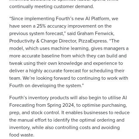
continually meeting customer demand.
“Since implementing Fourth’s new AI Platform, we
have seen a 25% accuracy improvement on the
previous system forecast,” said Graham Fenwick,
Productivity & Change Director, PizzaExpress. “The
model, which uses machine learning, gives managers a
more accurate baseline from which they can build and
tweak using their own knowledge and experience to
deliver a highly accurate forecast for scheduling their
team. We’re looking forward to continuing to work with
Fourth on developing the system.”
Fourth’s inventory products will also begin to utilise AI
Forecasting from Spring 2024, to optimise purchasing,
Get a personalised demo
prep, and stock control. It enables businesses to reduce
the manual effort to identify the optimal ordering and
inventory, while also controlling costs and avoiding
Company Name
Role
food waste.