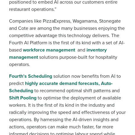
positioned to embed AI across our customers entire
restaurant operations.”
Companies like PizzaExpress, Wagamama, Stonegate
and Cote are among the many businesses enjoying the
competitive advantage this technology delivers. The
Fourth AI Platform is the first of its kind with a set of AI-
based
workforce management
and
inventory
management
solutions purpose-built for hospitality
operators.
Fourth’s Scheduling
solution now benefits from AI to
predict
highly accurate demand forecasts,
Auto-
Scheduling
to recommend optimal shift patterns and
Shift Pooling
to optimise the deployment of available
workers. It is the first of its kind in the industry and
radically improving the speed and effectiveness of your
operations. By harnessing the AI-driven insights and
actions, operators can make much faster, far more
informed decisions to optimise labour spend while