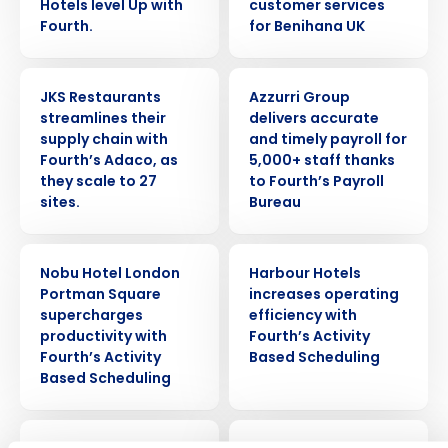
Hotels level Up with
customer services
Fourth.
for Benihana UK
CASE STUDY
CASE STUDY
JKS Restaurants
Azzurri Group
streamlines their
delivers accurate
supply chain with
and timely payroll for
Fourth’s Adaco, as
5,000+ staff thanks
they scale to 27
to Fourth’s Payroll
sites.
Bureau
Get a personalised demo
CASE STUDY
CASE STUDY
Nobu Hotel London
Harbour Hotels
Company Name
Role
Portman Square
increases operating
supercharges
efficiency with
productivity with
Fourth’s Activity
Fourth’s Activity
Based Scheduling
Full Name
Based Scheduling
Insights delivered to your inbox
First
CASE STUDY
CASE STUDY