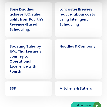
CASE STUDY
CASE STUDY
Bone Daddies
Lancaster Brewery
0 of 250 max characters
achieve 10% sales
reduce labour costs
By submitting this form, you understand and agree
uplift from Fourth’s
using Intelligent
that use of Fourth’s website is subject to Fourth's
Revenue-Based
Scheduling
Privacy Policy.
Scheduling.
Yes
No
Click here
to view and review our Privacy Policy.
CASE STUDY
CASE STUDY
Boosting Sales by
Noodles & Company
15%: Thai Leisure’s
Journey to
Operational
Excellence with
Fourth
CASE STUDY
CASE STUDY
SSP
Mitchells & Butlers
Older posts