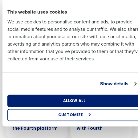
BKUK achieves cost-
Chopstix boosts
Full Name
neutral labour model
sales with an assist
This website uses cookies
Last
with Fourth’s Auto-
from Fourth’s AI-
Scheduling
driven labour
We use cookies to personalise content and ads, to provide
Business Email
Phone Number
First
capability
optimisation
social media features and to analyse our traffic. We also shar
Address
information about your use of our site with our social media,
advertising and analytics partners who may combine it with
CASE STUDY
CASE STUDY
Last
Distinctive Inns cuts
Why Langan’s chose
other information that you’ve provided to them or that they’
Country
Number of Employees
Company
Country
labour costs by 2.8%
Fourth as their end-
collected from your use of their services.
with AI-driven
to-end workforce
forecasting and
management
scheduling from
platform
Industry
Business Email Address
Fourth
Show details
CASE STUDY
CASE STUDY
What are you most interested in?
ALLOW ALL
By submitting this form, you understand and agree that
British Garden
Comptoir Group
Optimising employee scheduling
use of Fourth’s website is subject to Fourth's Privacy
Centres achieve a
achieve significant
Enhancing HR and payroll functions
Policy.
CUSTOMIZE
31% increase in sales
savings by boosting
Managing inventory efficiently
Yes
per labour hour using
inventory efficiency
No
the Fourth platform
with Fourth
How did you hear about us?
Click here
to view and review our Privacy Policy.