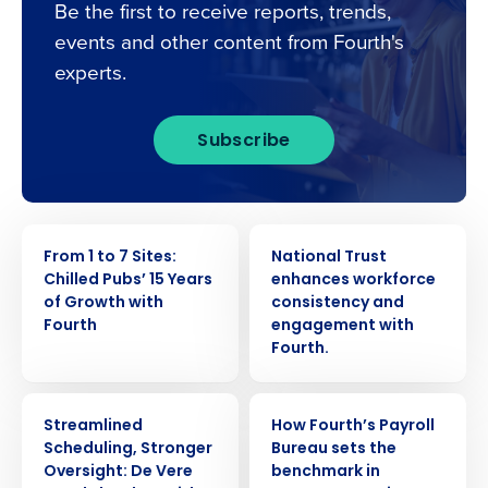
Be the first to receive reports, trends,
events and other content from Fourth's
experts.
Subscribe
CASE STUDY
CASE STUDY
From 1 to 7 Sites:
National Trust
Chilled Pubs’ 15 Years
enhances workforce
of Growth with
consistency and
Fourth
engagement with
Fourth.
CASE STUDY
CASE STUDY
Streamlined
How Fourth’s Payroll
Scheduling, Stronger
Bureau sets the
Oversight: De Vere
benchmark in