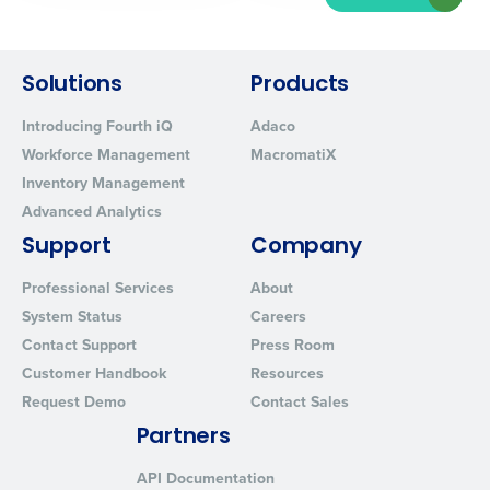
Solutions
Products
Introducing Fourth iQ
Adaco
Workforce Management
MacromatiX
Inventory Management
Advanced Analytics
Support
Company
Professional Services
About
System Status
Careers
Contact Support
Press Room
Customer Handbook
Resources
Request Demo
Contact Sales
Partners
API Documentation