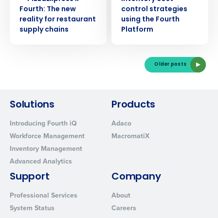
Fourth: The new
control strategies
reality for restaurant
using the Fourth
supply chains
Platform
Older posts
Solutions
Products
Introducing Fourth iQ
Adaco
Workforce Management
MacromatiX
Inventory Management
Advanced Analytics
Support
Company
Professional Services
About
System Status
Careers