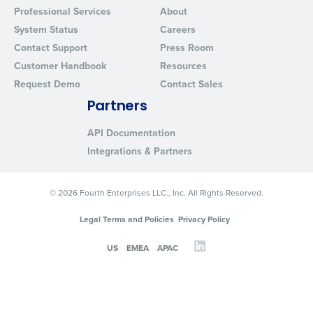
Professional Services
About
System Status
Careers
Contact Support
Press Room
Customer Handbook
Resources
Request Demo
Contact Sales
Partners
API Documentation
Integrations & Partners
© 2026 Fourth Enterprises LLC., Inc. All Rights Reserved.
Legal Terms and Policies
Privacy Policy
US
EMEA
APAC