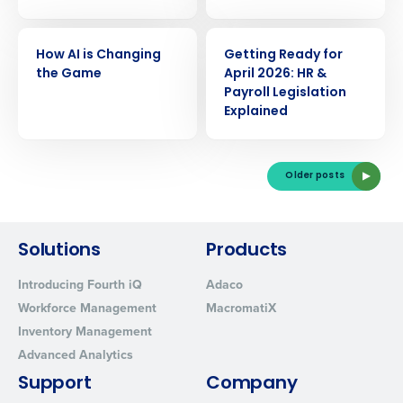
Yes
No
Click here
to view and review our Privacy Policy.
WEBINAR
WEBINAR
How AI is Changing
Getting Ready for
the Game
April 2026: HR &
Payroll Legislation
Explained
Older posts
Solutions
Products
Introducing Fourth iQ
Adaco
Workforce Management
MacromatiX
Inventory Management
Advanced Analytics
Support
Company