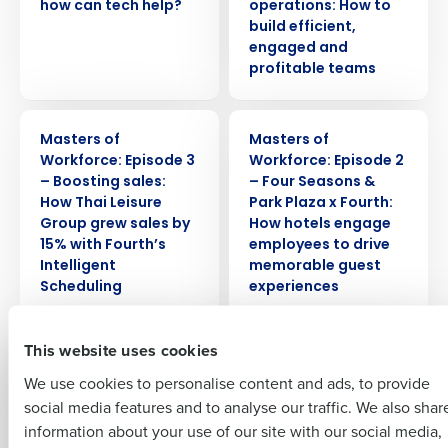
how can tech help?
operations: How to
build efficient,
engaged and
profitable teams
Get a personalised demo
WEBINAR
WEBINAR
Masters of
Masters of
Company Name
Role
Workforce: Episode 3
Workforce: Episode 2
– Boosting sales:
– Four Seasons &
How Thai Leisure
Park Plaza x Fourth:
Group grew sales by
How hotels engage
Full Name
15% with Fourth’s
employees to drive
Intelligent
memorable guest
Insights delivered to your inbox
Scheduling
experiences
First
Full Name
WEBINAR
WEBINAR
This website uses cookies
Last
Masters of
Masters of Supply
We use cookies to personalise content and ads, to provide
Workforce: Episode 1
Chain: Episode 3
Business Email
Phone Number
First
– Greene King x
— PizzaExpress x
social media features and to analyse our traffic. We also shar
Address
Fourth: Managing
Fourth: The new
information about your use of our site with our social media,
Expectations – How
reality for restaurant