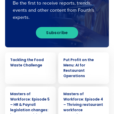
Be the first to receive reports, trends,
events and other content from Fourth's
experts.
Subscribe
WEBINAR
WEBINAR
Tackling the Food
Put Profit on the
Waste Challenge
Menu: AI for
Restaurant
Operations
WEBINAR
WEBINAR
Masters of
Masters of
Workforce: Episode 5
Workforce: Episode 4
– HR & Payroll
– Thriving restaurant
legislation changes:
workforce