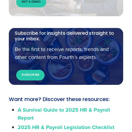
GET A DEMO
Subscribe for insights delivered straight to
your inbox.
Be the first to receive reports, trends and
other content from Fourth’s experts.
SUBSCRIBE
Want more? Discover these resources:
A Survival Guide to 2025 HR & Payroll
Report
2025 HR & Payroll Legislation Checklist