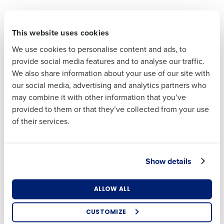
First
Save money over time
This website uses cookies
Automating time-consuming processes like
Last
scheduling frees your team up to focus on high-
We use cookies to personalise content and ads, to
Business Email
Phone Number
value activities that drive the business forward,
provide social media features and to analyse our traffic.
Address
We also share information about your use of our site with
rather than wasting resources on repetitive,
our social media, advertising and analytics partners who
manual tasks. By centralising data and automating
may combine it with other information that you’ve
routine tasks, HR software also helps businesses
Country
Number of
provided to them or that they’ve collected from your use
Employees
to avoid costly compliance breaches and
of their services.
incorrect tax filings.
One of the main benefits of HR software is the
Industry
simplification of recruitment and ongoing
Show details
employee engagement. Workforce management
platforms help ensure staff have support from day
What are you most interested in?
ALLOW ALL
one and provide the tools they need to connect
Optimising employee scheduling
Enhancing HR and payroll functions
meaningfully with colleagues and teammates.
CUSTOMIZE
Managing inventory efficiently