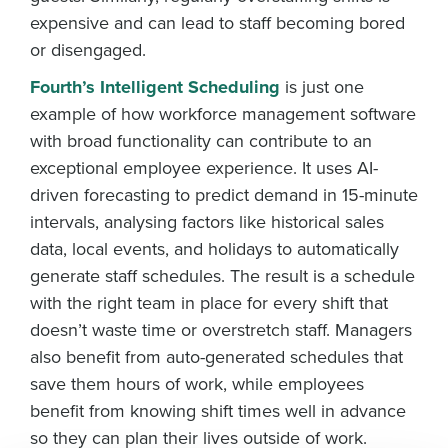
expensive and can lead to staff becoming bored
or disengaged.
Fourth’s Intelligent Scheduling
is just one
example of how workforce management software
with broad functionality can contribute to an
exceptional employee experience. It uses AI-
driven forecasting to predict demand in 15-minute
intervals, analysing factors like historical sales
data, local events, and holidays to automatically
Get a personalised demo
generate staff schedules. The result is a schedule
with the right team in place for every shift that
Company Name
Role
doesn’t waste time or overstretch staff. Managers
also benefit from auto-generated schedules that
save them hours of work, while employees
Full Name
benefit from knowing shift times well in advance
so they can plan their lives outside of work.