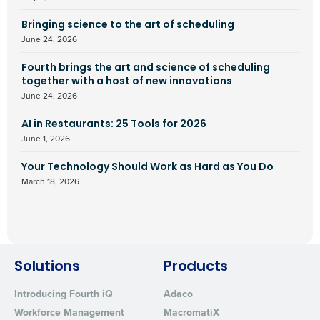
Bringing science to the art of scheduling
June 24, 2026
Fourth brings the art and science of scheduling
together with a host of new innovations
June 24, 2026
AI in Restaurants: 25 Tools for 2026
June 1, 2026
Your Technology Should Work as Hard as You Do
March 18, 2026
Solutions
Products
Introducing Fourth iQ
Adaco
Workforce Management
MacromatiX