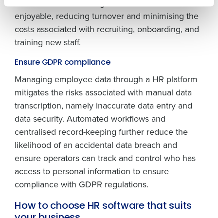
This makes the working environment more
How did you hear about us?
enjoyable, reducing turnover and minimising the
costs associated with recruiting, onboarding, and
training new staff.
0 of 250 max characters
By submitting this form, you understand and
Ensure GDPR compliance
agree that use of Fourth’s website is subject to
Managing employee data through a HR platform
Fourth's Privacy Policy.
Yes
No
mitigates the risks associated with manual data
Click here
to view and review our Privacy Policy.
transcription, namely inaccurate data entry and
data security. Automated workflows and
centralised record-keeping further reduce the
likelihood of an accidental data breach and
ensure operators can track and control who has
access to personal information to ensure
compliance with GDPR regulations.
How to choose HR software that suits