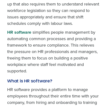
up that also requires them to understand relevant
workforce legislation so they can respond to
issues appropriately and ensure that shift
schedules comply with labour laws.
HR software
simplifies people management by
automating common processes and providing a
framework to ensure compliance. This relieves
the pressure on HR professionals and managers,
freeing them to focus on building a positive
workplace where staff feel motivated and
supported.
What is HR software?
HR software provides a platform to manage
employees throughout their entire time with your
company, from hiring and onboarding to training