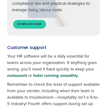
compliance tips and practical strategies to
manage rising labour costs.
DOWNLOAD GUIDE
Customer support
Your HR software will be a daily essential for
teams across your organisation. If anything goes
wrong, you’ll need it fixed quickly to keep your
restaurant
or
hotel running smoothly
.
Remember to check the level of support available
from your vendor, including when their team is
available to troubleshoot––hospitality isn’t a 9-to-
5 industry! Fourth offers support during set up