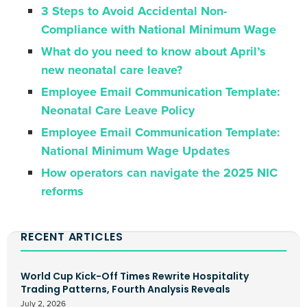
3 Steps to Avoid Accidental Non-
Compliance with National Minimum Wage
What do you need to know about April’s
new neonatal care leave?
Employee Email Communication Template:
Neonatal Care Leave Policy
Employee Email Communication Template:
National Minimum Wage Updates
How operators can navigate the 2025 NIC
reforms
RECENT ARTICLES
World Cup Kick-Off Times Rewrite Hospitality
Trading Patterns, Fourth Analysis Reveals
July 2, 2026