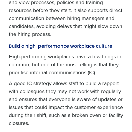
and view processes, policies and training
resources before they start. It also supports direct
communication between hiring managers and
candidates, avoiding delays that might slow down
the hiring process.
Build a high-performance workplace culture
High-performing workplaces have a few things in
common, but one of the most telling is that they
prioritise internal communications (IC).
A good IC strategy allows staff to build a rapport
with colleagues they may not work with regularly
and ensures that everyone is aware of updates or
issues that could impact the customer experience
during their shift, such as a broken oven or facility
closures.