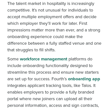
The talent market in hospitality is increasingly
competitive. It’s not unusual for individuals to
accept multiple employment offers and decide
which employer they’ll work for later. First
impressions matter more than ever, and a strong
onboarding experience could make the
difference between a fully staffed venue and one
that struggles to fill shifts.
Some
workforce management
platforms do
include onboarding functionality designed to
streamline this process and ensure new starters
are set up for success. Fourth’s
onboarding app
integrates applicant tracking tools, like Talos. It
enables employers to provide a fully branded
portal where new joiners can upload all their
personal information, access and sign contracts,