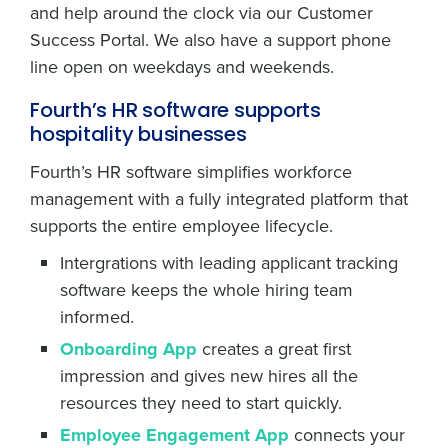
and help around the clock via our Customer
Success Portal. We also have a support phone
line open on weekdays and weekends.
Fourth’s HR software supports
hospitality businesses
Fourth’s HR software simplifies workforce
management with a fully integrated platform that
supports the entire employee lifecycle.
Intergrations with leading applicant tracking
software keeps the whole hiring team
informed.
Onboarding App
creates a great first
impression and gives new hires all the
resources they need to start quickly.
Employee Engagement App
connects your