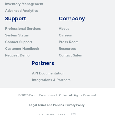
Inventory Management
Advanced Analytics
Support
Company
Professional Services
About
System Status
Careers
Contact Support
Press Room
Customer Handbook
Resources
Request Demo
Contact Sales
Partners
API Documentation
Integrations & Partners
© 2026 Fourth Enterprises LLC., Inc. All Rights Reserved.
Legal Terms and Policies
Privacy Policy