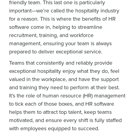
friendly team. This last one is particularly
important—we’re called the hospitality industry
for a reason. This is where the benefits of HR
software come in, helping to streamline
recruitment, training, and workforce
management, ensuring your team is always
prepared to deliver exceptional service.
Teams that consistently and reliably provide
exceptional hospitality enjoy what they do, feel
valued in the workplace, and have the support
and training they need to perform at their best.
It’s the role of human resource (HR) management
to tick each of those boxes, and HR software
helps them to attract top talent, keep teams
motivated, and ensure every shift is fully staffed
with employees equipped to succeed.