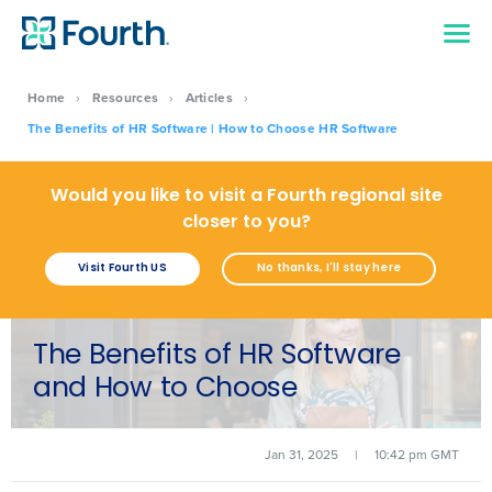
Home
›
Resources
›
Articles
›
The Benefits of HR Software | How to Choose HR Software
Would you like to visit a Fourth regional site
closer to you?
Visit Fourth US
No thanks, I'll stay here
The Benefits of HR Software
and How to Choose
Jan 31, 2025
|
10:42 pm GMT