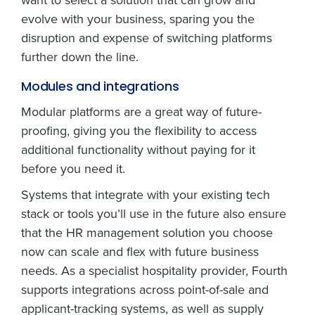
evolve with your business, sparing you the
disruption and expense of switching platforms
further down the line.
Modules and integrations
Modular platforms are a great way of future-
proofing, giving you the flexibility to access
additional functionality without paying for it
before you need it.
Systems that integrate with your existing tech
stack or tools you’ll use in the future also ensure
that the HR management solution you choose
now can scale and flex with future business
needs. As a specialist hospitality provider, Fourth
supports integrations across point-of-sale and
applicant-tracking systems, as well as supply