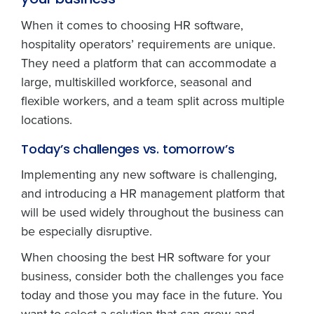
your business
When it comes to choosing HR software,
hospitality operators’ requirements are unique.
They need a platform that can accommodate a
large, multiskilled workforce, seasonal and
flexible workers, and a team split across multiple
locations.
Today’s challenges vs. tomorrow’s
Implementing any new software is challenging,
and introducing a HR management platform that
will be used widely throughout the business can
be especially disruptive.
When choosing the best HR software for your
business, consider both the challenges you face
today and those you may face in the future. You
want to select a solution that can grow and