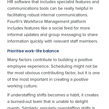
HR software that includes specialist features and
communications tools can be really helpful in
facilitating robust internal communications.
Fourth’s Workforce Management platform
includes features like a social feed for more
informal updates and group messaging to share
information quickly with relevant staff members.
Prioritise work-life balance
Many factors contribute to building a positive
employee experience. Scheduling might not be
the most obvious contributing factor, but it is one
of the most important in creating a positive
working culture.
If understaffing shifts becomes a habit, it creates
a burned-out team that is unable to delight
guests. Similarly, regularly overstaffing shifts is