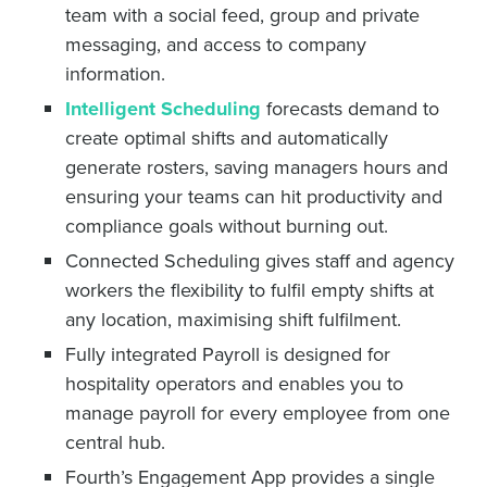
team with a social feed, group and private
messaging, and access to company
information.
Intelligent Scheduling
forecasts demand to
create optimal shifts and automatically
generate rosters, saving managers hours and
ensuring your teams can hit productivity and
compliance goals without burning out.
Connected Scheduling gives staff and agency
workers the flexibility to fulfil empty shifts at
any location, maximising shift fulfilment.
Fully integrated Payroll is designed for
hospitality operators and enables you to
manage payroll for every employee from one
central hub.
Fourth’s Engagement App provides a single