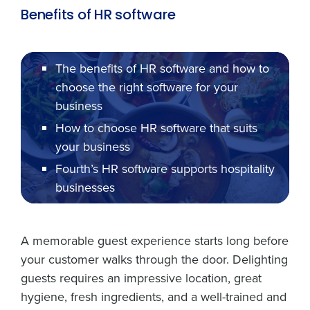
Benefits of HR software
The benefits of HR software and how to
choose the right software for your
business
How to choose HR software that suits
your business
Fourth’s HR software supports hospitality
businesses
A memorable guest experience starts long before
your customer walks through the door. Delighting
guests requires an impressive location, great
hygiene, fresh ingredients, and a well-trained and