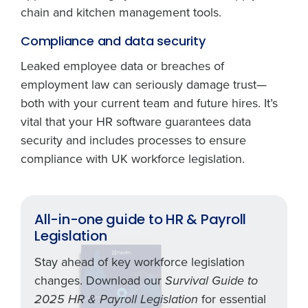
chain and kitchen management tools.
Compliance and data security
Leaked employee data or breaches of
employment law can seriously damage trust—
both with your current team and future hires. It’s
vital that your HR software guarantees data
security and includes processes to ensure
compliance with UK workforce legislation.
All-in-one guide to HR & Payroll
Legislation
Stay ahead of key workforce legislation
changes. Download our
Survival Guide to
for essential
2025 HR & Payroll Legislation