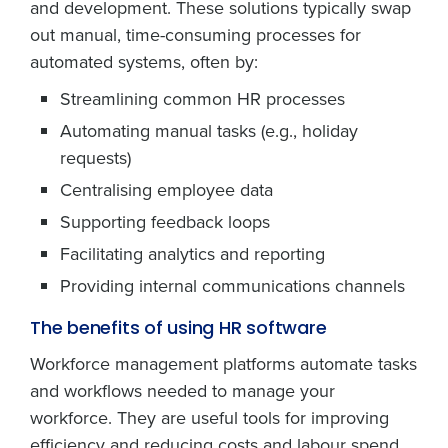
and development. These solutions typically swap
out manual, time-consuming processes for
automated systems, often by:
Streamlining common HR processes
Automating manual tasks (e.g., holiday
requests)
Centralising employee data
Supporting feedback loops
Facilitating analytics and reporting
Providing internal communications channels
The benefits of using HR software
Workforce management platforms automate tasks
and workflows needed to manage your
workforce. They are useful tools for improving
efficiency and reducing costs and labour spend.