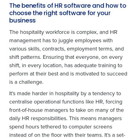
The benefits of HR software and how to
choose the right software for your
business
The hospitality workforce is complex, and HR
management has to juggle employees with
various skills, contracts, employment terms, and
shift patterns. Ensuring that everyone, on every
shift, in every location, has adequate training to
perform at their best and is motivated to succeed
is a challenge.
It’s made harder in hospitality by a tendency to
centralise operational functions like HR, forcing
front-of-house managers to take on many of the
daily HR responsibilities. This means managers
spend hours tethered to computer screens
instead of on the floor with their teams. It’s a set-