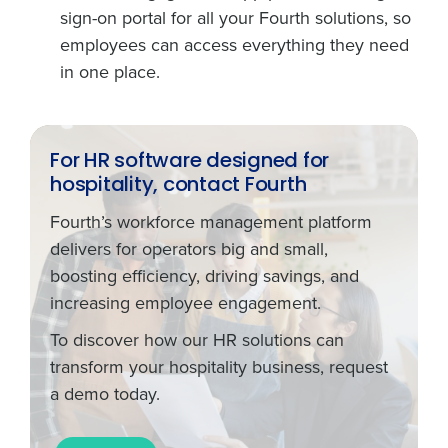
sign-on portal for all your Fourth solutions, so
employees can access everything they need
in one place.
For HR software designed for
hospitality, contact Fourth
Fourth’s workforce management platform
delivers for operators big and small,
boosting efficiency, driving savings, and
increasing employee engagement.
To discover how our HR solutions can
transform your hospitality business, request
a demo today.