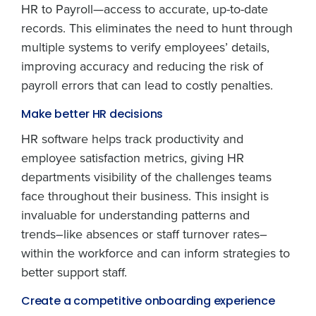
HR to Payroll—access to accurate, up-to-date
records. This eliminates the need to hunt through
multiple systems to verify employees’ details,
improving accuracy and reducing the risk of
payroll errors that can lead to costly penalties.
Make better HR decisions
HR software helps track productivity and
employee satisfaction metrics, giving HR
departments visibility of the challenges teams
face throughout their business. This insight is
invaluable for understanding patterns and
trends–like absences or staff turnover rates–
within the workforce and can inform strategies to
better support staff.
Create a competitive onboarding experience