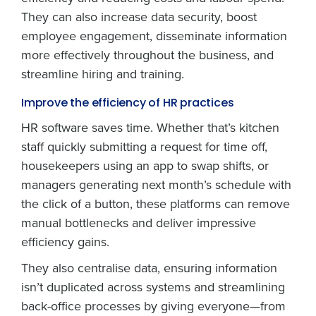
They can also increase data security, boost
employee engagement, disseminate information
more effectively throughout the business, and
streamline hiring and training.
Improve the efficiency of HR practices
HR software saves time. Whether that’s kitchen
staff quickly submitting a request for time off,
housekeepers using an app to swap shifts, or
managers generating next month’s schedule with
the click of a button, these platforms can remove
manual bottlenecks and deliver impressive
efficiency gains.
They also centralise data, ensuring information
isn’t duplicated across systems and streamlining
back-office processes by giving everyone—from