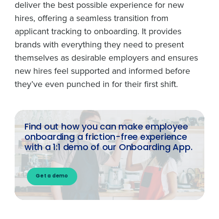
deliver the best possible experience for new
hires, offering a seamless transition from
applicant tracking to onboarding. It provides
brands with everything they need to present
themselves as desirable employers and ensures
new hires feel supported and informed before
they’ve even punched in for their first shift.
Find out how you can make employee
onboarding a friction-free experience
with a 1:1 demo of our Onboarding App.
Get a demo