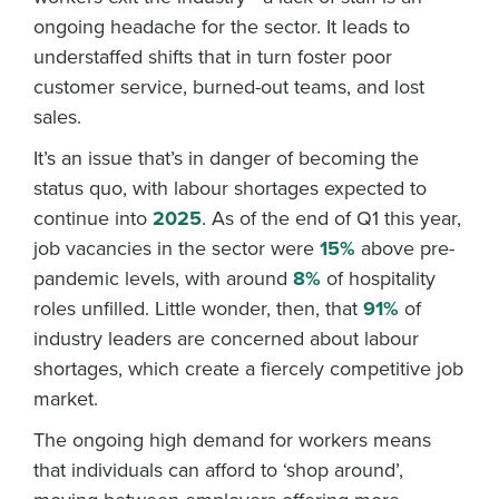
ongoing headache for the sector. It leads to
understaffed shifts that in turn foster poor
customer service, burned-out teams, and lost
sales.
It’s an issue that’s in danger of becoming the
status quo, with labour shortages expected to
continue into
2025
. As of the end of Q1 this year,
job vacancies in the sector were
15%
above pre-
pandemic levels, with around
8%
of hospitality
roles unfilled. Little wonder, then, that
91%
of
industry leaders are concerned about labour
shortages, which create a fiercely competitive job
market.
The ongoing high demand for workers means
that individuals can afford to ‘shop around’,