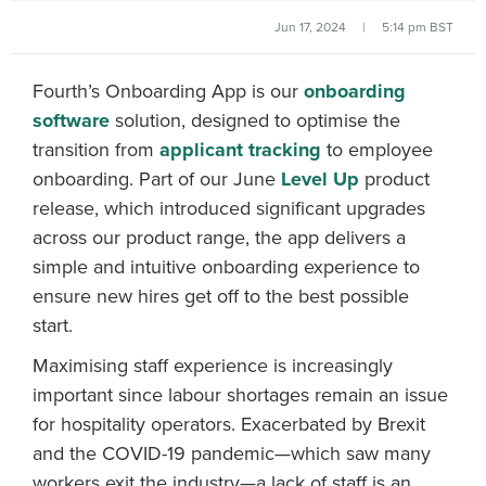
Jun 17, 2024
|
5:14 pm BST
Fourth’s Onboarding App is our
onboarding
software
solution, designed to optimise the
transition from
applicant tracking
to employee
onboarding. Part of our June
Level Up
product
release, which introduced significant upgrades
across our product range, the app delivers a
simple and intuitive onboarding experience to
ensure new hires get off to the best possible
start.
Maximising staff experience is increasingly
important since labour shortages remain an issue
for hospitality operators. Exacerbated by Brexit
and the COVID-19 pandemic—which saw many
workers exit the industry—a lack of staff is an