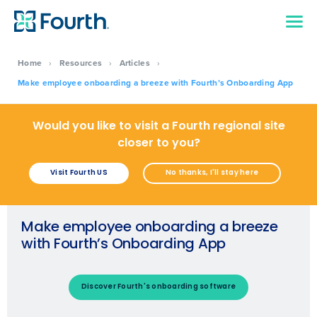
Home
›
Resources
›
Articles
›
Make employee onboarding a breeze with Fourth’s Onboarding App
Would you like to visit a Fourth regional site
closer to you?
Visit Fourth US
No thanks, I'll stay here
Make employee onboarding a breeze
with Fourth’s Onboarding App
Discover Fourth's onboarding software