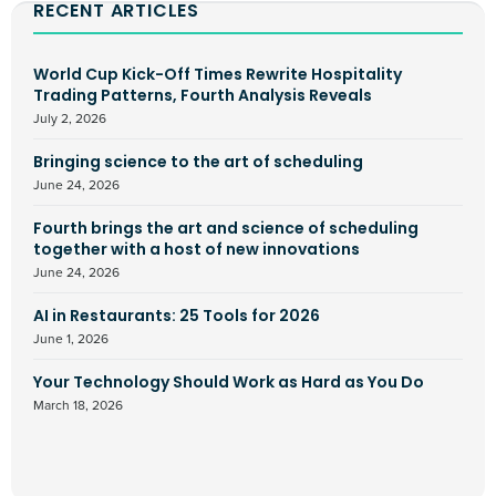
RECENT ARTICLES
World Cup Kick-Off Times Rewrite Hospitality
Trading Patterns, Fourth Analysis Reveals
July 2, 2026
Bringing science to the art of scheduling
June 24, 2026
Fourth brings the art and science of scheduling
together with a host of new innovations
June 24, 2026
AI in Restaurants: 25 Tools for 2026
June 1, 2026
Your Technology Should Work as Hard as You Do
March 18, 2026