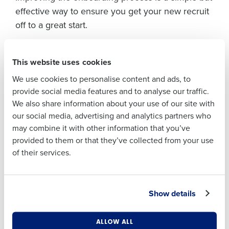
Full Name
effective way to ensure you get your new recruit
off to a great start.
First
Get it right from day one
This website uses cookies
Fourth’s
Onboarding App
makes the transition
Last
from applicant to employee as frictionless as
We use cookies to personalise content and ads, to
Business Email
Phone Number
provide social media features and to analyse our traffic.
possible for both HR teams and individuals,
Address
We also share information about your use of our site with
creating a professional and organised first
our social media, advertising and analytics partners who
impression for new hires.
may combine it with other information that you’ve
Country
Number of
Individuals can quickly upload personal
provided to them or that they’ve collected from your use
Employees
information, such as their name and address,
of their services.
banking details in the app which is then
automatically uploaded into the
Fourth HR and
Industry
Payroll software
. They can also sign their
Show details
contracts and other documents, like health and
safety policies, directly from their mobile device.
What are you most interested in?
ALLOW ALL