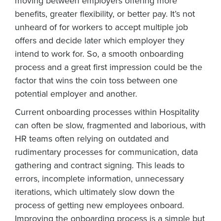
moving between employers offering more
benefits, greater flexibility, or better pay. It’s not
unheard of for workers to accept multiple job
offers and decide later which employer they
intend to work for. So, a smooth onboarding
process and a great first impression could be the
factor that wins the coin toss between one
potential employer and another.
Current onboarding processes within Hospitality
can often be slow, fragmented and laborious, with
HR teams often relying on outdated and
rudimentary processes for communication, data
Get a personalised demo
gathering and contract signing. This leads to
errors, incomplete information, unnecessary
Company Name
Role
iterations, which ultimately slow down the
process of getting new employees onboard.
Improving the onboarding process is a simple but