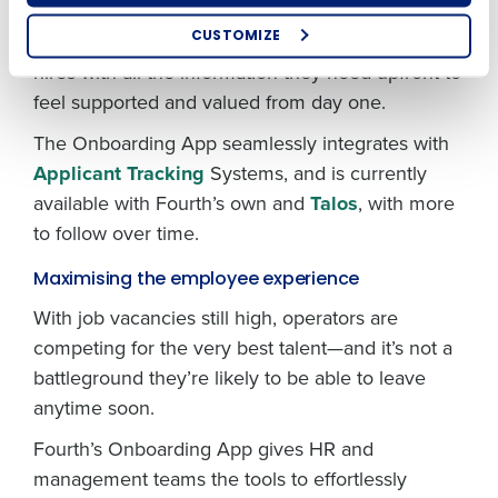
Optimising employee scheduling
This streamlined process saves HR teams time
Enhancing HR and payroll functions
and accelerates onboarding while providing new
CUSTOMIZE
Managing inventory efficiently
hires with all the information they need upfront to
How did you hear about us?
feel supported and valued from day one.
The Onboarding App seamlessly integrates with
0 of 250 max characters
Applicant Tracking
Systems, and is currently
available with Fourth’s own and
Talos
, with more
By submitting this form, you understand and
agree that use of Fourth’s website is subject to
to follow over time.
Fourth's Privacy Policy.
Yes
No
Maximising the employee experience
Click here
to view and review our Privacy Policy.
With job vacancies still high, operators are
competing for the very best talent—and it’s not a
battleground they’re likely to be able to leave
anytime soon.
Fourth’s Onboarding App gives HR and
management teams the tools to effortlessly