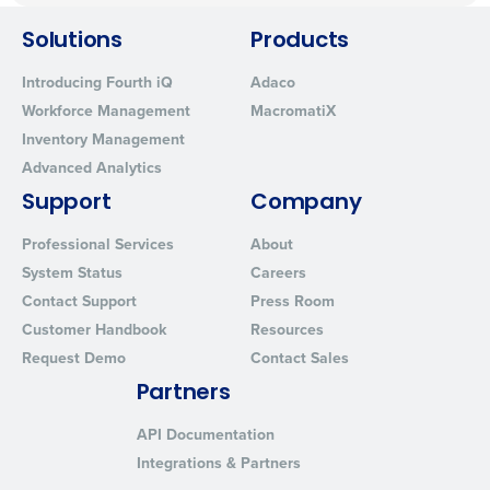
Solutions
Products
Introducing Fourth iQ
Adaco
Workforce Management
MacromatiX
Inventory Management
Advanced Analytics
Support
Company
Professional Services
About
System Status
Careers
Contact Support
Press Room
Customer Handbook
Resources
Request Demo
Contact Sales
Partners
API Documentation
Integrations & Partners