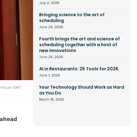
July 2, 2026
Bringing science to the art of
scheduling
June 24, 2026
Fourth brings the art and science of
scheduling together with a host of
new innovations
June 24, 2026
AI in Restaurants: 25 Tools for 2026
June 1, 2026
0:43 pm GMT
Your Technology Should Work as Hard
as You Do
March 18, 2026
 ahead