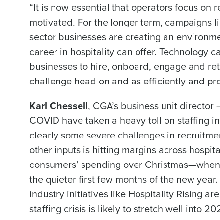
“It is now essential that operators focus on
motivated. For the longer term, campaigns li
sector businesses are creating an environmen
career in hospitality can offer. Technology ca
businesses to hire, onboard, engage and ret
challenge head on and as efficiently and pro
Karl Chessell
, CGA’s business unit director 
COVID have taken a heavy toll on staffing in
clearly some severe challenges in recruitme
other inputs is hitting margins across hospita
consumers’ spending over Christmas—when b
the quieter first few months of the new year.
industry initiatives like Hospitality Rising ar
staffing crisis is likely to stretch well into 20