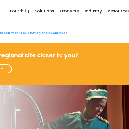
Fourth iQ
Solutions
Products
Industry
Resource
bs still vacant as staffing crisis continues
 regional site closer to you?
re