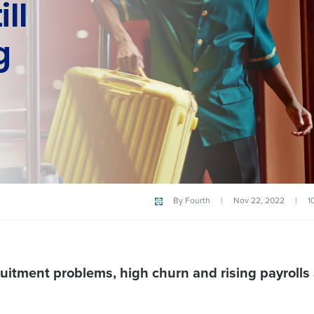
ill
g
By
Fourth
|
Nov 22, 2022
|
1
uitment problems, high churn and rising payrolls