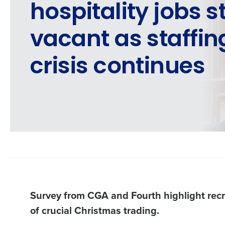
hospitality jobs st
vacant as staffin
crisis continues
Survey from CGA and Fourth highlight recr
of crucial Christmas trading.