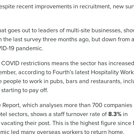
despite recent improvements in recruitment, new su
Get a person
t goes out to leaders of multi-site businesses, sh
nd
Company Name
ith the last survey three months ago, but down from 
Fourth’s
OVID-19 pandemic.
Full Name
 COVID restrictions means the sector has increased
 demand
d
ember, according to Fourth’s latest Hospitality Wor
First
L
ore people to work in pubs, bars and restaurants, inc
nd payroll
Business Email Address
starting to pay off.
sed
ement
ce Report, which analyses more than 700 companies
Country
el sectors, shows a staff turnover rate of
8.3%
in
cating their post. This is the highest figure since
de
emic led many overseas workers to return home.
Industry