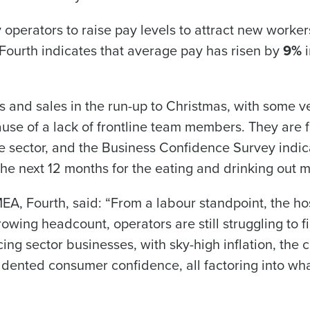
 operators to raise pay levels to attract new worker
urth indicates that average pay has risen by
9%
i
What are you most interested in?
Optimising employee scheduling
Managing inventory efficiently
How did you hear about us?
es and sales in the run-up to Christmas, with some 
ause of a lack of frontline team members. They are f
he sector, and the Business Confidence Survey indic
0 of 250 max characters
the next 12 months for the eating and drinking out m
By submitting this form, you understand and agr
to Fourth's Privacy Policy.
EA, Fourth, said: “From a labour standpoint, the hos
Yes
No
Click here
to view and review our Privacy Policy.
owing headcount, operators are still struggling to fil
cing sector businesses, with sky-high inflation, the c
d dented consumer confidence, all factoring into wha