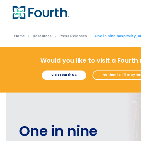
Home
›
Resources
›
Press Releases
›
One in nine hospitality jo
Would you like to visit a Fourth
Visit Fourth US
No thanks, I'll stay he
One in nine