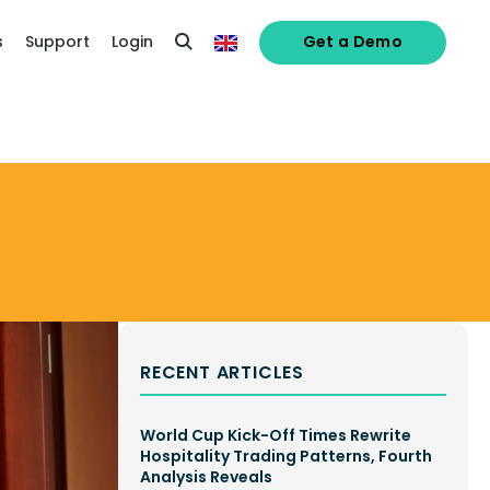
s
Support
Login
Get a Demo
RECENT ARTICLES
World Cup Kick-Off Times Rewrite
Hospitality Trading Patterns, Fourth
Analysis Reveals