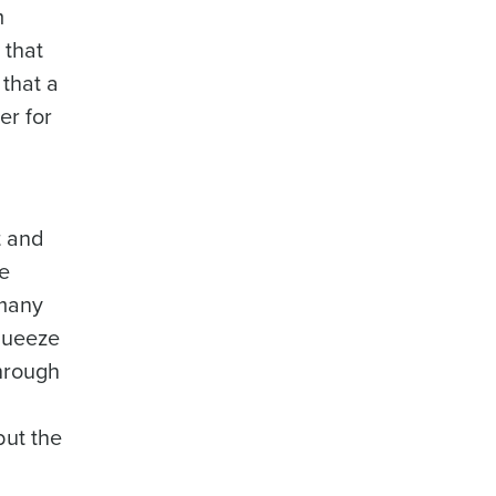
m
 that
 that a
er for
t and
re
 many
squeeze
hrough
but the