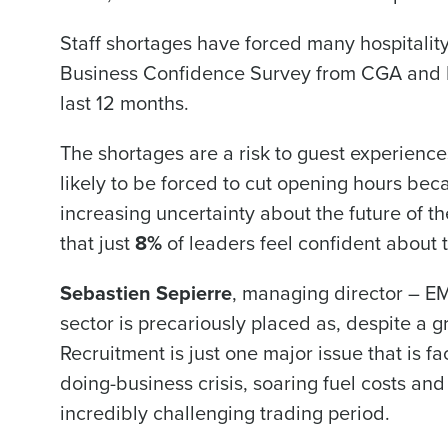
Staff shortages have forced many hospitality
Business Confidence Survey from CGA and Fo
last 12 months.
The shortages are a risk to guest experienc
likely to be forced to cut opening hours bec
increasing uncertainty about the future of t
that just
8%
of leaders feel confident about 
Sebastien Sepierre
, managing director – EM
sector is precariously placed as, despite a gr
Recruitment is just one major issue that is fa
doing-business crisis, soaring fuel costs an
incredibly challenging trading period.