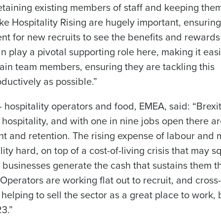
 retaining existing members of staff and keeping the
ke Hospitality Rising are hugely important, ensuring
t for new recruits to see the benefits and rewards
n play a pivotal supporting role here, making it easi
ain team members, ensuring they are tackling this
ductively as possible.”
– hospitality operators and food, EMEA, said: “Brexi
 hospitality, and with one in nine jobs open there a
nt and retention. The rising expense of labour and
lity hard, on top of a cost-of-living crisis that may 
usinesses generate the cash that sustains them t
 Operators are working flat out to recruit, and cross-
e helping to sell the sector as a great place to work, 
23.”