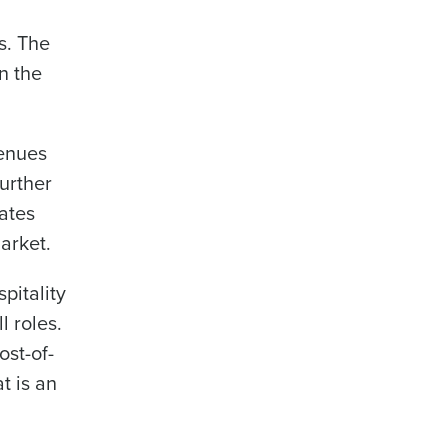
s. The
n the
Enhancing HR and payroll functions
venues
urther
ates
arket.
ee that use of Fourth’s website is subject
pitality
l roles.
ost-of-
t is an