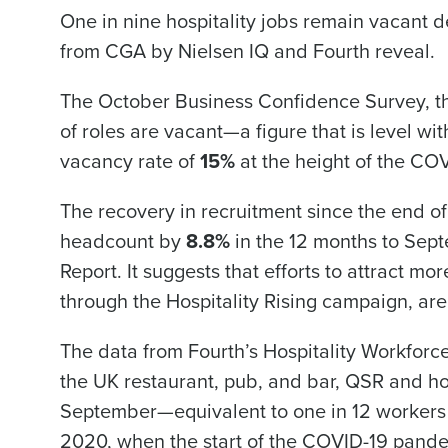
One in nine hospitality jobs remain vacant 
from CGA by Nielsen IQ and Fourth reveal.
Conquer the Day
The October Business Confidence Survey, tha
Save time, reduce costs, a
of roles are vacant—a figure that is level w
increase profitability with 
intelligent solutions.
vacancy rate of
15%
at the height of the C
The recovery in recruitment since the end of
Reduce labour costs with accurate
forecasting that eliminates over an
headcount by
8.8%
in the 12 months to Sept
understaffing.
Report. It suggests that efforts to attract m
Eliminate your HR burden with HR a
services that manage it for you.
through the Hospitality Rising campaign, are 
Lower your COGS and drive increa
profitability with inventory manag
The data from Fourth’s Hospitality Workfor
solutions.
the UK restaurant, pub, and bar, QSR and hot
September—equivalent to one in 12 workers va
Trusted by Customers Worldwi
2020, when the start of the COVID-19 pand