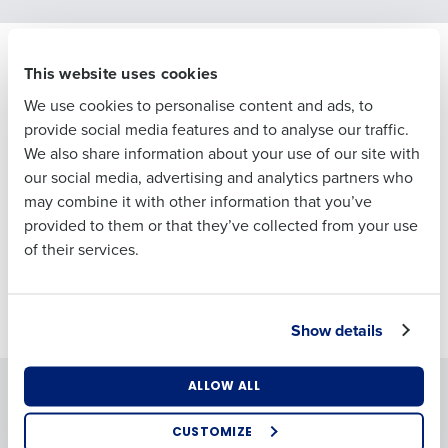
First
Senior hospitality leaders are making big
This website uses cookies
calls on AI right now.
Last
We use cookies to personalise content and ads, to
In partnership with Peter Martin at Peach 20/20, we spoke
Business Email
Phone Number
provide social media features and to analyse our traffic.
with the people making those decisions — to understand
Address
We also share information about your use of our site with
what’s gaining traction, what’s falling short, and what
our social media, advertising and analytics partners who
separates the operators pulling ahead from those still
may combine it with other information that you’ve
figuring it out.
Country
Number of
provided to them or that they’ve collected from your use
Employees
Get the full picture. Download the free report now. No
of their services.
email required.
Industry
Download now
Show details
What are you most interested in?
Solutions
ALLOW ALL
Products
Optimising employee scheduling
Enhancing HR and payroll functions
Introducing Fourth iQ
Adaco
CUSTOMIZE
Managing inventory efficiently