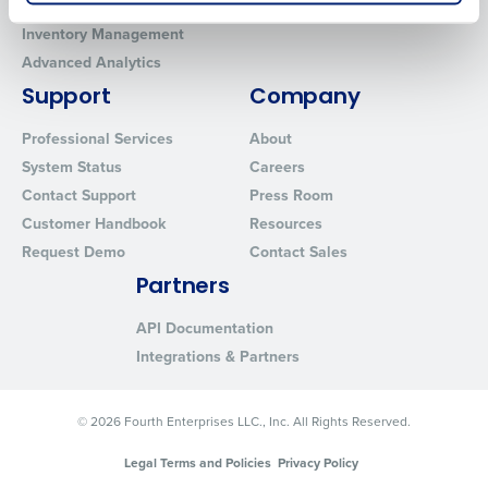
Workforce Management
MacromatiX
How did you hear about us?
Inventory Management
Advanced Analytics
Support
Company
0 of 250 max characters
Professional Services
About
By submitting this form, you understand and
agree that use of Fourth’s website is subject to
System Status
Careers
Fourth's Privacy Policy.
Contact Support
Press Room
Yes
No
Customer Handbook
Resources
Click here
to view and review our Privacy Policy.
Request Demo
Contact Sales
Partners
API Documentation
Integrations & Partners
© 2026 Fourth Enterprises LLC., Inc. All Rights Reserved.
Legal Terms and Policies
Privacy Policy