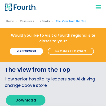
Home
›
Resources
›
eBooks
›
The View from the Top
Would you like to visit a Fourth regional site
closer to you?
Visit Fourth US
No thanks, I'll stay here
Get a personalised demo
The View from the Top
Company Name
Role
How senior hospitality leaders see AI driving
change above store
Full Name
Download