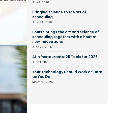
July 2, 2026
Bringing science to the art of
scheduling
June 24, 2026
Fourth brings the art and science of
scheduling together with a host of
new innovations
June 24, 2026
AI in Restaurants: 25 Tools for 2026
June 1, 2026
Your Technology Should Work as Hard
as You Do
March 18, 2026