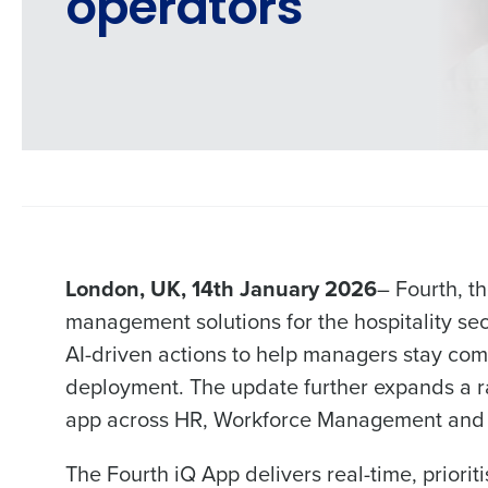
operators
London, UK, 14th January 2026
– Fourth, t
management solutions for the hospitality se
AI-driven actions to help managers stay comp
deployment. The update further expands a rap
app across HR, Workforce Management and 
Conquer the Day
The Fourth iQ App delivers real-time, priori