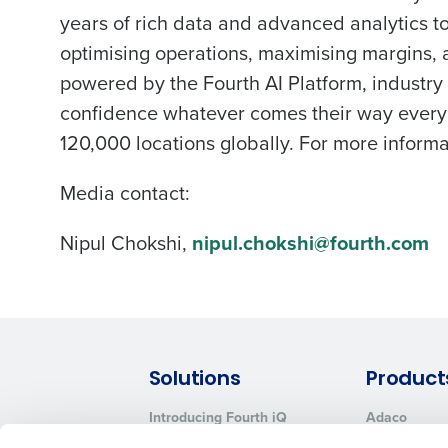
years of rich data and advanced analytics t
optimising operations, maximising margins
powered by the Fourth AI Platform, industry
confidence whatever comes their way every
120,000 locations globally. For more informat
Media contact:
Nipul Chokshi,
nipul.chokshi@fourth.com
Solutions
Product
Introducing Fourth iQ
Adaco
Workforce Management
MacromatiX