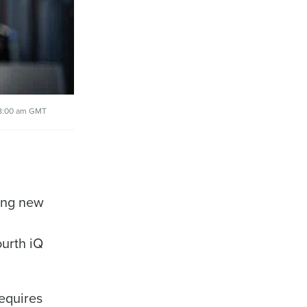
8:00 am GMT
ring new
ourth iQ
alised demo
requires