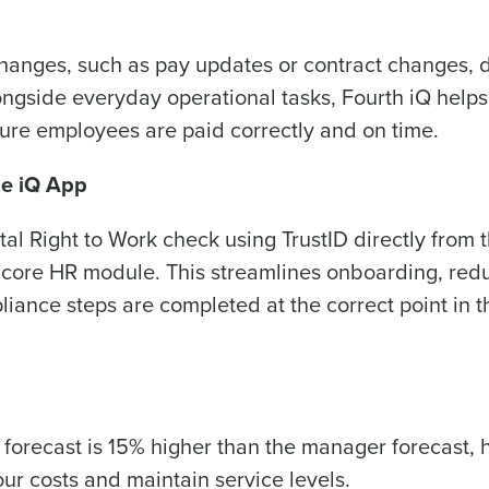
Optimising employee scheduling
Managing inventory efficiently
How did you hear about us?
anges, such as pay updates or contract changes, d
ongside everyday operational tasks, Fourth iQ helps
ure employees are paid correctly and on time.
0 of 250 max characters
By submitting this form, you understand and agr
he iQ App
to Fourth's Privacy Policy.
Yes
No
al Right to Work check using TrustID directly from 
Click here
to view and review our Privacy Policy.
e core HR module. This streamlines onboarding, red
iance steps are completed at the correct point in t
 forecast is 15% higher than the manager forecast, 
our costs and maintain service levels.