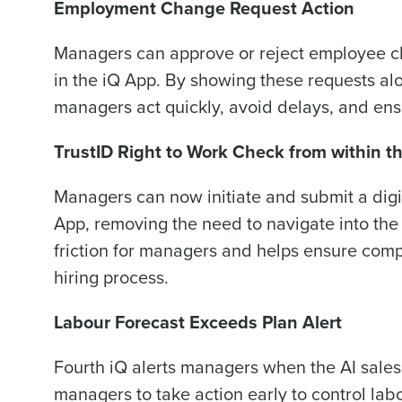
Employment Change Request Action
Managers can approve or reject employee ch
in the iQ App. By showing these requests al
managers act quickly, avoid delays, and ens
TrustID Right to Work Check from within t
Managers can now initiate and submit a digit
App, removing the need to navigate into th
friction for managers and helps ensure compl
hiring process.
Labour Forecast Exceeds Plan Alert
Fourth iQ alerts managers when the AI sales
managers to take action early to control lab