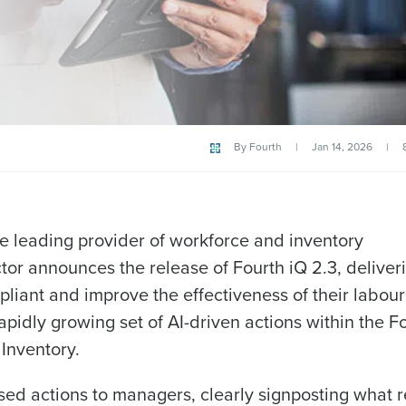
By
Fourth
|
Jan 14, 2026
|
he leading provider of workforce and inventory
ctor announces the release of Fourth iQ 2.3, delive
liant and improve the effectiveness of their labour
idly growing set of AI-driven actions within the F
Inventory.
Get a person
tised actions to managers, clearly signposting what 