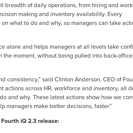
nd
ll breadth of daily operations, from hiring and wor
Company Name
Fourth’s
cision making and inventory availability. Every
on what to do and why, so managers can take actio
Full Name
 demand
d
e alone and helps managers at all levels take conf
First
L
 the moment, without being pulled into back-office
nd payroll
Business Email Address
sed
ement
d consistency,” said Clinton Anderson, CEO of Fou
Country
nt actions across HR, workforce and inventory, all d
de
 do and why. These latest actions show how we con
Industry
lp managers make better decisions, faster.”
 Fourth iQ 2.3 release:
What are you most interested in?