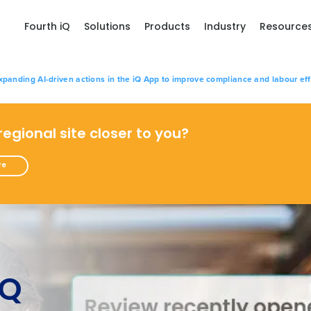
Fourth iQ
Solutions
Products
Industry
Resource
xpanding AI-driven actions in the iQ App to improve compliance and labour eff
 regional site closer to you?
re
iQ