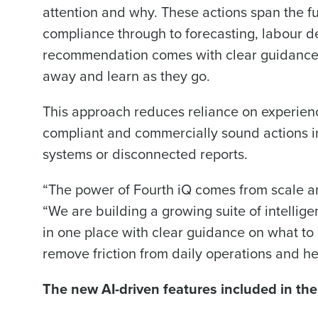
Save time, reduce costs, a
attention and why. These actions span the fu
increase profitability with 
compliance through to forecasting, labour de
intelligent solutions.
recommendation comes with clear guidance 
away and learn as they go.
Reduce labour costs with accurate
forecasting that eliminates over an
This approach reduces reliance on experienc
understaffing.
compliant and commercially sound actions in
Eliminate your HR burden with HR a
services that manage it for you.
systems or disconnected reports.
Lower your COGS and drive increa
profitability with inventory manag
“The power of Fourth iQ comes from scale an
solutions.
“We are building a growing suite of intellige
Trusted by Customers Worldwi
in one place with clear guidance on what to
remove friction from daily operations and he
The new AI-driven features included in the