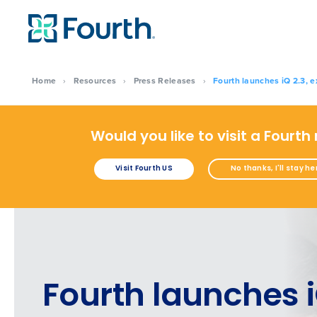
Home
›
Resources
›
Press Releases
›
Fourth launches iQ 2.3, e
Would you like to visit a Fourth
Visit Fourth US
No thanks, I'll stay he
Fourth launches 