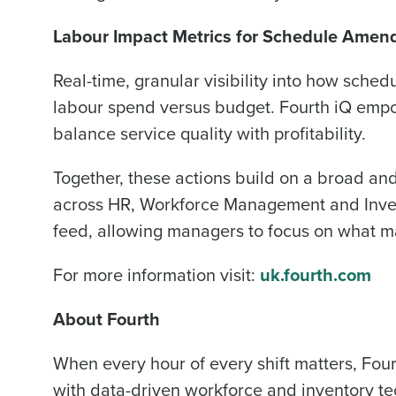
Labour Impact Metrics for Schedule Ame
Real-time, granular visibility into how sched
labour spend versus budget. Fourth iQ emp
balance service quality with profitability.
Together, these actions build on a broad and
across HR, Workforce Management and Invento
feed, allowing managers to focus on what m
For more information visit:
uk.fourth.com
About Fourth
When every hour of every shift matters, Four
with data-driven workforce and inventory t