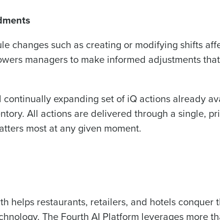
ndments
ule changes such as creating or modifying shifts aff
owers managers to make informed adjustments that
 continually expanding set of iQ actions already av
ry. All actions are delivered through a single, pri
atters most at any given moment.
th helps restaurants, retailers, and hotels conquer 
echnology. The Fourth AI Platform leverages more t