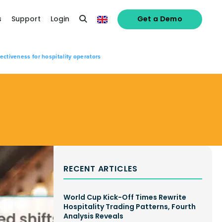
s
Support
Login
Get a Demo
ectiveness for hospitality operators
RECENT ARTICLES
World Cup Kick-Off Times Rewrite
Hospitality Trading Patterns, Fourth
Analysis Reveals