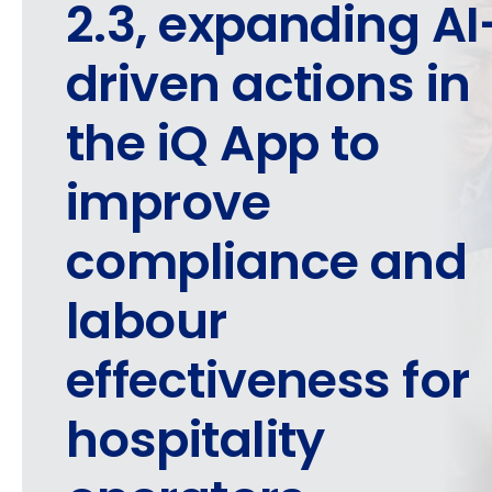
2.3, expanding AI
driven actions in
the iQ App to
improve
compliance and
labour
effectiveness for
hospitality