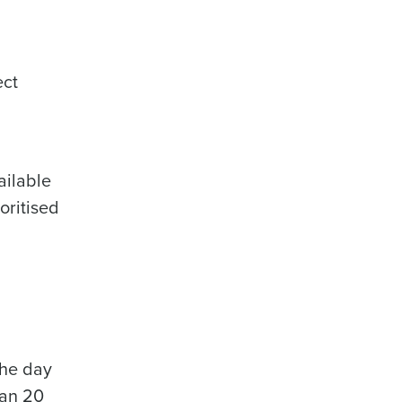
ect
ailable
oritised
the day
han 20