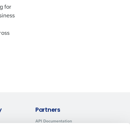
g for
siness
ross
y
Partners
API Documentation
Integrations & Partners