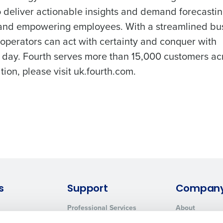
o deliver actionable insights and demand forecastin
, and empowering employees. With a streamlined bu
 operators can act with certainty and conquer with
 day. Fourth serves more than 15,000 customers ac
ion, please visit uk.fourth.com.
s
Support
Compan
Professional Services
About
System Status
Careers