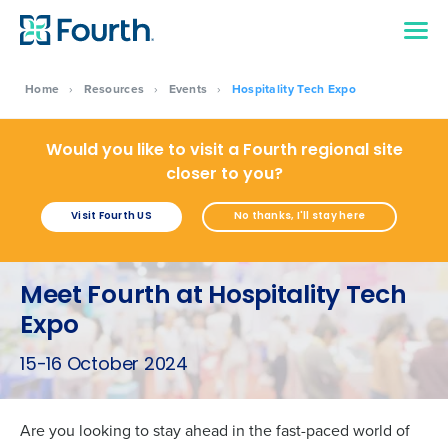
Home
›
Resources
›
Events
›
Hospitality Tech Expo
Would you like to visit a Fourth regional site
closer to you?
Visit Fourth US
No thanks, I'll stay here
Meet Fourth at Hospitality Tech
Expo
15-16 October 2024
Are you looking to stay ahead in the fast-paced world of