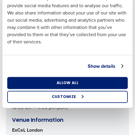
Business Email
Phone Number
provide social media features and to analyse our traffic.
Company Name
Role
Address
their operations through intelligent
employee scheduling
We also share information about your use of our site with
software
and
AI demand forecasting solutions
.
our social media, advertising and analytics partners who
may combine it with other information that you’ve
Full Name
Country
Number of
provided to them or that they’ve collected from your use
Employees
Register
of their services.
First
Industry
Show details
Last
Event Details
Business Email
Phone Number
October 15, 2024
Address
What are you most interested in?
ALLOW ALL
10:00 am — 4:00 pm (BST)
Optimising employee scheduling
Enhancing HR and payroll functions
CUSTOMIZE
October 16, 2024
Managing inventory efficiently
10:00 am — 4:00 pm (BST)
How did you hear about us?
Venue Information
ExCeL London
0 of 250 max characters