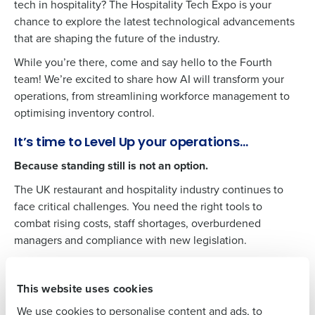
tech in hospitality? The Hospitality Tech Expo is your
chance to explore the latest technological advancements
that are shaping the future of the industry.
While you’re there, come and say hello to the Fourth
team! We’re excited to share how AI will transform your
operations, from streamlining workforce management to
Get a personalised demo
optimising inventory control.
It’s time to Level Up your operations…
Company Name
Role
Because standing still is not an option.
The UK restaurant and hospitality industry continues to
face critical challenges. You need the right tools to
Full Name
combat rising costs, staff shortages, overburdened
managers and compliance with new legislation.​
First
Christian Berthelsen, Fourth’s Chief Technology Officer,
will be sharing the latest AI-innovations and how
This website uses cookies
Schedule a meeting with our team
Last
customers such as PizzaExpress, Thai Leisure Group,
We use cookies to personalise content and ads, to
Greene King, Four Seasons and others are levelling up