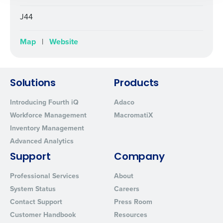
By submitting this form, you understand and
J44
agree that use of Fourth’s website is subject to
Fourth's Privacy Policy.
Map
|
Website
Yes
No
Click here
to view and review our Privacy Policy.
Solutions
Products
Introducing Fourth iQ
Adaco
Workforce Management
MacromatiX
Inventory Management
Advanced Analytics
Support
Company
Professional Services
About
System Status
Careers
Contact Support
Press Room
Customer Handbook
Resources