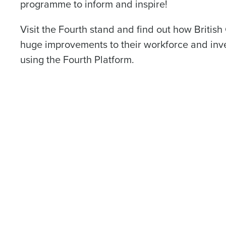
programme to inform and inspire!
Visit the Fourth stand and find out how Briti
First
huge improvements to their workforce and i
Business Email Address
using the Fourth Platform.