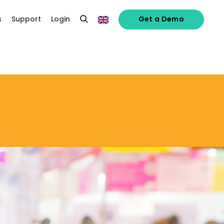
s
Support
Login
Get a Demo