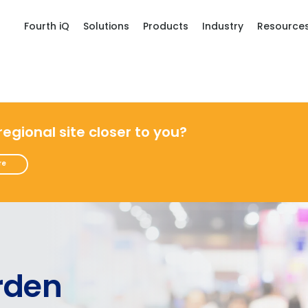
Fourth iQ
Solutions
Products
Industry
Resource
 regional site closer to you?
re
rden