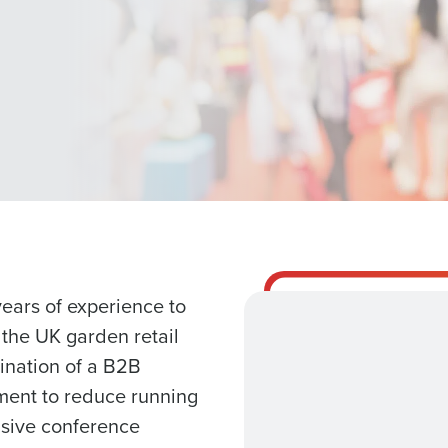
Get a person
nd
Company Name
Fourth’s
Full Name
 demand
d
First
L
a meeting with our team
nd payroll
ears of experience to
Business Email Address
 the UK garden retail
sed
ination of a B2B
ement
Role
Country
pment to reduce running
nsive conference
de