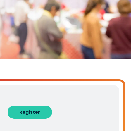
alised demo
Role
ast
Phone Number
Number of Employees
Register