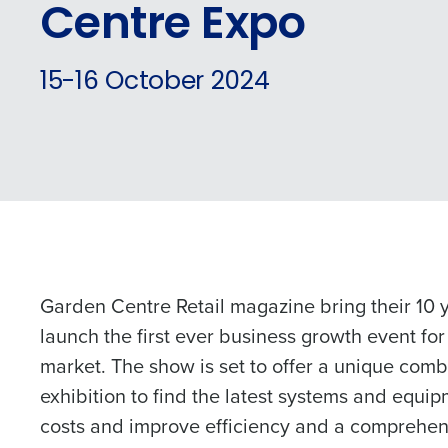
Centre Expo
Conquer the Day
15-16 October 2024
Save time, reduce costs, a
increase profitability with 
intelligent solutions.
Reduce labour costs with accurate
forecasting that eliminates over an
understaffing.
Schedule 
Eliminate your HR burden with HR a
Garden Centre Retail magazine bring their 10 y
services that manage it for you.
launch the first ever business growth event for
Lower your COGS and drive increa
market. The show is set to offer a unique comb
profitability with inventory manag
Company Name
solutions.
exhibition to find the latest systems and equi
costs and improve efficiency and a comprehe
Trusted by Customers Worldwi
Full Name