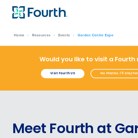
Home
›
Resources
›
Events
›
Garden Centre Expo
Would you like to visit a Fourth
Visit Fourth US
No thanks, I'll stay he
Meet Fourth at Ga