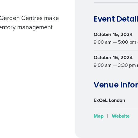
Industry
sh Garden Centres make
Last
Event Detai
nventory management
Phone Number
What are you most interested in?
October 15, 2024
Optimising employee scheduling
Managing inventory efficiently
9:00 am — 5:00 pm 
How did you hear about us?
October 16, 2024
9:00 am — 3:30 pm 
0 of 250 max characters
By submitting this form, you understand and agr
Venue Info
to Fourth's Privacy Policy.
Yes
No
ExCeL London
Click here
to view and review our Privacy Policy.
Map
|
Website