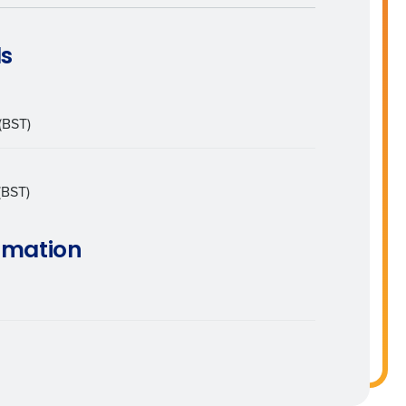
ls
Enhancing HR and payroll functions
(BST)
(BST)
ee that use of Fourth’s website is subject
rmation