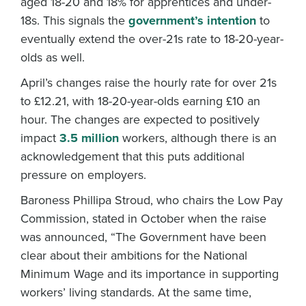
aged 18-20 and 18% for apprentices and under-
18s. This signals the
government’s intention
to
eventually extend the over-21s rate to 18-20-year-
olds as well.
April’s changes raise the hourly rate for over 21s
to £12.21, with 18-20-year-olds earning £10 an
hour. The changes are expected to positively
impact
3.5 million
workers, although there is an
acknowledgement that this puts additional
pressure on employers.
Baroness Phillipa Stroud, who chairs the Low Pay
Commission, stated in October when the raise
was announced, “The Government have been
clear about their ambitions for the National
Minimum Wage and its importance in supporting
workers’ living standards. At the same time,