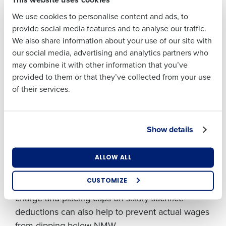
lifting here, using hours worked or contracted to
Last
We use cookies to personalise content and ads, to
automatically calculate the hourly rate based on
Business Email
Phone Number
provide social media features and to analyse our traffic.
Address
salary and deductions. This can then be quickly
We also share information about your use of our site with
exported to a report for assessment.
our social media, advertising and analytics partners who
may combine it with other information that you’ve
Consider preventative measures
Country
Number of
provided to them or that they’ve collected from your use
Employees
Deductions that take actual hourly rates below
of their services.
NMW are a common pitfall. The easiest way to
avoid this is to
prevent it from occurring
.
Industry
Show details
Technology platforms that automatically flag
employees who fall below minimum wage when
all deductions are taken into account are an
What are you most interested in?
ALLOW ALL
Optimising employee scheduling
effective tool to avoid accidental non-compliance.
Enhancing HR and payroll functions
CUSTOMIZE
Strategies such as providing staff uniforms free of
Managing inventory efficiently
charge and placing caps on salary sacrifice
How did you hear about us?
deductions can also help to prevent actual wages
from dipping below NMW.