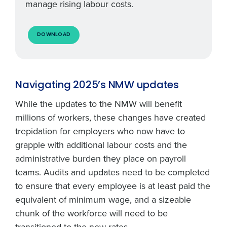
manage rising labour costs.
DOWNLOAD
Navigating 2025’s NMW updates
While the updates to the NMW will benefit
millions of workers, these changes have created
trepidation for employers who now have to
grapple with additional labour costs and the
administrative burden they place on payroll
teams. Audits and updates need to be completed
to ensure that every employee is at least paid the
equivalent of minimum wage, and a sizeable
chunk of the workforce will need to be
transitioned to the new rates.