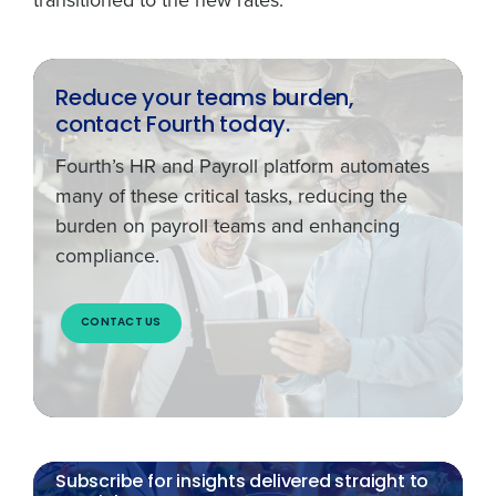
Reduce your teams burden,
contact Fourth today.
Fourth’s HR and Payroll platform automates
many of these critical tasks, reducing the
burden on payroll teams and enhancing
compliance.
CONTACT US
Subscribe for insights delivered straight to