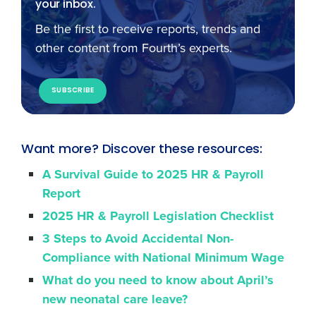
your inbox.
Be the first to receive reports, trends and
other content from Fourth’s experts.
SUBSCRIBE
Want more? Discover these resources:
A Survival Guide to 2025 HR & Payroll
Report
2025 HR & Payroll Legislation Checklist
3 Steps to Avoid Accidental Non-
Compliance with National Minimum Wage
What do you need to know about April’s
new neonatal care leave?