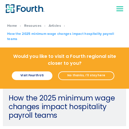
Home
›
Resources
›
Articles
›
How the 2025 minimum wage changes impact hospitality payroll
teams
Would you like to visit a Fourth regional site
closer to you?
Visit Fourth US
No thanks, I'll stay here
How the 2025 minimum wage
changes impact hospitality
payroll teams