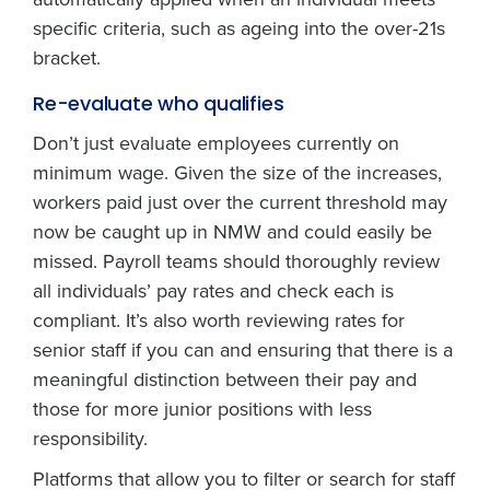
specific criteria, such as ageing into the over-21s
bracket.
Re-evaluate who qualifies
Don’t just evaluate employees currently on
minimum wage. Given the size of the increases,
workers paid just over the current threshold may
now be caught up in NMW and could easily be
missed. Payroll teams should thoroughly review
all individuals’ pay rates and check each is
compliant. It’s also worth reviewing rates for
senior staff if you can and ensuring that there is a
meaningful distinction between their pay and
those for more junior positions with less
responsibility.
Platforms that allow you to filter or search for staff