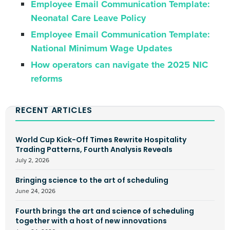
Employee Email Communication Template:
Neonatal Care Leave Policy
Employee Email Communication Template:
National Minimum Wage Updates
How operators can navigate the 2025 NIC
reforms
RECENT ARTICLES
World Cup Kick-Off Times Rewrite Hospitality
Trading Patterns, Fourth Analysis Reveals
July 2, 2026
Bringing science to the art of scheduling
June 24, 2026
Fourth brings the art and science of scheduling
together with a host of new innovations