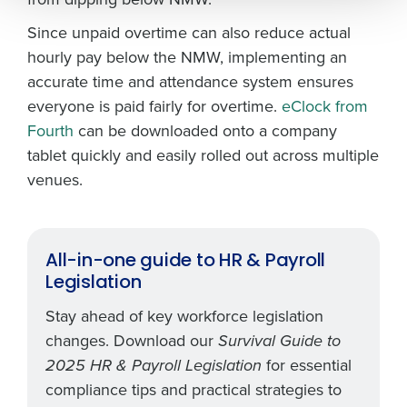
0 of 250 max characters
Since unpaid overtime can also reduce actual
By submitting this form, you understand and
hourly pay below the NMW, implementing an
agree that use of Fourth’s website is subject to
accurate time and attendance system ensures
Fourth's Privacy Policy.
everyone is paid fairly for overtime.
eClock from
Yes
No
Fourth
can be downloaded onto a company
Click here
to view and review our Privacy Policy.
tablet quickly and easily rolled out across multiple
venues.
All-in-one guide to HR & Payroll
Legislation
Stay ahead of key workforce legislation
changes. Download our
Survival Guide to
for essential
2025 HR & Payroll Legislation
compliance tips and practical strategies to