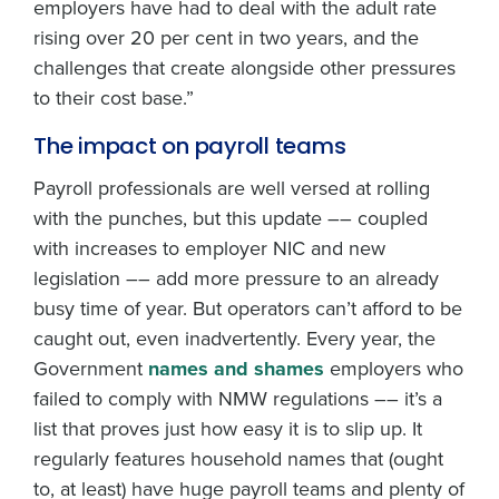
employers have had to deal with the adult rate
rising over 20 per cent in two years, and the
challenges that create alongside other pressures
to their cost base.”
The impact on payroll teams
Payroll professionals are well versed at rolling
with the punches, but this update –– coupled
with increases to employer NIC and new
legislation –– add more pressure to an already
busy time of year. But operators can’t afford to be
caught out, even inadvertently. Every year, the
Government
names and shames
employers who
failed to comply with NMW regulations –– it’s a
list that proves just how easy it is to slip up. It
regularly features household names that (ought
to, at least) have huge payroll teams and plenty of