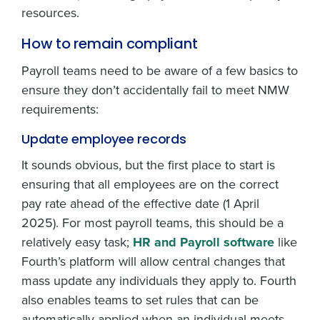
resources.
How to remain compliant
Payroll teams need to be aware of a few basics to
ensure they don’t accidentally fail to meet NMW
requirements:
Update employee records
It sounds obvious, but the first place to start is
ensuring that all employees are on the correct
pay rate ahead of the effective date (1 April
2025). For most payroll teams, this should be a
relatively easy task;
HR and Payroll software
like
Fourth’s platform will allow central changes that
mass update any individuals they apply to. Fourth
also enables teams to set rules that can be
automatically applied when an individual meets