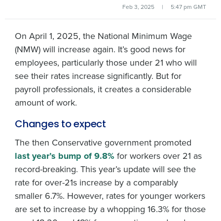
Feb 3, 2025
|
5:47 pm GMT
On April 1, 2025, the National Minimum Wage
(NMW) will increase again. It’s good news for
employees, particularly those under 21 who will
see their rates increase significantly. But for
payroll professionals, it creates a considerable
amount of work.
Changes to expect
The then Conservative government promoted
last year’s bump of 9.8%
for workers over 21 as
record-breaking. This year’s update will see the
rate for over-21s increase by a comparably
smaller 6.7%. However, rates for younger workers
are set to increase by a whopping 16.3% for those