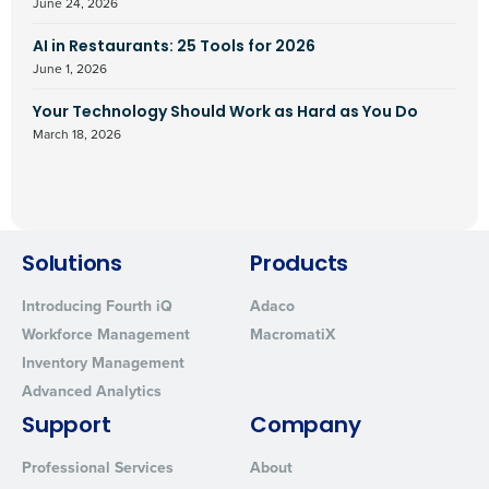
June 24, 2026
AI in Restaurants: 25 Tools for 2026
June 1, 2026
Your Technology Should Work as Hard as You Do
March 18, 2026
Solutions
Products
Introducing Fourth iQ
Adaco
Workforce Management
MacromatiX
Inventory Management
Advanced Analytics
Support
Company
Professional Services
About