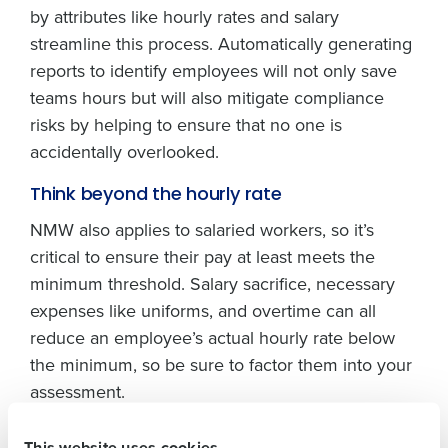
by attributes like hourly rates and salary
streamline this process. Automatically generating
reports to identify employees will not only save
teams hours but will also mitigate compliance
risks by helping to ensure that no one is
accidentally overlooked.
Get a personalised demo
Think beyond the hourly rate
NMW also applies to salaried workers, so it’s
Company Name
Role
critical to ensure their pay at least meets the
minimum threshold. Salary sacrifice, necessary
expenses like uniforms, and overtime can all
Full Name
reduce an employee’s actual hourly rate below
the minimum, so be sure to factor them into your
assessment.
First
Platforms like Fourth can do much of the heavy
This website uses cookies