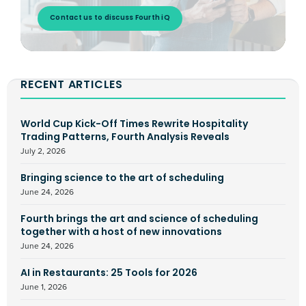
Contact us to discuss Fourth iQ
RECENT ARTICLES
World Cup Kick-Off Times Rewrite Hospitality
Trading Patterns, Fourth Analysis Reveals
July 2, 2026
Bringing science to the art of scheduling
June 24, 2026
Fourth brings the art and science of scheduling
together with a host of new innovations
June 24, 2026
AI in Restaurants: 25 Tools for 2026
June 1, 2026