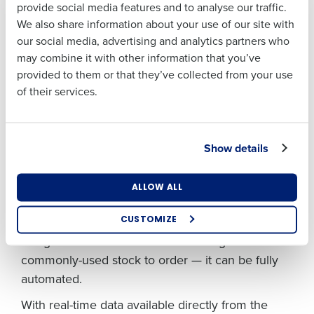
have to go check for this on a dashboard. Instead,
provide social media features and to analyse our traffic.
Address
First
We also share information about your use of our site with
the Fourth iQ app will proactively flag the issue
our social media, advertising and analytics partners who
and suggest how much to order. The manager
may combine it with other information that you’ve
Last
can then simply approve the recommendation
Country
Number of
provided to them or that they’ve collected from your use
Employees
Business Email
Phone Number
from their device for Fourth iQ to action. This
of their services.
Address
keeps managers on top of running their
restaurant and out on the floor with their team.
Industry
We’ve designed the app to strike the right
Show details
Country
Number of Employees
balance between decision support and decision
automation. In uniquely human activities, like
What are you most interested in?
ALLOW ALL
adjusting a forecast due to an unexpected local
Optimising employee scheduling
Industry
Enhancing HR and payroll functions
event, Fourth iQ provides support. If the action is
CUSTOMIZE
Managing inventory efficiently
straightforward — like recommending how much
How did you hear about us?
commonly-used stock to order — it can be fully
What are you most interested in?
Optimising employee scheduling
automated.
Enhancing HR and payroll functions
Managing inventory efficiently
0 of 250 max characters
With real-time data available directly from the