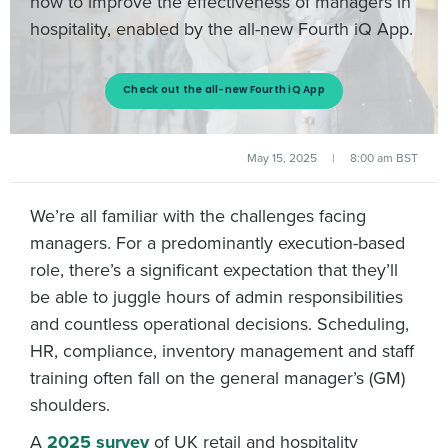
how to improve the effectiveness of managers in
hospitality, enabled by the all-new Fourth iQ App.
Check out the all-new Fourth iQ App
May 15, 2025
|
8:00 am BST
We’re all familiar with the challenges facing
managers. For a predominantly execution-based
role, there’s a significant expectation that they’ll
be able to juggle hours of admin responsibilities
and countless operational decisions. Scheduling,
HR, compliance, inventory management and staff
training often fall on the general manager’s (GM)
shoulders.
A
2025 survey
of UK retail and hospitality