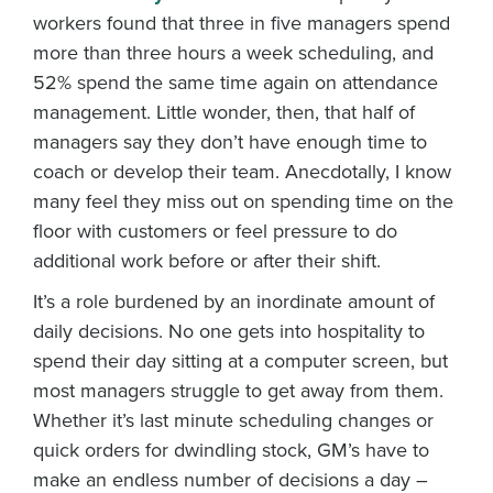
workers found that three in five managers spend
more than three hours a week scheduling, and
52% spend the same time again on attendance
management. Little wonder, then, that half of
managers say they don’t have enough time to
coach or develop their team. Anecdotally, I know
many feel they miss out on spending time on the
floor with customers or feel pressure to do
additional work before or after their shift.
It’s a role burdened by an inordinate amount of
daily decisions. No one gets into hospitality to
spend their day sitting at a computer screen, but
most managers struggle to get away from them.
Whether it’s last minute scheduling changes or
quick orders for dwindling stock, GM’s have to
make an endless number of decisions a day –