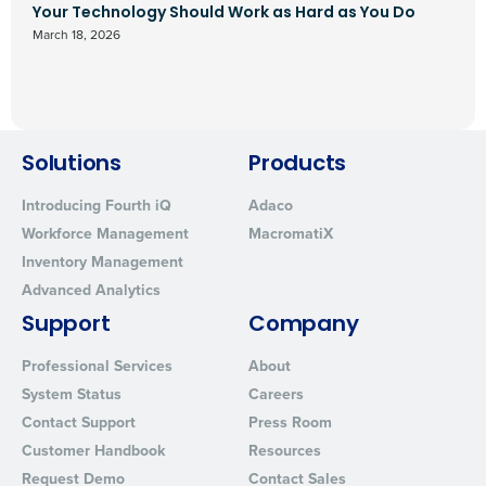
Your Technology Should Work as Hard as You Do
March 18, 2026
Solutions
Products
Introducing Fourth iQ
Adaco
Workforce Management
MacromatiX
Inventory Management
Advanced Analytics
Support
Company
Professional Services
About
System Status
Careers
Contact Support
Press Room
Customer Handbook
Resources
Request Demo
Contact Sales