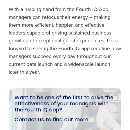
With a helping hand from the Fourth iQ App,
managers can refocus their energy – making
them more efficient, happier, and effective
leaders capable of driving sustained business
growth and exceptional guest experiences. I look
forward to seeing the Fourth iQ app redefine how
managers succeed every day throughout our
current beta launch and a wider-scale launch
later this year.
Want to be one of the first to drive the
effectiveness of your managers with
the Fourth iQ app?
Contact us to find out more.