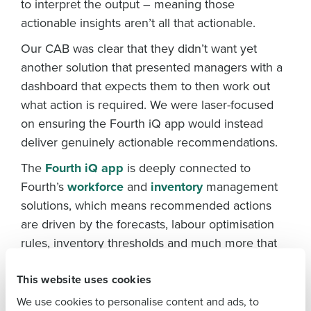
to interpret the output – meaning those
actionable insights aren’t all that actionable.
Our CAB was clear that they didn’t want yet
another solution that presented managers with a
dashboard that expects them to then work out
what action is required. We were laser-focused
Get a personalised demo
on ensuring the Fourth iQ app would instead
To log in to HotSchedules, view your schedule,
or if you forgot your username and/or
deliver genuinely actionable recommendations.
Company Name
Role
password,
click here
, or contact
Customer
The
Fourth iQ app
is deeply connected to
Support
.
Fourth’s
workforce
and
inventory
management
Full Name
Contact Sales
solutions, which means recommended actions
are driven by the forecasts, labour optimisation
Company Name
Role
rules, inventory thresholds and much more that
First
managers utilise to manage their restaurant
This website uses cookies
operations. If demand shifts and a particular
Full Name
Last
ingredient is running low, the manager doesn’t
We use cookies to personalise content and ads, to
Business Email
Phone Number