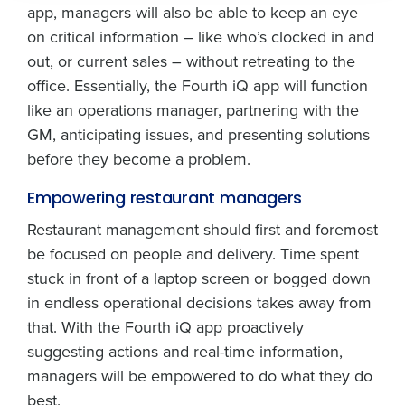
app, managers will also be able to keep an eye
How did you hear about us?
By submitting this form, you understand and
agree that use of Fourth’s website is subject to
on critical information – like who’s clocked in and
Fourth's Privacy Policy.
out, or current sales – without retreating to the
Yes
No
0 of 250 max characters
office. Essentially, the Fourth iQ app will function
Click here
to view and review our Privacy Policy.
like an operations manager, partnering with the
GM, anticipating issues, and presenting solutions
before they become a problem.
Empowering restaurant managers
Restaurant management should first and foremost
be focused on people and delivery. Time spent
stuck in front of a laptop screen or bogged down
in endless operational decisions takes away from
that. With the Fourth iQ app proactively
suggesting actions and real-time information,
managers will be empowered to do what they do
best.