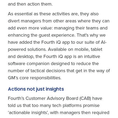
and then action them.
As essential as these activities are, they also
divert managers from other areas where they can
add even more value: managing their teams and
enhancing the guest experience. That’s why we
have added the Fourth iQ app to our suite of AI-
powered solutions. Available on mobile, tablet
and desktop, the Fourth iQ app is an intuitive
software companion designed to reduce the
number of tactical decisions that get in the way of
GM’s core responsibilities.
Actions not just insights
Fourth’s Customer Advisory Board (CAB) have
told us that too many tech platforms promise
‘actionable insights’, with managers then required