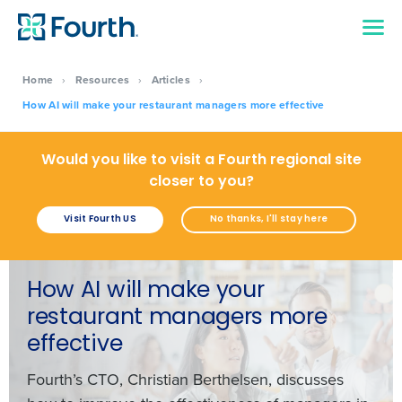
Home
›
Resources
›
Articles
›
How AI will make your restaurant managers more effective
Would you like to visit a Fourth regional site
closer to you?
Visit Fourth US
No thanks, I'll stay here
How AI will make your
restaurant managers more
effective
Fourth’s CTO, Christian Berthelsen, discusses