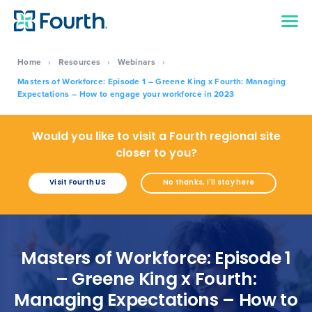
Home
›
Resources
›
Webinars
›
Masters of Workforce: Episode 1 – Greene King x Fourth: Managing
Expectations – How to engage your workforce in 2023
Would you like to visit a Fourth regional site
closer to you?
Visit Fourth US
No thanks, I'll stay here
Masters of Workforce: Episode 1
– Greene King x Fourth:
Managing Expectations – How to