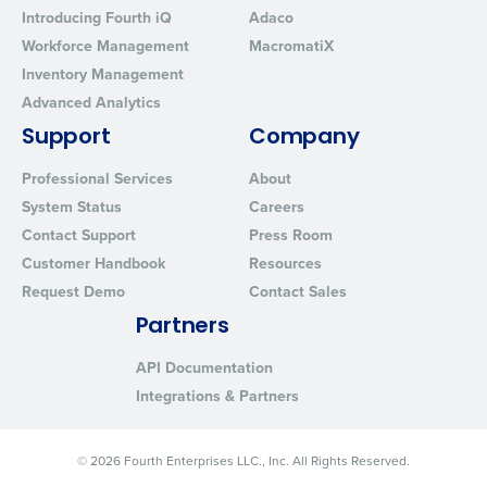
Click here
to view and review our Privacy Policy.
Introducing Fourth iQ
Adaco
Workforce Management
MacromatiX
Inventory Management
Advanced Analytics
Support
Company
Professional Services
About
System Status
Careers
Contact Support
Press Room
Customer Handbook
Resources
Request Demo
Contact Sales
Partners
API Documentation
Integrations & Partners
© 2026 Fourth Enterprises LLC., Inc. All Rights Reserved.