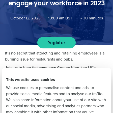
engage your workforce in 2023
Get a personalised demo
October 12, 2023
10:00 am BST
~ 30 minutes
Company Name
Role
Register
Full Name
It’s no secret that attracting and retaining employees is a
burning issue for restaurants and pubs.
First
Join us to hear firsthand how Greene King, the UK’s
leading pub retailer and brewer, manages the myriad
This website uses cookies
challenges of engaging their workforce.
Last
We use cookies to personalise content and ads, to
Tune in to to this episode of our Masters of Workforce
Business Email
Phone Number
provide social media features and to analyse our traffic.
series to learn about
:
Address
We also share information about your use of our site with
Why there is no silver bullet to challenges around
our social media, advertising and analytics partners who
staff attraction and retention
may combine it with other information that you’ve