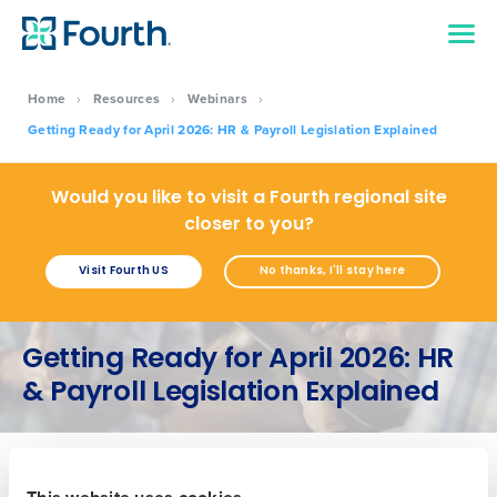
Home
›
Resources
›
Webinars
›
Getting Ready for April 2026: HR & Payroll Legislation Explained
Would you like to visit a Fourth regional site
Get a personalised demo
closer to you?
Visit Fourth US
No thanks, I'll stay here
Company Name
Role
Getting Ready for April 2026: HR
Full Name
& Payroll Legislation Explained
First
This website uses cookies