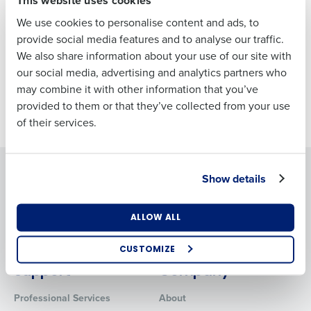
Last
We use cookies to personalise content and ads, to
Business Email
Phone Number
provide social media features and to analyse our traffic.
Address
We also share information about your use of our site with
our social media, advertising and analytics partners who
may combine it with other information that you’ve
Country
Number of
provided to them or that they’ve collected from your use
Employees
of their services.
Industry
Solutions
Products
Show details
Introducing Fourth iQ
Adaco
Workforce Management
MacromatiX
What are you most interested in?
ALLOW ALL
Inventory Management
Optimising employee scheduling
Enhancing HR and payroll functions
Advanced Analytics
CUSTOMIZE
Managing inventory efficiently
Support
Company
How did you hear about us?
Professional Services
About