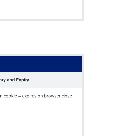
s
Enhancing HR and payroll functions
ory and Expiry
ee that use of Fourth’s website is subject
n cookie – expires on browser close