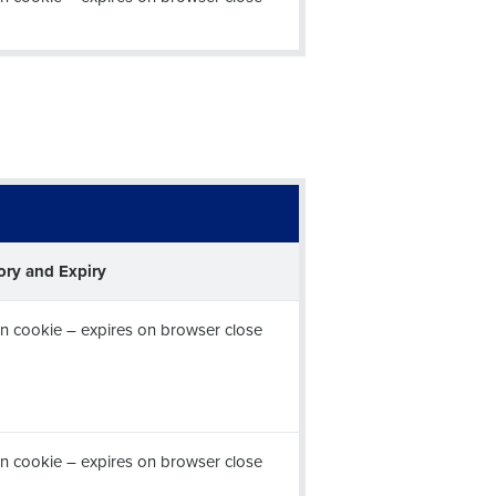
ory and Expiry
n cookie – expires on browser close
n cookie – expires on browser close