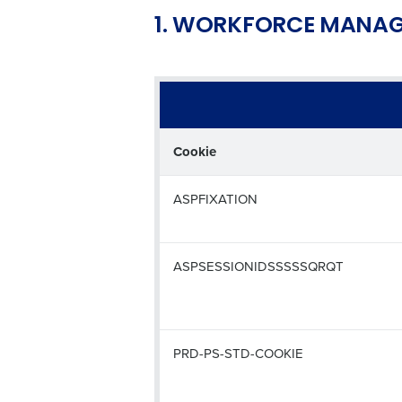
1. WORKFORCE MANAG
Cookie
ASPFIXATION
ASPSESSIONIDSSSSSQRQT
PRD-PS-STD-COOKIE