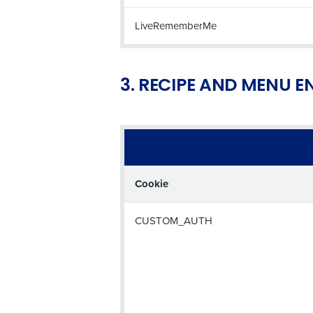
LiveRememberMe
3. RECIPE AND MENU 
Cookie
CUSTOM_AUTH