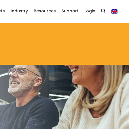
cts
Industry
Resources
Support
Login