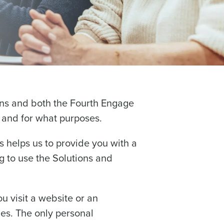
ions and both the Fourth Engage
, and for what purposes.
s helps us to provide you with a
 to use the Solutions and
ou visit a website or an
ces. The only personal