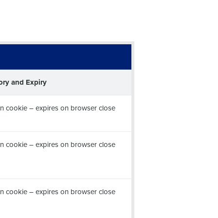
ory and Expiry
n cookie – expires on browser close
n cookie – expires on browser close
n cookie – expires on browser close