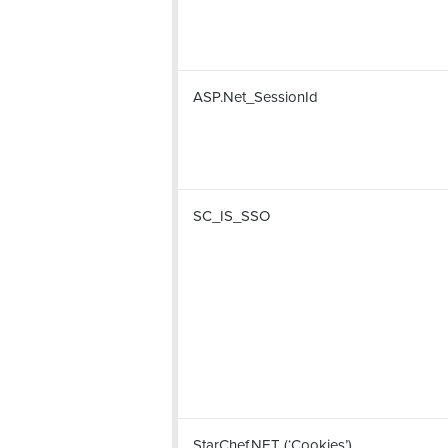
ASP.Net_SessionId
SC_IS_SSO
StarChef.NET (‘Cookies’)