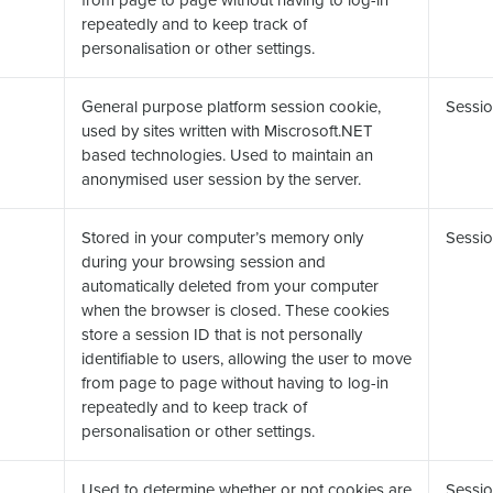
repeatedly and to keep track of
personalisation or other settings.
General purpose platform session cookie,
Sessio
used by sites written with Miscrosoft.NET
based technologies. Used to maintain an
anonymised user session by the server.
Stored in your computer’s memory only
Sessio
during your browsing session and
automatically deleted from your computer
when the browser is closed. These cookies
store a session ID that is not personally
identifiable to users, allowing the user to move
from page to page without having to log-in
repeatedly and to keep track of
personalisation or other settings.
Used to determine whether or not cookies are
Sessio