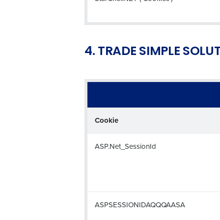
4. TRADE SIMPLE SOLU
Cookie
ASP.Net_SessionId
ASPSESSIONIDAQQQAASA