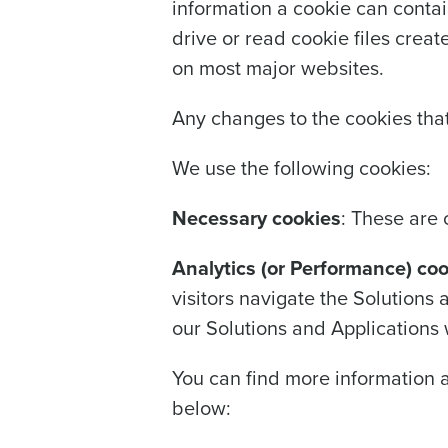
information a cookie can contai
drive or read cookie files crea
on most major websites.
Any changes to the cookies that
We use the following cookies:
Necessary cookies
: These are 
Analytics (or Performance) co
visitors navigate the Solutions
our Solutions and Applications 
You can find more information 
below: