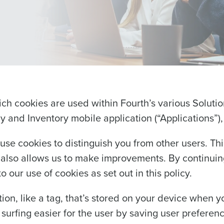
ich cookies are used within Fourth’s various Solut
 and Inventory mobile application (“Applications”)
use cookies to distinguish you from other users. Thi
lso allows us to make improvements. By continuing
 our use of cookies as set out in this policy.
tion, like a tag, that’s stored on your device when y
urfing easier for the user by saving user preferen