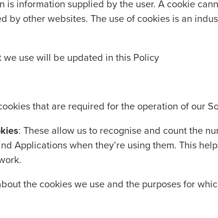
n is information supplied by the user. A cookie can
ted by other websites. The use of cookies is an indu
 we use will be updated in this Policy
cookies that are required for the operation of our S
okies
: These allow us to recognise and count the nu
 and Applications when they’re using them. This help
work.
about the cookies we use and the purposes for whic