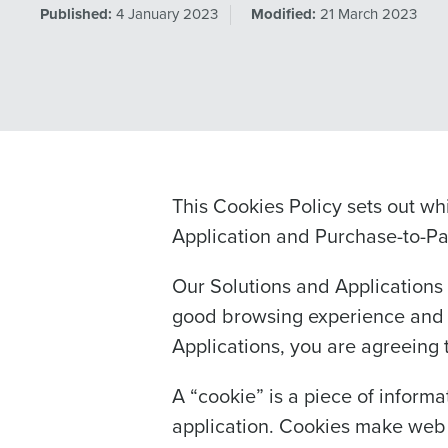
Published:
4 January 2023
Modified:
21 March 2023
This Cookies Policy sets out wh
Application and Purchase-to-Pay
Our Solutions and Applications 
good browsing experience and a
Applications, you are agreeing to
A “cookie” is a piece of informa
application. Cookies make web s