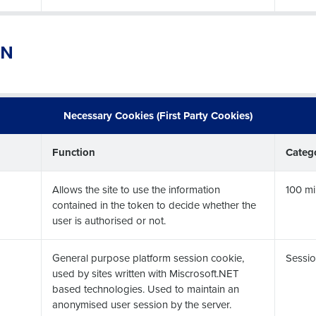
ON
Get a person
nd
Company Name
Fourth’s
Necessary Cookies (First Party Cookies)
Function
Categ
Full Name
 demand
d
Allows the site to use the information
100 mi
First
L
contained in the token to decide whether the
user is authorised or not.
nd payroll
Business Email Address
sed
General purpose platform session cookie,
Sessio
ement
used by sites written with Miscrosoft.NET
Country
based technologies. Used to maintain an
anonymised user session by the server.
de