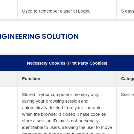
Industry
Used to remember a user at Login.
5 day
What are you most interested in?
ENGINEERING SOLUTION
Optimising employee scheduling
Managing inventory efficiently
How did you hear about us?
Necessary Cookies (First Party Cookies)
0 of 250 max characters
Function
Categ
By submitting this form, you understand and agr
to Fourth's Privacy Policy.
Stored in your computer’s memory only
Sessio
Yes
No
during your browsing session and
Click here
to view and review our Privacy Policy.
automatically deleted from your computer
when the browser is closed. These cookies
store a session ID that is not personally
identifiable to users, allowing the user to move
from page to page without having to log-in