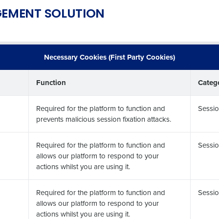
EMENT SOLUTION
Necessary Cookies (First Party Cookies)
Function
Categ
Required for the platform to function and
Sessio
prevents malicious session fixation attacks.
Required for the platform to function and
Sessio
allows our platform to respond to your
actions whilst you are using it.
Required for the platform to function and
Sessio
allows our platform to respond to your
actions whilst you are using it.