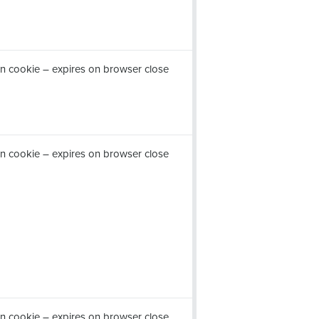
n cookie – expires on browser close
n cookie – expires on browser close
n cookie – expires on browser close