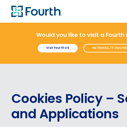
Would you like to visit a Fourth
Visit Fourth US
No thanks, I'll stay he
Cookies Policy – S
and Applications