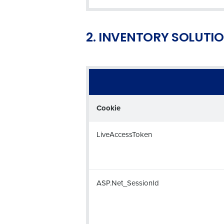
2. INVENTORY SOLUTI
Conquer the Day
Save time, reduce costs, a
increase profitability with 
intelligent solutions.
Cookie
Reduce labour costs with accurate
forecasting that eliminates over an
LiveAccessToken
understaffing.
Eliminate your HR burden with HR a
services that manage it for you.
Lower your COGS and drive increa
ASP.Net_SessionId
profitability with inventory manag
solutions.
Trusted by Customers Worldwi