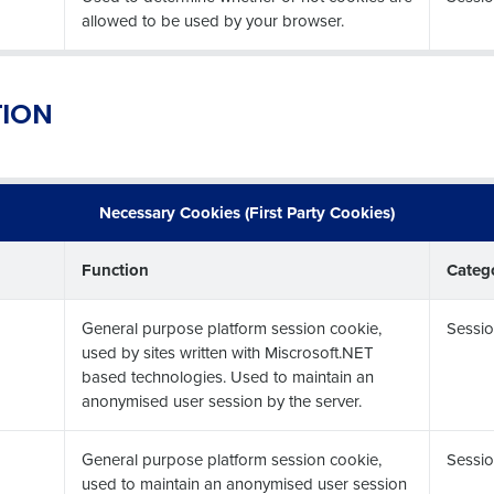
allowed to be used by your browser.
TION
Necessary Cookies (First Party Cookies)
Function
Categ
General purpose platform session cookie,
Sessio
used by sites written with Miscrosoft.NET
based technologies. Used to maintain an
anonymised user session by the server.
General purpose platform session cookie,
Sessio
used to maintain an anonymised user session