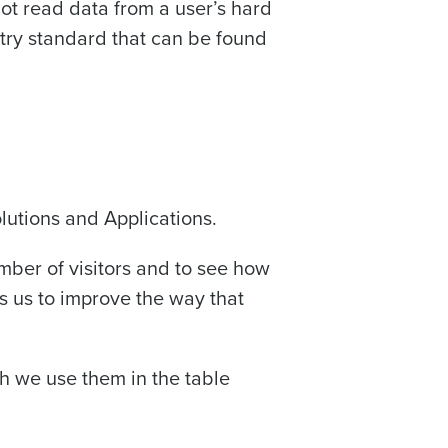
not read data from a user’s hard
stry standard that can be found
olutions and Applications.
mber of visitors and to see how
s us to improve the way that
h we use them in the table