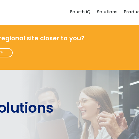
Fourth iQ
Solutions
Produ
 regional site closer to you?
re
olutions