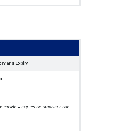
alised demo
Role
ory and Expiry
n
ast
Phone Number
n cookie – expires on browser close
Number of Employees