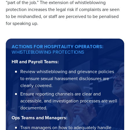
“part of the job.” The extension of whistleblowing
protection increases the legal risk if complaints are seen
to be mishandled, or staff are perceived to be penalised
for speaking up.
ACTIONS FOR HOSPITALITY OPERATORS:
WHISTLEBLOWING PROTECTIONS
HR and Payroll Teams:
Review whistleblowing and grievance policies
to ensure sexual harassment disclosures are
clearly covered.
Ensure reporting channels are clear and
accessible, and investigation processes are well
documented.
Ops Teams and Managers:
Train managers on how to adequately handle