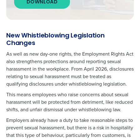
DOWNLOAD
New Whistleblowing Legislation
Changes
As well as new day-one rights, the Employment Rights Act
also strengthens protections around
reporting sexual
harassment
in the workplace. From April 2026, disclosures
relating to sexual harassment must be treated as
qualifying disclosures under whistleblowing legislation.
This means employees who raise concerns about sexual
harassment will be protected from detriment, like reduced
shifts, and unfair dismissal under whistleblowing law.
Employers already have a duty to take reasonable steps to
prevent sexual harassment, but there is a risk in hospitality
that this type of behaviour, particularly from customers, is