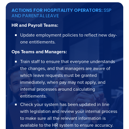
ACTIONS FOR HOSPITALITY OPERATORS:
SSP
AND PARENTAL LEAVE
HR and Payroll Teams:
Update employment policies to reflect new day-
one entitlements.
Ops Teams and Managers:
Train staff to ensure that everyone understands
the changes, and that managers are aware of
which leave requests must be granted
immediately, when pay may not apply, and
internal processes around calculating
entitlements.
Check your system has been updated in line
with legislation and review your internal process
to make sure all the relevant information is
available to the HR system to ensure accuracy.