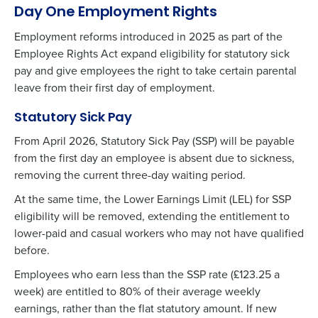
Day One Employment Rights
Employment reforms introduced in 2025 as part of the
Employee Rights Act expand eligibility for statutory sick
pay and give employees the right to take certain parental
leave from their first day of employment.
Statutory Sick Pay
From April 2026, Statutory Sick Pay (SSP) will be payable
from the first day an employee is absent due to sickness,
removing the current three-day waiting period.
At the same time, the Lower Earnings Limit (LEL) for SSP
eligibility will be removed, extending the entitlement to
lower-paid and casual workers who may not have qualified
before.
Employees who earn less than the SSP rate (£123.25 a
week) are entitled to 80% of their average weekly
earnings, rather than the flat statutory amount. If
new