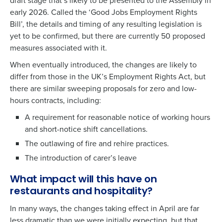
draft stage that’s likely to be presented to the Assembly in
early 2026. Called the ‘Good Jobs Employment Rights
Bill’, the details and timing of any resulting legislation is
yet to be confirmed, but there are currently
50 proposed
measures
associated with it.
When eventually introduced, the changes are likely to
differ from those in the UK’s Employment Rights Act, but
there are similar sweeping proposals for zero and low-
hours contracts, including:
A requirement for reasonable notice of working hours
and short-notice shift cancellations.
The outlawing of fire and rehire practices.
The introduction of carer’s leave
What impact will this have on
restaurants and hospitality?
In many ways, the changes taking effect in April are far
less dramatic than we were initially expecting, but that