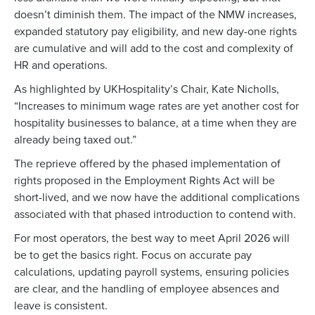
doesn’t diminish them. The impact of the NMW increases,
expanded statutory pay eligibility, and new day-one rights
are cumulative and will add to the cost and complexity of
HR and operations.
As highlighted by
UKHospitality’s Chair, Kate Nicholls,
“Increases to minimum wage rates are yet another cost for
hospitality businesses to balance, at a time when they are
already being taxed out.”
The reprieve offered by the phased implementation of
rights proposed in the Employment Rights Act will be
short-lived, and we now have the additional complications
associated with that phased introduction to contend with.
For most operators, the best way to meet April 2026 will
be to get the basics right. Focus on accurate pay
calculations, updating payroll systems, ensuring policies
are clear, and the handling of employee absences and
leave is consistent.