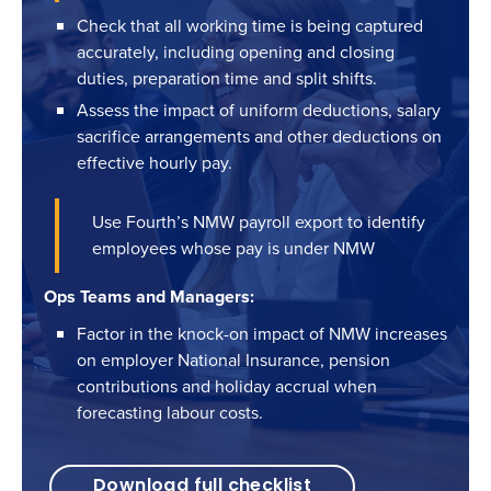
Check that all working time is being captured
accurately, including opening and closing
duties, preparation time and split shifts.
Assess the impact of uniform deductions, salary
sacrifice arrangements and other deductions on
effective hourly pay.
Use Fourth’s NMW payroll export to identify
employees whose pay is under NMW
Ops Teams and Managers:
Factor in the knock-on impact of NMW increases
on employer National Insurance, pension
contributions and holiday accrual when
forecasting labour costs.
Download full checklist