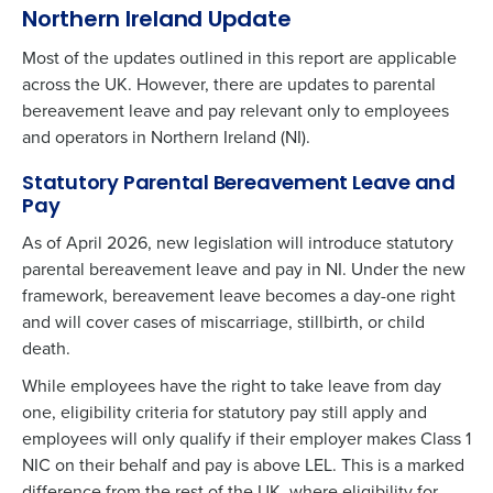
Northern Ireland Update
Most of the updates outlined in this report are applicable
across the UK. However, there are updates to parental
bereavement leave and pay relevant only to employees
and operators in Northern Ireland (NI).
Statutory Parental Bereavement Leave and
Pay
As of April 2026, new legislation will introduce statutory
parental bereavement leave and pay in NI. Under the new
framework, bereavement leave becomes a day-one right
and will cover cases of miscarriage, stillbirth, or child
death.
While employees have the right to take leave from day
one, eligibility criteria for statutory pay still apply and
employees will only qualify if their employer makes Class 1
NIC on their behalf and pay is above LEL. This is a marked
difference from the rest of the UK, where eligibility for