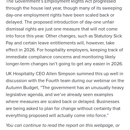
The Government’s Employment Rights Act progressed
through the house last year, though many of its sweeping
day-one employment rights have been scaled back or
delayed. The proposed introduction of day-one unfair
dismissal rights are just one measure that will not come
into force this year. Other changes, such as Statutory Sick
Pay and certain leave entitlements will, however, take
effect in 2026. For hospitality employers, keeping track of
immediate compliance concerns and monitoring likely
longer-term changes isn’t going to get any easier in 2026.
UK Hospitality CEO Allen Simpson summed this up well in
discussion with the Fourth team during our webinar on the
Autumn Budget, “The government has an unusually heavy
legislative agenda, and we’ve already seen examples
where measures are scaled back or delayed. Businesses
are being asked to plan for change without certainty that
everything proposed will actually come into force.”
You can continue to read the report on this webpage, or