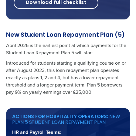
Download full checklist
New Student Loan Repayment Plan (5)
April 2026 is the earliest point at which payments for the
Student Loan Repayment Plan 5 will start.
Introduced for students starting a qualifying course on or
after August 2023, this loan repayment plan operates
exactly as plans 1, 2 and 4, but has a lower repayment
threshold and a longer payment term. Plan 5 borrowers
pay 9% on yearly earnings over £25,000.
ACTIONS FOR HOSPITALITY OPERATORS:
NEW
PLAN 5 STUDENT LOAN REPAYMENT PLAN
HR and Payroll Teams: