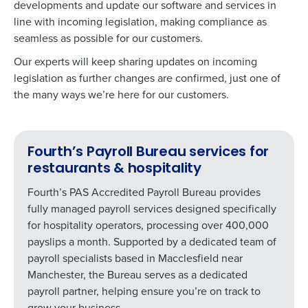
developments and update our software and services in
line with incoming legislation, making compliance as
seamless as possible for our customers.
Our experts will keep sharing updates on incoming
legislation as further changes are confirmed, just one of
the many ways we’re here for our customers.
Fourth’s Payroll Bureau services for
restaurants & hospitality
Fourth’s PAS Accredited Payroll Bureau provides
fully managed payroll services designed specifically
for hospitality operators, processing over 400,000
payslips a month. Supported by a dedicated team of
payroll specialists based in Macclesfield near
Manchester, the Bureau serves as a dedicated
payroll partner, helping ensure you’re on track to
grow your business.