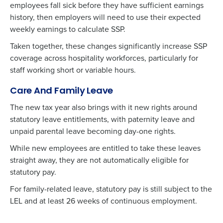
employees
fall sick before they have sufficient earnings
history, then employers will need to use their expected
weekly earnings to calculate SSP.
Taken together, these changes significantly increase SSP
coverage across hospitality workforces, particularly for
staff working short or variable hours.
Care And Family Leave
The new tax year also brings with it new rights around
statutory leave entitlements, with paternity leave and
unpaid parental leave becoming day-one rights.
While new employees are entitled to take these leaves
straight away, they are not automatically eligible for
statutory pay.
For family-related leave, statutory pay is still subject to the
LEL and at least 26 weeks of continuous employment.