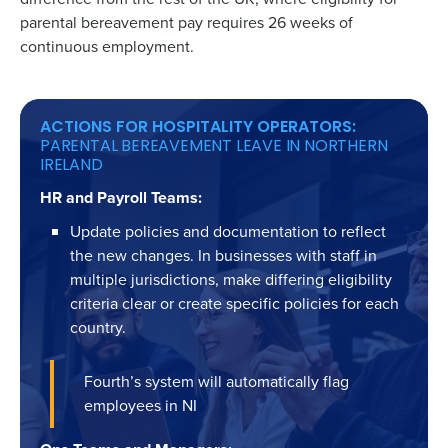
parental bereavement pay requires 26 weeks of
continuous employment.
ACTIONS FOR HOSPITALITY OPERATORS:
PARENTAL BEREAVEMENT LEAVE IN NORTHERN
IRELAND
HR and Payroll Teams:
Update policies and documentation to reflect
the new changes. In businesses with staff in
multiple jurisdictions, make differing eligibility
criteria clear or create specific policies for each
country.
Fourth’s system will automatically flag
employees in NI