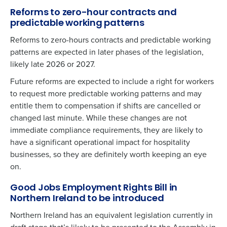
Reforms to zero-hour contracts and
predictable working patterns
Reforms to zero-hours contracts and predictable working
patterns are expected in later phases of the legislation,
likely late 2026 or 2027.
Future reforms are expected to include a right for workers
to request more predictable working patterns and may
entitle them to compensation if shifts are cancelled or
changed last minute. While these changes are not
immediate compliance requirements, they are likely to
have a significant operational impact for hospitality
businesses, so they are definitely worth keeping an eye
on.
Good Jobs Employment Rights Bill in
Northern Ireland to be introduced
Northern Ireland has an equivalent legislation currently in