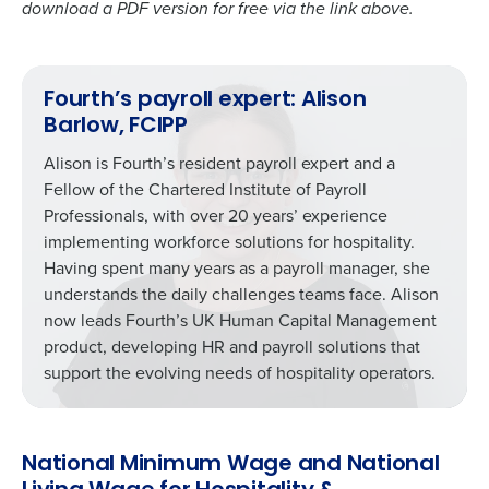
download a PDF version for free via the link above.
Fourth’s payroll expert: Alison
Barlow, FCIPP
Alison is Fourth’s resident payroll expert and a
Fellow of the Chartered Institute of Payroll
Professionals, with over 20 years’ experience
implementing workforce solutions for hospitality.
Having spent many years as a payroll manager, she
understands the daily challenges teams face. Alison
now leads Fourth’s UK Human Capital Management
product, developing HR and payroll solutions that
support the evolving needs of hospitality operators.
National Minimum Wage and National