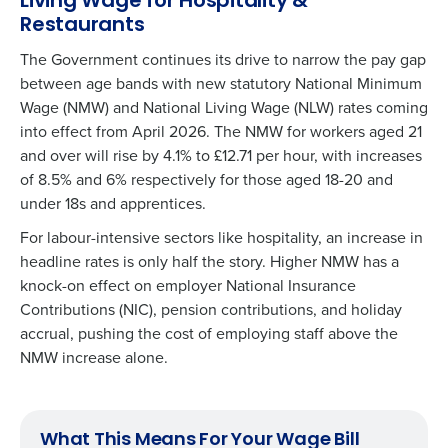
Living Wage for Hospitality &
Restaurants
The Government continues its drive to narrow the pay gap
between age bands with new statutory National Minimum
Wage (NMW) and National Living Wage (NLW) rates coming
into effect from April 2026. The NMW for workers aged 21
and over will rise by 4.1% to £12.71 per hour, with increases
of 8.5% and 6% respectively for those aged 18-20 and
under 18s and apprentices.
For labour-intensive sectors like hospitality, an increase in
headline rates is only half the story. Higher NMW has a
knock-on effect on employer National Insurance
Contributions (NIC), pension contributions, and holiday
accrual, pushing the cost of employing staff above the
NMW increase alone.
What This Means For Your Wage Bill