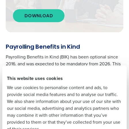
Get a personalised demo
To log in to HotSchedules, view your schedule,
DOWNLOAD
or if you forgot your username and/or
Company Name
Role
password,
click here
, or contact
Customer
Support
.
Full Name
Contact Sales
Payrolling Benefits in Kind
Payrolling Benefits in Kind (BIK) has been optional since
Company Name
Role
First
2016, and was expected to be mandatory from 2026. This
has now been delayed until 2027.
This website uses cookies
Full Name
Employers who opt in to payrolling benefits report them in
Last
real-time rather than annually.
We use cookies to personalise content and ads, to
Business Email
Phone Number
provide social media features and to analyse our traffic.
Address
This eliminates the need for year-end reporting for those
First
We also share information about your use of our site with
benefits, resulting in more accurate tax codes.
our social media, advertising and analytics partners who
Adding Benefits in Kind (BIK) to payroll could streamline
may combine it with other information that you’ve
Last
Country
Number of
the process for many operators, reducing the risk of non-
provided to them or that they’ve collected from your use
Employees
Business Email
Phone Number
compliance and preventing employees from receiving