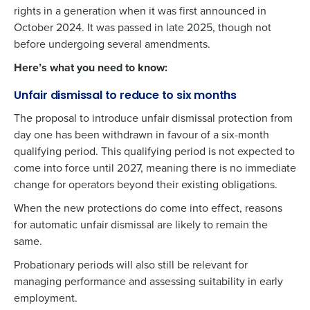
rights in a generation when it was first announced in
October 2024. It was passed in
late 2025
, though not
before undergoing several amendments.
Here’s what you need to know:
Unfair dismissal to reduce to six months
The proposal to introduce unfair dismissal protection from
day one has been withdrawn in favour of a six-month
qualifying period. This qualifying period is not expected to
come into force until 2027, meaning there is no immediate
change for operators beyond their existing obligations.
When the new protections do come into effect, reasons
for automatic unfair dismissal are likely to remain the
same.
Probationary periods will also still be relevant for
managing performance and assessing suitability in early
employment.