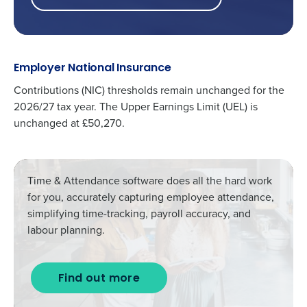
Employer National Insurance
Contributions (NIC) thresholds
remain unchanged
for the
2026/27 tax year. The Upper Earnings Limit (UEL) is
unchanged at £50,270.
Time & Attendance
software does
all the hard work
for you, accurately capturing employee attendance,
simplifying time-tracking, payroll accuracy, and
labour planning.
Find out more