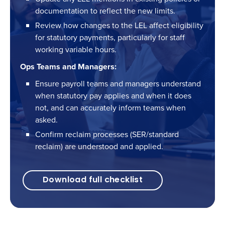
documentation to reflect the new limits.
Review how changes to the LEL affect eligibility
for statutory payments, particularly for staff
working variable hours.
Ops Teams and Managers:
Ensure payroll teams and managers understand
when statutory pay applies and when it does
not, and can accurately inform teams when
asked.
Confirm reclaim processes (SER/standard
reclaim) are understood and applied.
Download full checklist