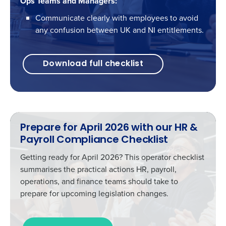
Ops Teams and Managers:
Communicate clearly with employees to avoid
any confusion between UK and NI entitlements.
Download full checklist
Prepare for April 2026 with our HR &
Payroll Compliance Checklist
Getting ready for April 2026? This operator checklist
summarises the practical actions HR, payroll,
operations, and finance teams should take to
prepare for upcoming legislation changes.