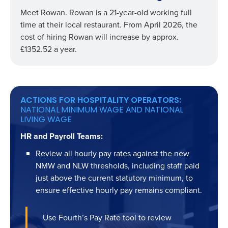
Meet Rowan. Rowan is a 21-year-old working full
time at their local restaurant. From April 2026, the
cost of hiring Rowan will increase by approx.
£1352.52 a year.
ACTIONS FOR HOSPITALITY OPERATORS:
NATIONAL MINIMUM WAGE AND NATIONAL
LIVING WAGE
HR and Payroll Teams:
Review all hourly pay rates against the new
NMW and NLW thresholds, including staff paid
just above the current statutory minimum, to
ensure effective hourly pay remains compliant.
Use Fourth’s Pay Rate tool to review