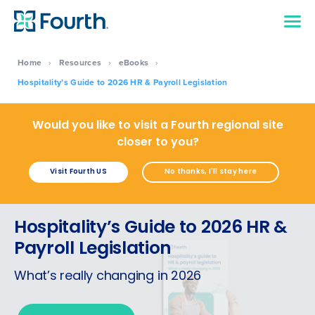
Home
›
Resources
›
eBooks
›
Hospitality’s Guide to 2026 HR & Payroll Legislation
Would you like to visit a Fourth regional site
closer to you?
Visit Fourth US
No thanks, I'll stay here
Hospitality’s Guide to 2026 HR &
Payroll Legislation
What’s really changing in 2026