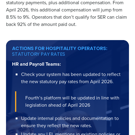
statutory payments, plus additional compensation. From
April 2026, this additional compensation will jump from
8.5% to 9%. Operators that don’t qualify for SER can claim
back 92% of the amount paid out.
ACTIONS FOR HOSPITALITY OPERATORS:
STATUTORY PAY RATES
HR and Payroll Teams:
Check your system has been updated to reflect
the new statutory pay rates from April 2026.
Fourth’s platform will be updated in line with
legislation ahead of April 2026
Update internal policies and documentation to
ensure they reflect the new rates.
Update any LEL mentions in existing policies or