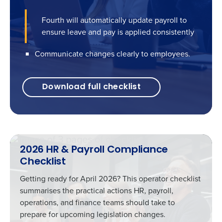
Fourth will automatically update payroll to
ensure leave and pay is applied consistently
Communicate changes clearly to employees.
Download full checklist
2026 HR & Payroll Compliance
Checklist
Getting ready for April 2026? This operator checklist
summarises the practical actions HR, payroll,
operations, and finance teams should take to
prepare for upcoming legislation changes.