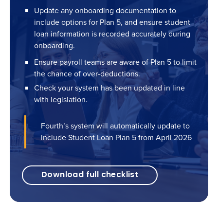
Update any onboarding documentation to
include options for Plan 5, and ensure student
loan information is recorded accurately during
onboarding.
Ensure payroll teams are aware of Plan 5 to limit
the chance of over-deductions.
Check your system has been updated in line
with legislation.
Fourth’s system will automatically update to
include Student Loan Plan 5 from April 2026
Download full checklist