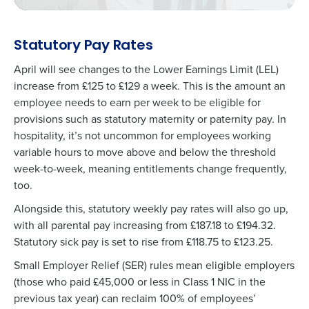
Statutory Pay Rates
April will see changes to the Lower Earnings Limit (LEL)
increase from £125 to £129 a week. This is the amount an
employee needs to earn per week to be eligible for
provisions such as statutory maternity or paternity pay. In
hospitality, it’s not uncommon for employees working
variable hours to move above and below the threshold
week-to-week, meaning entitlements change frequently,
too.
Alongside this,
statutory weekly pay rates
will also go up,
with all parental pay increasing from £187.18 to £194.32.
Statutory sick pay is set to rise from £118.75 to £123.25.
Small Employer Relief (SER) rules mean eligible employers
(those who paid £45,000 or less in Class 1 NIC in the
previous tax year) can reclaim 100% of employees’