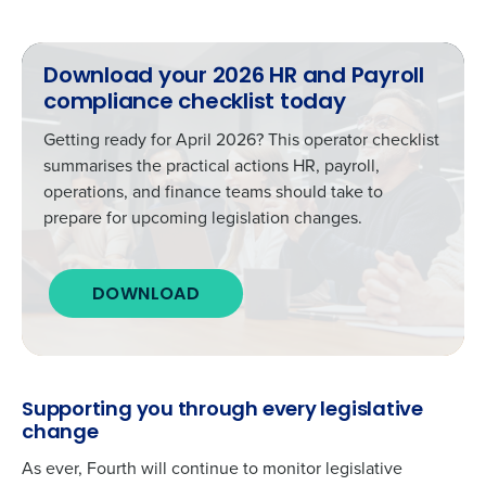
Download your 2026 HR and Payroll
compliance checklist today
Getting ready for April 2026? This operator checklist
summarises the practical actions HR, payroll,
operations, and finance teams should take to
prepare for upcoming legislation changes.
DOWNLOAD
Supporting you through every legislative
change
As ever, Fourth will continue to monitor legislative