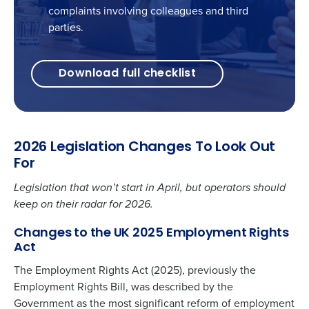
complaints involving colleagues and third
parties.
Download full checklist
2026 Legislation Changes To Look Out
For
Legislation that won’t start in April, but operators should
keep on their radar for 2026.
Changes to the UK 2025 Employment Rights
Act
The Employment Rights Act (2025), previously the
Employment Rights Bill
, was described by the
Government as the most significant reform of employment