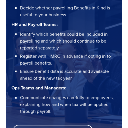
Decide whether payrolling Benefits in Kind is
useful to your business.
HR and Payroll Teams:
Identify which benefits could be included in
payrolling and which should continue to be
reported separately.
Register with HMRC in advance if opting in to
payroll benefits.
Ensure benefit data is accurate and available
ahead of the new tax year.
Ops Teams and Managers:
Communicate changes carefully to employees,
explaining how and when tax will be applied
through payroll.