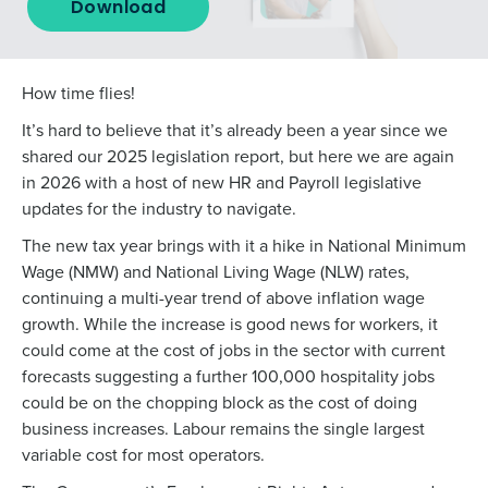
Download
How time flies!
It’s hard to believe that it’s already been a year since we
shared our 2025 legislation report, but here we are again
in 2026 with a host of new HR and Payroll legislative
updates for the industry to navigate.
The new tax year brings with it a hike in National Minimum
Wage (NMW) and National Living Wage (NLW) rates,
continuing a multi-year trend of above inflation wage
growth. While the increase is good news for workers, it
could come at the cost of jobs in the sector with
current
forecasts
suggesting a further 100,000 hospitality jobs
could be on the chopping block as the cost of doing
business increases. Labour remains the single largest
variable cost for most operators.