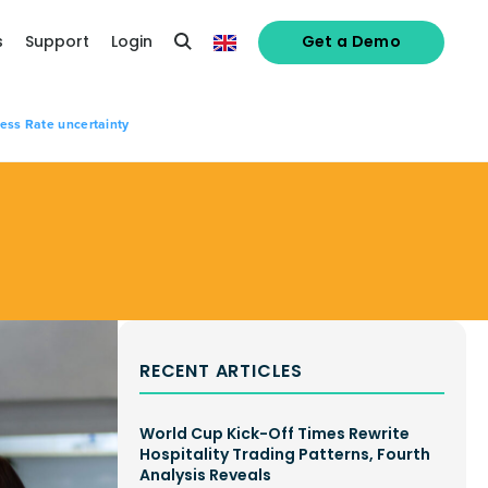
s
Support
Login
Get a Demo
ness Rate uncertainty
RECENT ARTICLES
World Cup Kick-Off Times Rewrite
Hospitality Trading Patterns, Fourth
Analysis Reveals