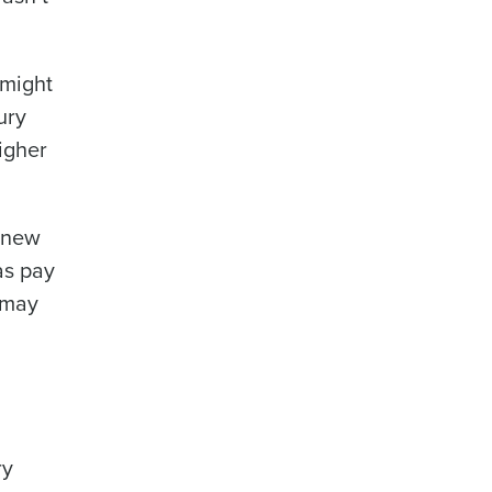
 might
ury
Enhancing HR and payroll functions
igher
a new
as pay
 may
ee that use of Fourth’s website is subject
ry