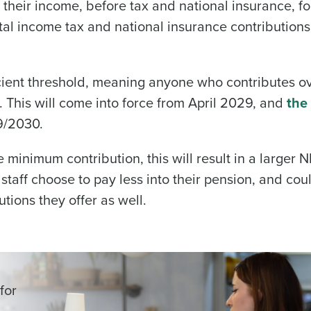
 their income, before tax and national insurance, fo
tal income tax and national insurance contributions
ient threshold, meaning anyone who contributes ov
. This will come into force from April 2029, and
the
29/2030.
minimum contribution, this will result in a larger NI 
 staff choose to pay less into their pension, and cou
tions they offer as well.
for
-