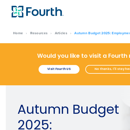
Home
›
Resources
›
Articles
›
Autumn Budget 2025: Employment c
Would you like to visit a Fourth
Visit Fourth US
No thanks, I'll stay he
Autumn Budget
2025: