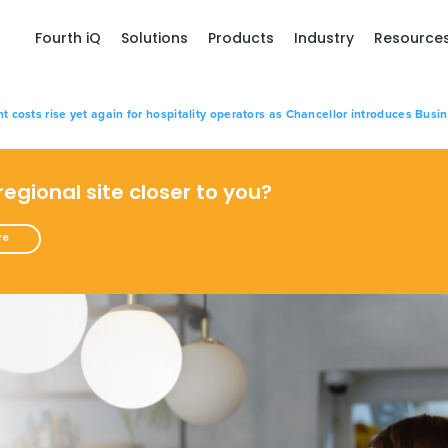
Fourth iQ
Solutions
Products
Industry
Resource
osts rise yet again for hospitality operators as Chancellor introduces Busi
 regional site closer to you?
re