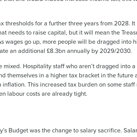
Industry
x thresholds for a further three years from 2028. It
 needs to raise capital, but it will mean the Treas
What are you most interested in?
Optimising employee scheduling
. As wages go up, more people will be dragged into h
Managing inventory efficiently
rate an additional £8.3bn annually by 2029/2030.
How did you hear about us?
re mixed. Hospitality staff who aren’t dragged into 
 themselves in a higher tax bracket in the future 
0 of 250 max characters
 inflation. This increased tax burden on some staff
By submitting this form, you understand and agr
n labour costs are already tight.
to Fourth's Privacy Policy.
Yes
No
Click here
to view and review our Privacy Policy.
y’s Budget was the change to salary sacrifice. Sala