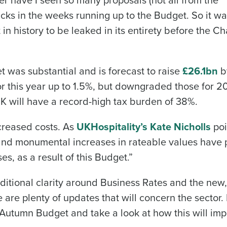
cks in the weeks running up to the Budget. So it w
t in history to be leaked in its entirety before the C
t was substantial and is forecast to raise
£26.1bn
b
r this year up to 1.5%, but downgraded those for 2
 UK will have a record-high tax burden of 38%.
ncreased costs. As
UKHospitality’s Kate Nicholls
poi
 and monumental increases in rateable values have 
es, as a result of this Budget.”
itional clarity around Business Rates and the new,
 are plenty of updates that will concern the sector.
utumn Budget and take a look at how this will imp