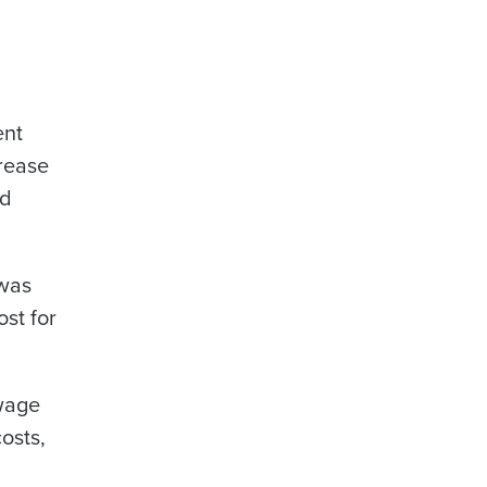
ent
crease
nd
 was
st for
 wage
osts,