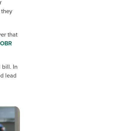
r
 they
er that
 OBR
bill. In
ld lead