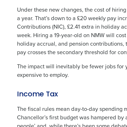
Under these new changes, the cost of hiring
a year. That’s down to a £20 weekly pay inc
Contributions (NIC), £2.41 extra in holiday a
Conquer the Day
week. Hiring a 19-year-old on NMW will cost 
Save time, reduce costs, a
holiday accrual, and pension contributions, 
increase profitability with 
pay crosses the secondary threshold for cont
intelligent solutions.
The impact will inevitably be fewer jobs fo
Reduce labour costs with accurate
expensive to employ.
forecasting that eliminates over an
understaffing.
Eliminate your HR burden with HR a
services that manage it for you.
Income Tax
Lower your COGS and drive increa
The fiscal rules mean day-to-day spending 
profitability with inventory manag
solutions.
Chancellor’s first budget was hampered by a
people’ and, while there’s been some debate
Trusted by Customers Worldwi