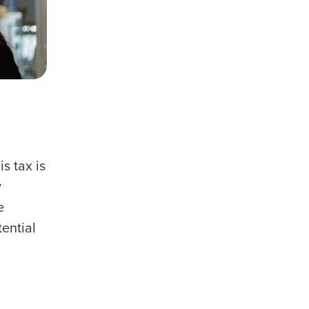
s tax is
y
e
ential