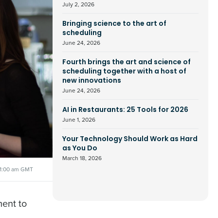
July 2, 2026
Bringing science to the art of
scheduling
June 24, 2026
Fourth brings the art and science of
scheduling together with a host of
new innovations
June 24, 2026
AI in Restaurants: 25 Tools for 2026
June 1, 2026
Your Technology Should Work as Hard
as You Do
March 18, 2026
11:00 am GMT
ment to