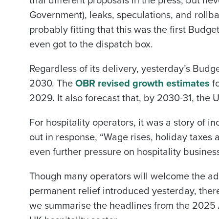
Government), leaks, speculations, and rollba
probably fitting that this was the first Budge
even got to the dispatch box.
Regardless of its delivery, yesterday’s Budge
2030. The
OBR revised growth estimates
fo
2029. It also forecast that, by 2030-31, the
For hospitality operators, it was a story of i
out in response, “Wage rises, holiday taxes
even further pressure on hospitality business
Though many operators will welcome the add
permanent relief introduced yesterday, there
we summarise the headlines from the 2025 A