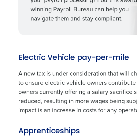
winning Payroll Bureau can help you
navigate them and stay compliant.
Electric Vehicle pay-per-mile
A new tax is under consideration that will ch
to ensure electric vehicle owners contribute
owners currently offering a salary sacrifice
reduced, resulting in more wages being subje
impact is an increase in costs for any operato
Apprenticeships