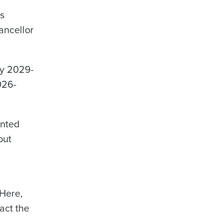
as
hancellor
y 2029-
026-
nted
put
 Here,
act the