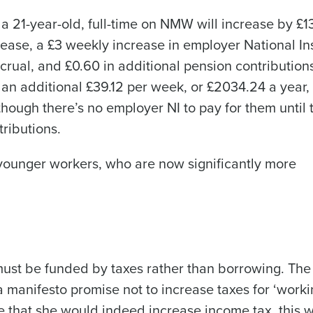
 a 21-year-old, full-time on NMW will increase by £
rease, a £3 weekly increase in employer National I
ccrual, and £0.60 in additional pension contribution
Get a person
an additional £39.12 per week, or £2034.24 a year, 
nd
Company Name
though there’s no employer NI to pay for them until 
Fourth’s
ributions.
Full Name
r younger workers, who are now significantly more
 demand
d
First
L
nd payroll
Business Email Address
sed
must be funded by taxes rather than borrowing. The
ement
Country
 manifesto promise not to increase taxes for ‘work
 that she would indeed increase income tax, this w
de