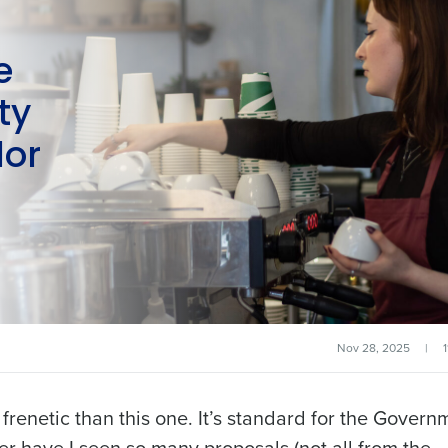
e
ty
lor
Nov 28, 2025
|
renetic than this one. It’s standard for the Govern
ever have I seen so many proposals (not all from the