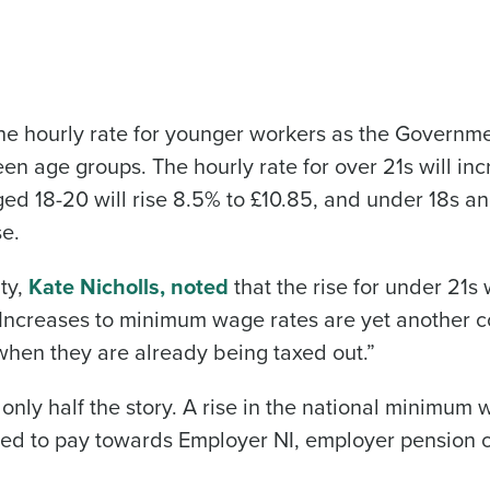
 the hourly rate for younger workers as the Governm
 age groups. The hourly rate for over 21s will in
ged 18-20 will rise 8.5% to £10.85, and under 18s a
se.
ty,
Kate Nicholls, noted
that the rise for under 21s
“Increases to minimum wage rates are yet another co
 when they are already being taxed out.”
s only half the story. A rise in the national minimum
eed to pay towards Employer NI, employer pension c