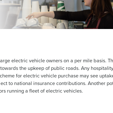
arge electric vehicle owners on a per mile basis. Thi
 towards the upkeep of public roads. Any hospitalit
 scheme for electric vehicle purchase may see uptak
ct to national insurance contributions. Another pot
rs running a fleet of electric vehicles.