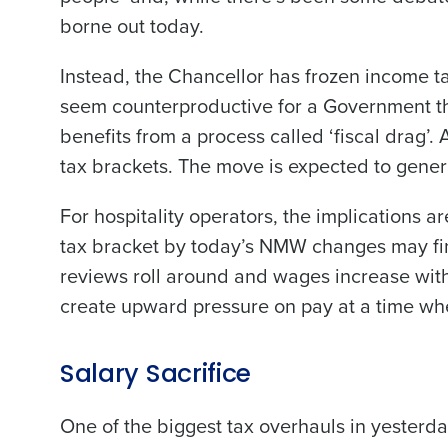
borne out today.
Instead, the Chancellor has frozen income ta
seem counterproductive for a Government that
benefits from a process called ‘fiscal drag’
tax brackets. The move is expected to gene
For hospitality operators, the implications a
tax bracket by today’s NMW changes may find
reviews roll around and wages increase with
create upward pressure on pay at a time whe
Salary Sacrifice
One of the biggest tax overhauls in yesterda