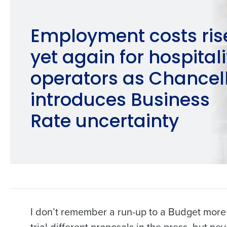
Employment costs ris
yet again for hospitali
operators as Chancel
introduces Business
Rate uncertainty
I don’t remember a run-up to a Budget more f
trial different proposals in the press, but n