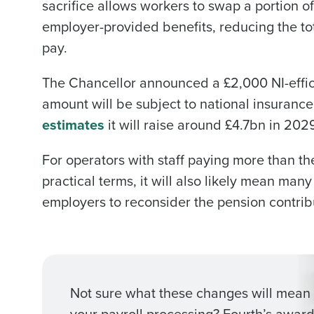
sacrifice allows workers to swap a portion of
employer-provided benefits, reducing the to
pay.
The Chancellor announced a £2,000 NI-effic
amount will be subject to national insurance
estimates
it will raise around £4.7bn in 20
For operators with staff paying more than the 
practical terms, it will also likely mean many
employers to reconsider the pension contribu
Not sure what these changes will mean 
your payroll processing? Fourth’s award