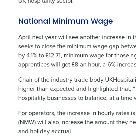
UK hospitality sector.
National Minimum Wage
April next year will see another increase in
seeks to close the minimum wage gap between
by 4.1% to £12.71, minimum wage for those a
apprentices will get £8 an hour, a 6% increa
Chair of the industry trade body UKHospitali
higher than expected and highlighted that, 
hospitality businesses to balance, at a time
For operators, the increase in hourly rates i
(NMW) will also increase the amount they n
and holiday accrual.