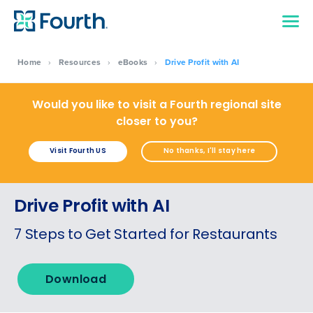
Home
›
Resources
›
eBooks
›
Drive Profit with AI
Would you like to visit a Fourth regional site
closer to you?
Visit Fourth US
No thanks, I'll stay here
Drive Profit with AI
7 Steps to Get Started for Restaurants
Get a personalised demo
Download