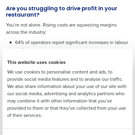
Company Name
Role
Are you struggling to drive profit in your
restaurant?
You’re not alone. Rising costs are squeezing margins
Full Name
across the industry:
64% of operators report significant increases in labour
First
costs.
37% of operators are facing higher food costs.
This website uses cookies
Last
We use cookies to personalise content and ads, to
Could
AI b
e the solution?
Business Email
Phone Number
provide social media features and to analyse our traffic.
Address
Many operators are turning to artificial intelligence to
We also share information about your use of our site with
control rising costs, boost sales, and empower managers
our social media, advertising and analytics partners who
to make smarter decisions. But getting started with AI can
may combine it with other information that you’ve
feel overwhelming. That’s where we come in.
Country
Number of
provided to them or that they’ve collected from your use
Employees
of their services.
Take the first step toward a more profitable
future, download the report to learn:
Why restaurant operations are primed for AI
Industry