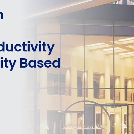
n
uctivity
vity Based