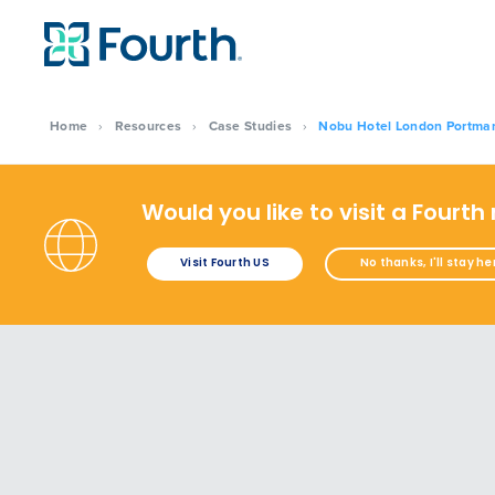
Home
›
Resources
›
Case Studies
›
Nobu Hotel London Portman 
Would you like to visit a Fourth
Visit Fourth US
No thanks, I'll stay he