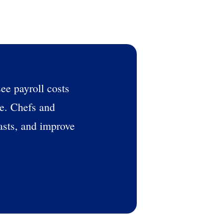
see payroll costs
se. Chefs and
asts, and improve
alised demo
Role