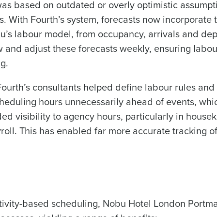
 was based on outdated or overly optimistic assump
 With Fourth’s system, forecasts now incorporate t
bu’s labour model, from occupancy, arrivals and dep
and adjust these forecasts weekly, ensuring labou
g.
ourth’s consultants helped define labour rules and i
heduling hours unnecessarily ahead of events, whi
d visibility to agency hours, particularly in hous
roll. This has enabled far more accurate tracking 
ctivity-based scheduling, Nobu Hotel London Portm