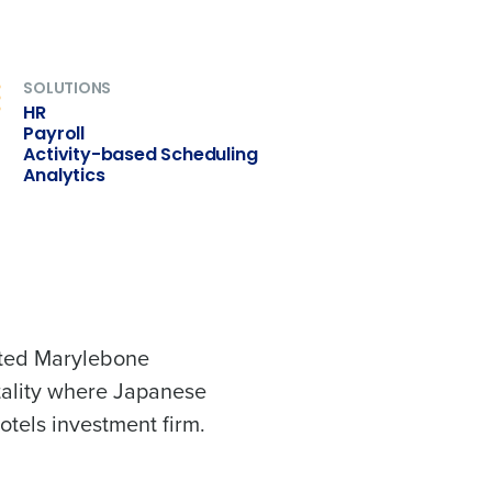
SOLUTIONS
ast
HR
Phone Number
Payroll
Activity-based Scheduling
Analytics
Number of Employees
veted Marylebone
tality where Japanese
Enhancing HR and payroll functions
tels investment firm.