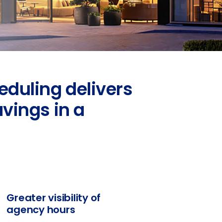
eduling delivers
avings in a
Greater visibility of
agency hours