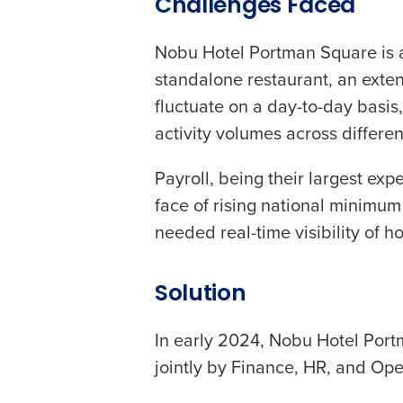
Challenges Faced
Nobu Hotel Portman Square is a 
standalone restaurant, an exte
fluctuate on a day-to-day basis,
activity volumes across differe
Payroll, being their largest exp
face of rising national minimu
needed real-time visibility of 
Solution
In early 2024, Nobu Hotel Port
jointly by Finance, HR, and Ope