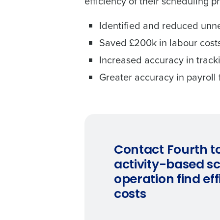
efficiency of their scheduling p
Identified and reduced unn
Saved £200k in labour costs
Increased accuracy in trac
Greater accuracy in payroll 
Contact Fourth t
activity-based s
operation find ef
costs