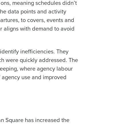
tions, meaning schedules didn’t
he data points and activity
artures, to covers, events and
r aligns with demand to avoid
dentify inefficiencies. They
ch were quickly addressed. The
ekeeping, where agency labour
of agency use and improved
an Square has increased the