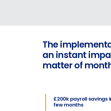
The implementat
an instant impac
matter of mont
£200k payroll savings i
few months