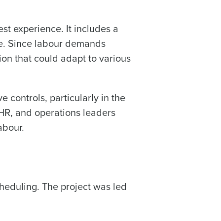
st experience. It includes a
ce. Since labour demands
ee that use of Fourth’s website is subject
ion that could adapt to various
e controls, particularly in the
HR, and operations leaders
abour.
heduling. The project was led