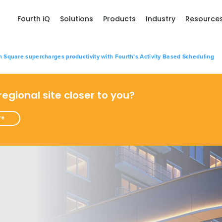
Fourth iQ
Solutions
Products
Industry
Resource
Square supercharges productivity with Fourth’s Activity Based Scheduling
 regional site closer to you?
re