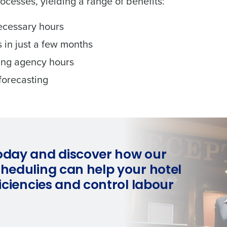
rocesses, yielding a range of benefits:
ecessary hours
 in just a few months
king agency hours
forecasting
oday and discover how our
cheduling can help your hotel
ficiencies and control labour