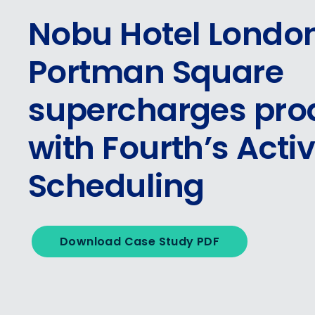
Nobu Hotel Londo
Portman Square
supercharges prod
with Fourth’s Acti
Scheduling
Download Case Study PDF