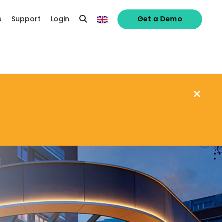
s
Support
Login
Get a Demo