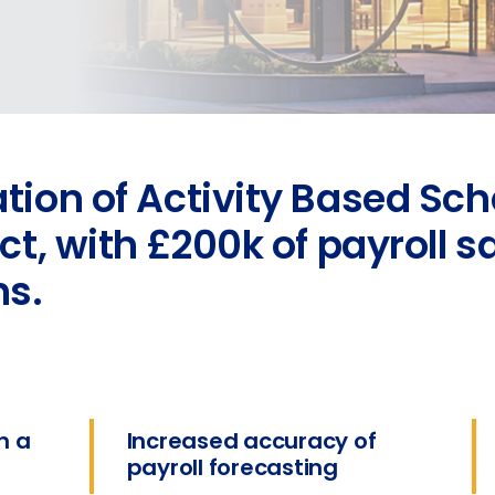
ion of Activity Based Sch
t, with £200k of payroll s
hs.
n a
Increased accuracy of
payroll forecasting