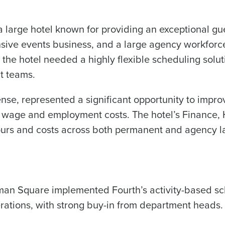
large hotel known for providing an exceptional gue
0 of 250 max characters
nsive events business, and a large agency workfor
By submitting this form, you understand and agr
to Fourth's Privacy Policy.
 the hotel needed a highly flexible scheduling solut
Yes
No
nt teams.
Click here
to view and review our Privacy Policy.
ense, represented a significant opportunity to improv
m wage and employment costs. The hotel’s Finance, 
hours and costs across both permanent and agency l
man Square implemented Fourth’s activity-based sc
rations, with strong buy-in from department heads.