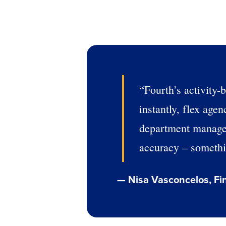
“Fourth’s activity-
instantly, flex age
department managers
accuracy – somethin
Conquer the Day
— Nisa Vasconcelos, Fi
Save time, reduce costs, a
increase profitability with 
intelligent solutions.