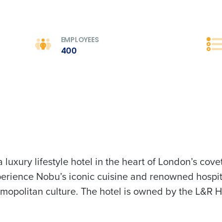
Full Name
 demand
d
EMPLOYEES
First
L
400
nd payroll
Business Email Address
sed
ement
Country
de
Industry
luxury lifestyle hotel in the heart of London’s co
erience Nobu’s iconic cuisine and renowned hospi
What are you most interested in?
Optimising employee scheduling
opolitan culture. The hotel is owned by the L&R Ho
Managing inventory efficiently
How did you hear about us?