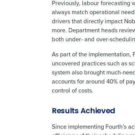
Previously, labour forecasting
always match operational needs.
drivers that directly impact No
more. Department heads review 
both under- and over-schedulin
As part of the implementation, F
uncovered practices such as sc
system also brought much-neede
accounts for around 40% of pay
control of costs.
Results Achieved
Since implementing Fourth’s a