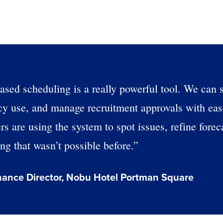
based scheduling is a really powerful tool. We can 
ncy use, and manage recruitment approvals with ea
 are using the system to spot issues, refine forec
g that wasn’t possible before.”
Get a person
nance Director, Nobu Hotel Portman Square
nd
Company Name
Fourth’s