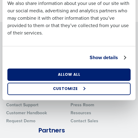
Business Email
Phone Number
We also share information about your use of our site with
Jan 26, 2024
Address
our social media, advertising and analytics partners who
may combine it with other information that you’ve
provided to them or that they’ve collected from your use
Solutions
Products
of their services.
Country
Number of
Employees
Introducing Fourth iQ
Adaco
Workforce Management
MacromatiX
Show details
Inventory Management
Industry
Advanced Analytics
ALLOW ALL
Support
Company
What are you most interested in?
Professional Services
About
CUSTOMIZE
Optimising employee scheduling
System Status
Careers
Enhancing HR and payroll functions
Contact Support
Press Room
Managing inventory efficiently
Customer Handbook
Resources
How did you hear about us?
Request Demo
Contact Sales
Partners
0 of 250 max characters