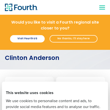
Would you like to visit a Fourth regional site
closer to you?
Visit Fourth US
No thanks, I'll stay here
Get a personalised demo
Company Name
Role
Clinton Anderson
Full Name
ARTICLE
ARTICLE
How to Master AI Deployment for Restaurants
AI Adoption Guide for Restaurants
First
Jun 4, 2025
Nov 1, 2024
This website uses cookies
We use cookies to personalise content and ads, to
ARTICLE
Last
provide social media features and to analyse our traffic.
A Guide To Restaurant Prime Cost: What It Is, How To Reduce It