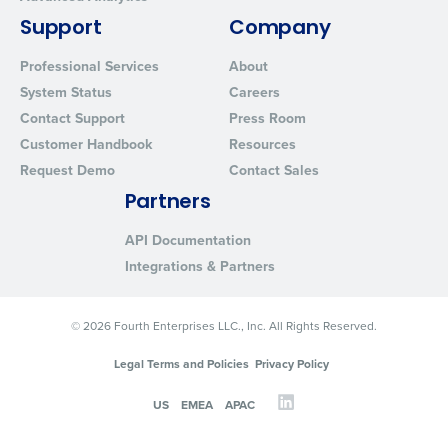
Support
Company
Professional Services
About
System Status
Careers
Contact Support
Press Room
Customer Handbook
Resources
Request Demo
Contact Sales
Partners
API Documentation
Integrations & Partners
© 2026 Fourth Enterprises LLC., Inc. All Rights Reserved.
Legal Terms and Policies
Privacy Policy
US
EMEA
APAC