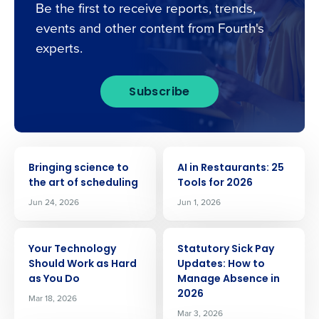
Be the first to receive reports, trends,
events and other content from Fourth's
experts.
Subscribe
ARTICLE
ARTICLE
Bringing science to
AI in Restaurants: 25
the art of scheduling
Tools for 2026
Jun 24, 2026
Jun 1, 2026
ARTICLE
ARTICLE
Your Technology
Statutory Sick Pay
Should Work as Hard
Updates: How to
as You Do
Manage Absence in
2026
Mar 18, 2026
Mar 3, 2026