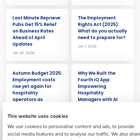
ARTICLE
ARTICLE
Last Minute Reprieve:
The Employment
Pubs Get 15% Relief
Rights Act (2025):
on Business Rates
What do you actually
Get a personalised demo
Ahead of April
need to prepare for?
Updates
Jan 1, 2026
Jan 26, 2026
Company Name
Role
ARTICLE
ARTICLE
Autumn Budget 2025:
Why We Built the
Full Name
Employment costs
Fourth iQ App:
rise yet again for
Empowering
Insights delivered to your inbox
hospitality
Hospitality
First
operators as
Managers with AI
Chancellor
Sep 15, 2025
Full Name
introduces Business
This website uses cookies
Last
Rate uncertainty
We use cookies to personalise content and ads, to provide
Business Email
Phone Number
Nov 28, 2025
First
social media features and to analyse our traffic. We also shar
Address