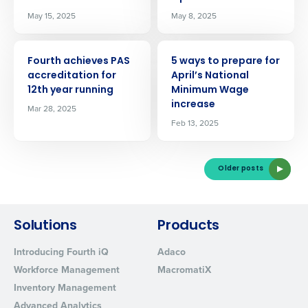
Privacy Policy.
Yes
No
May 15, 2025
May 8, 2025
Click here
to view and review our Privacy Policy.
ARTICLE
ARTICLE
Fourth achieves PAS
5 ways to prepare for
accreditation for
April’s National
12th year running
Minimum Wage
increase
Mar 28, 2025
Feb 13, 2025
Older posts
Solutions
Products
Introducing Fourth iQ
Adaco
Workforce Management
MacromatiX
Inventory Management
Advanced Analytics