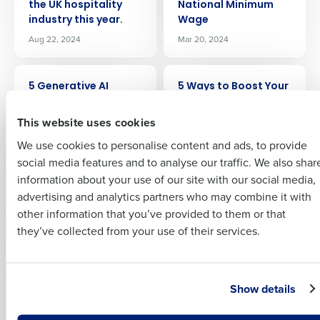
the UK hospitality
National Minimum
industry this year.
Wage
Full Name
Aug 22, 2024
Mar 20, 2024
Insights delivered to your inbox
ARTICLE
ARTICLE
First
5 Generative AI
5 Ways to Boost Your
Prompts for
Business
Full Name
Restaurant & Hotel
This website uses cookies
Jun 11, 2023
Last
Operators
We use cookies to personalise content and ads, to provide
Business Email
Phone Number
May 8, 2025
First
social media features and to analyse our traffic. We also shar
Address
information about your use of our site with our social media,
ARTICLE
ARTICLE
advertising and analytics partners who may combine it with
Last
5 ways to prepare for
7 ways to tackle
other information that you’ve provided to them or that
April’s National
labour shortages
Country
Number of Employees
Company
Country
they’ve collected from your use of their services.
Minimum Wage
Mar 27, 2023
increase
Feb 13, 2025
Industry
Business Email Address
Show details
ARTICLE
ARTICLE
A Detailed Guide To
A Guide To