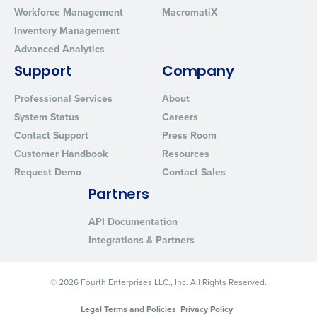
Workforce Management
MacromatiX
Inventory Management
Advanced Analytics
Support
Company
Professional Services
About
System Status
Careers
Contact Support
Press Room
Customer Handbook
Resources
Request Demo
Contact Sales
Partners
API Documentation
Integrations & Partners
© 2026 Fourth Enterprises LLC., Inc. All Rights Reserved.
Legal Terms and Policies
Privacy Policy