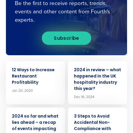
Be the first to receive reports, trends,
events and other content from Fourth's
experts.
Subscribe
ARTICLE
ARTICLE
12 Ways to Increase
2024 in review – what
Restaurant
happened in the UK
Profitability
hospitality industry
this year?
Jan 20, 2020
Dec 16, 2024
Get a personalised demo
ARTICLE
ARTICLE
2024 so far and what
3 Steps to Avoid
lies ahead – a recap
Accidental Non-
Company Name
Role
of events impacting
Compliance with