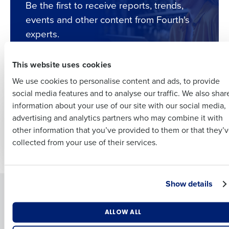
Be the first to receive reports, trends,
Full Name
events and other content from Fourth's
Insights delivered to your inbox
experts.
First
Full Name
This website uses cookies
Last
Subscribe
We use cookies to personalise content and ads, to provide
Business Email
Phone Number
First
social media features and to analyse our traffic. We also shar
Address
information about your use of our site with our social media,
WHITE PAPER
WHITE PAPER
advertising and analytics partners who may combine it with
Last
The Impact of Supply
The Hospitality
other information that you’ve provided to them or that they’
Chain Fragility on
Workforce Report: H1
Country
Number of Employees
Company
Country
collected from your use of their services.
Hospitality Report
2024
Industry
Business Email Address
Show details
Solutions
Products
Introducing Fourth iQ
Adaco
What are you most interested in?
ALLOW ALL
By submitting this form, you understand and agree that
Workforce Management
MacromatiX
Optimising employee scheduling
use of Fourth’s website is subject to Fourth's Privacy