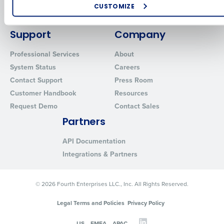
Enhancing HR and payroll functions
Inventory Management
Policy.
CUSTOMIZE
Managing inventory efficiently
Yes
Advanced Analytics
No
How did you hear about us?
Support
Company
Click here
to view and review our Privacy Policy.
Professional Services
About
0 of 250 max characters
System Status
Careers
Contact Support
Press Room
By submitting this form, you understand and agree
that use of Fourth’s website is subject to Fourth's
Customer Handbook
Resources
Privacy Policy.
Request Demo
Contact Sales
Yes
No
Partners
Click here
to view and review our Privacy Policy.
API Documentation
Integrations & Partners
© 2026 Fourth Enterprises LLC., Inc. All Rights Reserved.
Legal Terms and Policies
Privacy Policy
US
EMEA
APAC