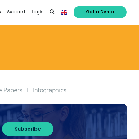
s
Support
Login
Get a Demo
e Papers
|
Infographics
Subscribe