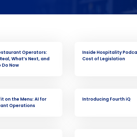
Get a person
nd
Company Name
Fourth’s
WEBINAR
Restaurant Operators:
Inside Hospitality Podca
Full Name
Real, What’s Next, and
Cost of Legislation
 demand
o Do Now
elivered to your inbox
d
First
L
nd payroll
Business Email Address
WEBINAR
sed
it on the Menu: AI for
Introducing Fourth iQ
ement
rant Operations
Last
Country
Country
de
Industry
WEBINAR