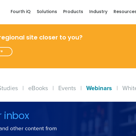
Fourth iQ
Solutions
Products
Industry
Resource
 regional site closer to you?
re
Studies
|
eBooks
|
Events
|
Webinars
|
Whit
r inbox
s and other content from