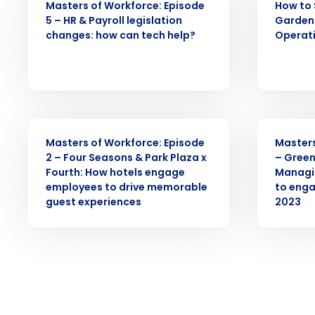
Masters of Workforce: Episode
How to 
Business Email Address
5 – HR & Payroll legislation
Garden 
changes: how can tech help?
Operat
By submitting this form, y
Yes
No
Click here
to view and review our
WEBINAR
WEBINAR
Masters of Workforce: Episode
Masters
2 – Four Seasons & Park Plaza x
– Green
Fourth: How hotels engage
Managi
employees to drive memorable
to enga
guest experiences
2023