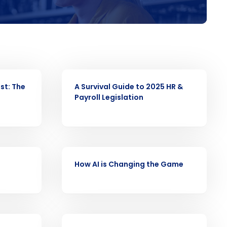
alised demo
Role
WEBINAR
st: The
A Survival Guide to 2025 HR &
Payroll Legislation
ast
Phone Number
WEBINAR
How AI is Changing the Game
Number of Employees
WEBINAR