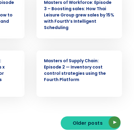
Episode
Masters of Workforce: Episode
3 – Boosting sales: How Thai
How to
Leisure Group grew sales by 15%
d and
with Fourth’s Intelligent
Enhancing HR and payroll functions
s Privacy Policy.
Scheduling
WEBINAR
:
Masters of Supply Chain:
s x
Episode 2 — Inventory cost
ee that use of Fourth’s website is subject
or
control strategies using the
s
Fourth Platform
Older posts