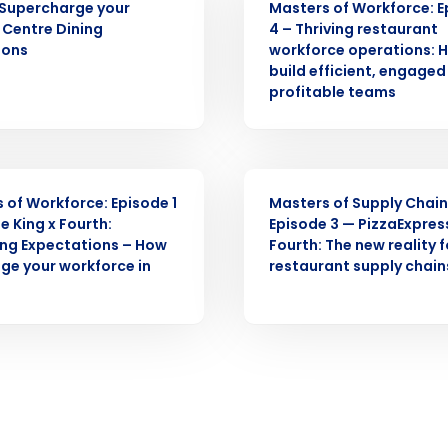
Supercharge your
Masters of Workforce: 
Centre Dining
4 – Thriving restaurant
ions
workforce operations: 
What are you most interested in?
build efficient, engage
Optimising employee scheduling
ou understand and agree that use of Fourth’s website is subject to Fourth'
profitable teams
Managing inventory efficiently
How did you hear about us?
 Privacy Policy.
WEBINAR
 of Workforce: Episode 1
Masters of Supply Chain
0 of 250 max characters
e King x Fourth:
Episode 3 — PizzaExpres
By submitting this form, you understand and agr
ng Expectations – How
Fourth: The new reality f
to Fourth's Privacy Policy.
ge your workforce in
restaurant supply chain
Yes
No
Click here
to view and review our Privacy Policy.