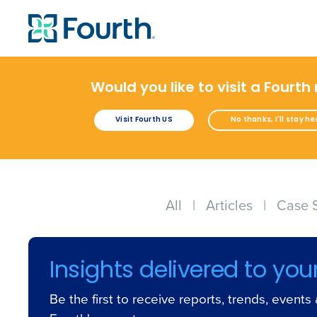
Would you like to visit a Fourth
Visit Fourth US
No thanks, I'll stay he
All
|
Articles
|
Case 
Insights delivered to you
Be the first to receive reports, trends, event