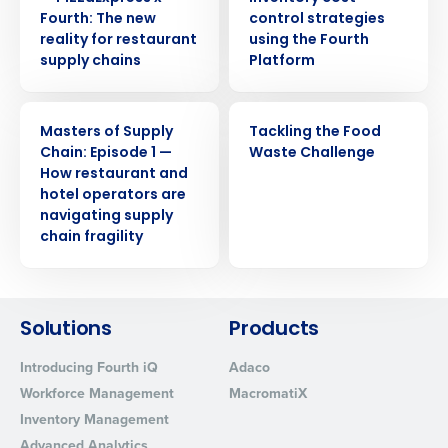
Privacy Policy.
Fourth: The new
control strategies
Yes
No
reality for restaurant
using the Fourth
Click here
to view and review our Privacy Policy.
supply chains
Platform
WEBINAR
WEBINAR
Masters of Supply
Tackling the Food
Chain: Episode 1 —
Waste Challenge
How restaurant and
hotel operators are
navigating supply
chain fragility
Solutions
Products
Introducing Fourth iQ
Adaco
Workforce Management
MacromatiX
Inventory Management
Advanced Analytics