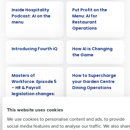
WEBINAR
WEBINAR
Inside Hospitality
Put Profit on the
Podcast: AI on the
Menu: AI for
menu
Restaurant
Operations
Get a personalised demo
WEBINAR
WEBINAR
Introducing Fourth iQ
How AI is Changing
Company Name
Role
the Game
WEBINAR
WEBINAR
Full Name
Masters of
How to Supercharge
Workforce: Episode 5
your Garden Centre
– HR & Payroll
Dining Operations
Insights delivered to your inbox
First
legislation changes:
how can tech help?
Full Name
This website uses cookies
Last
WEBINAR
WEBINAR
We use cookies to personalise content and ads, to provide
Business Email
Phone Number
Masters of
Masters of
First
social media features and to analyse our traffic. We also shar
Address
Workforce: Episode 4
Workforce: Episode 3