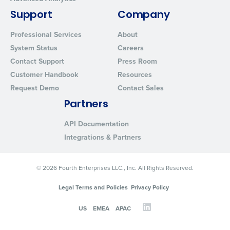
Support
Company
Professional Services
About
System Status
Careers
Contact Support
Press Room
Customer Handbook
Resources
Request Demo
Contact Sales
Partners
API Documentation
Integrations & Partners
© 2026 Fourth Enterprises LLC., Inc. All Rights Reserved.
Legal Terms and Policies
Privacy Policy
US
EMEA
APAC