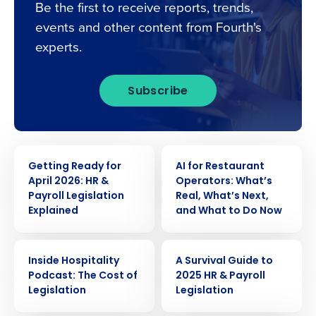
Be the first to receive reports, trends,
events and other content from Fourth's
experts.
Subscribe
WEBINAR
WEBINAR
Getting Ready for
AI for Restaurant
April 2026: HR &
Operators: What’s
Payroll Legislation
Real, What’s Next,
Explained
and What to Do Now
WEBINAR
WEBINAR
Inside Hospitality
A Survival Guide to
Podcast: The Cost of
2025 HR & Payroll
Legislation
Legislation