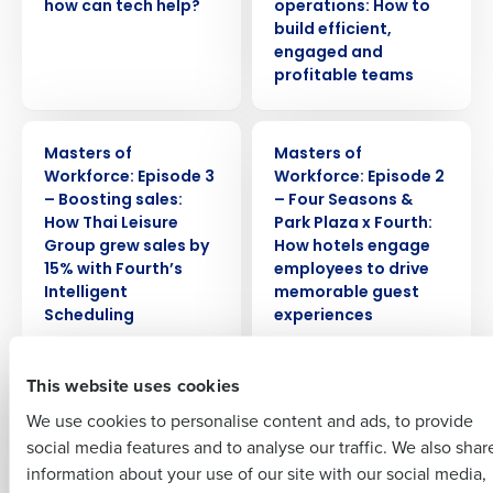
how can tech help?
operations: How to
build efficient,
engaged and
profitable teams
Get a personalised demo
WEBINAR
WEBINAR
Masters of
Masters of
Company Name
Role
Workforce: Episode 3
Workforce: Episode 2
– Boosting sales:
– Four Seasons &
How Thai Leisure
Park Plaza x Fourth:
Group grew sales by
How hotels engage
Full Name
15% with Fourth’s
employees to drive
Intelligent
memorable guest
Insights delivered to your inbox
Scheduling
experiences
First
Full Name
WEBINAR
WEBINAR
This website uses cookies
Last
Masters of
Masters of Supply
We use cookies to personalise content and ads, to provide
Workforce: Episode 1
Chain: Episode 3
Business Email
Phone Number
First
– Greene King x
— PizzaExpress x
social media features and to analyse our traffic. We also shar
Address
Fourth: Managing
Fourth: The new
information about your use of our site with our social media,
Expectations – How
reality for restaurant