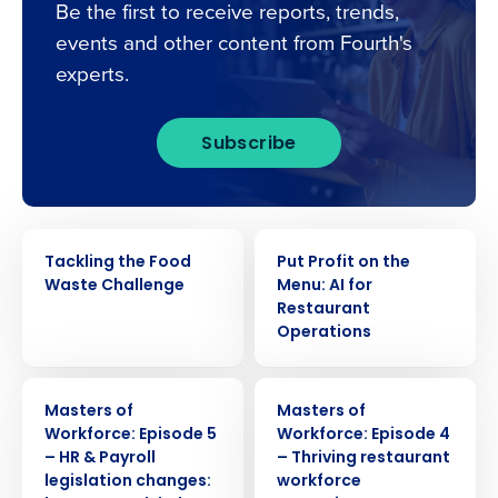
Be the first to receive reports, trends,
events and other content from Fourth's
experts.
Subscribe
WEBINAR
WEBINAR
Tackling the Food
Put Profit on the
Waste Challenge
Menu: AI for
Restaurant
Operations
WEBINAR
WEBINAR
Masters of
Masters of
Workforce: Episode 5
Workforce: Episode 4
– HR & Payroll
– Thriving restaurant
legislation changes:
workforce