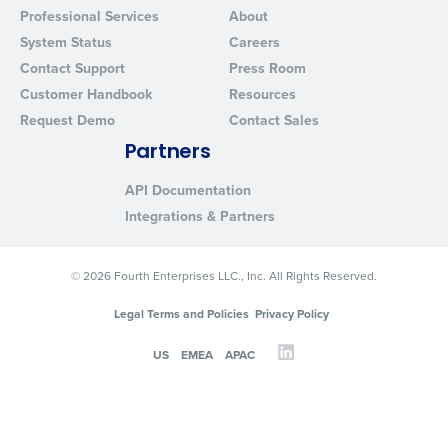
Professional Services
About
System Status
Careers
Contact Support
Press Room
Customer Handbook
Resources
Request Demo
Contact Sales
Partners
API Documentation
Integrations & Partners
© 2026 Fourth Enterprises LLC., Inc. All Rights Reserved.
Legal Terms and Policies
Privacy Policy
US
EMEA
APAC