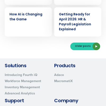
Yes
No
Click here
to view and review our Privacy Policy.
WEBINAR
WEBINAR
How AI is Changing
Getting Ready for
the Game
April 2026: HR &
Payroll Legislation
Explained
Older posts
Solutions
Products
Introducing Fourth iQ
Adaco
Workforce Management
MacromatiX
Inventory Management
Advanced Analytics
Support
Company