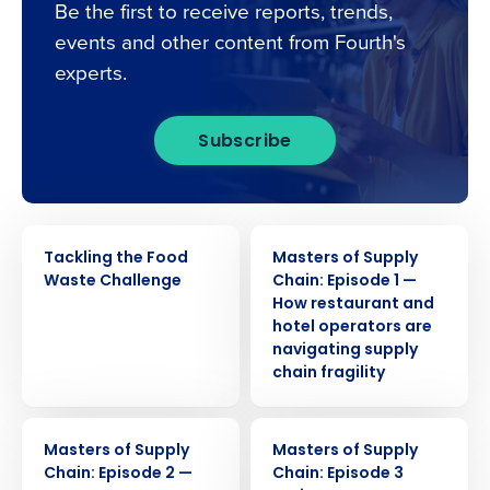
Be the first to receive reports, trends,
events and other content from Fourth's
experts.
Subscribe
WEBINAR
WEBINAR
Tackling the Food
Masters of Supply
Waste Challenge
Chain: Episode 1 —
How restaurant and
hotel operators are
navigating supply
chain fragility
WEBINAR
WEBINAR
Get a personalised demo
Masters of Supply
Masters of Supply
Chain: Episode 2 —
Chain: Episode 3