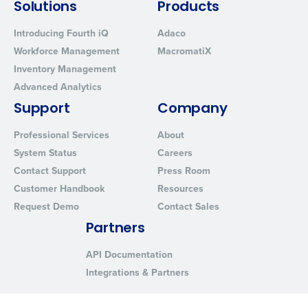
Solutions
Products
Introducing Fourth iQ
Adaco
Workforce Management
MacromatiX
Inventory Management
Advanced Analytics
Support
Company
Professional Services
About
System Status
Careers
Contact Support
Press Room
Customer Handbook
Resources
Request Demo
Contact Sales
Partners
API Documentation
Integrations & Partners