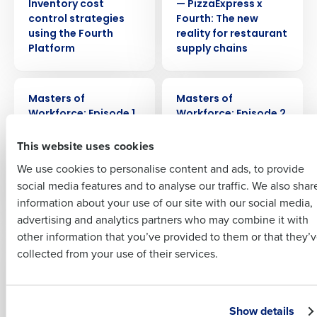
Company Name
Role
Inventory cost
— PizzaExpress x
control strategies
Fourth: The new
using the Fourth
reality for restaurant
Platform
supply chains
Full Name
WEBINAR
WEBINAR
Insights delivered to your inbox
Masters of
Masters of
First
Workforce: Episode 1
Workforce: Episode 2
– Greene King x
– Four Seasons &
Full Name
This website uses cookies
Fourth: Managing
Park Plaza x Fourth:
Last
Expectations – How
How hotels engage
We use cookies to personalise content and ads, to provide
Business Email
Phone Number
to engage your
employees to drive
First
social media features and to analyse our traffic. We also shar
Address
workforce in 2023
memorable guest
information about your use of our site with our social media,
experiences
advertising and analytics partners who may combine it with
Last
other information that you’ve provided to them or that they’
Country
Number of Employees
WEBINAR
WEBINAR
Company
Country
collected from your use of their services.
Masters of
Masters of
Workforce: Episode 3
Workforce: Episode 4
– Boosting sales:
– Thriving restaurant
Industry
How Thai Leisure
workforce
Business Email Address
Show details
Group grew sales by
operations: How to