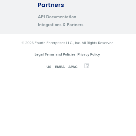
Partners
API Documentation
Integrations & Partners
© 2026 Fourth Enterprises LLC., Inc. All Rights Reserved.
Legal Terms and Policies
Privacy Policy
US
EMEA
APAC