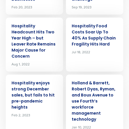
Feb 20, 2023
Sep 19, 2023
PRESS RELEASE
PRESS RELEASE
Hospitality
Hospitality Food
Headcount Hits Two
Costs Soar Up To
Year High – but
40% As Supply Chain
Leaver Rate Remains
Fragility Hits Hard
Major Cause for
Jul 18, 2022
Concern
Aug 1, 2022
PRESS RELEASE
PRESS RELEASE
Hospitality enjoys
Holland & Barrett,
strong December
Robert Dyas, Ryman,
sales, but fails to hit
and Boux Avenue to
pre-pandemic
use Fourth’s
heights
workforce
management
Feb 2, 2023
technology
Jan 10, 2022