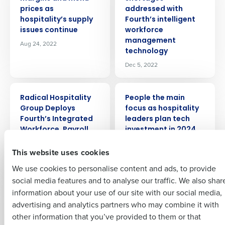
prices as
addressed with
hospitality’s supply
Fourth’s intelligent
Get a personalised demo
issues continue
workforce
management
Aug 24, 2022
technology
Company Name
Role
Dec 5, 2022
PRESS RELEASE
PRESS RELEASE
Full Name
Radical Hospitality
People the main
Group Deploys
focus as hospitality
Insights delivered to your inbox
Fourth’s Integrated
leaders plan tech
First
Workforce, Payroll,
investment in 2024
and HR Management
Dec 14, 2023
Full Name
This website uses cookies
Solutions
Last
Sep 27, 2023
We use cookies to personalise content and ads, to provide
Business Email
Phone Number
First
social media features and to analyse our traffic. We also shar
Address
PRESS RELEASE
PRESS RELEASE
information about your use of our site with our social media,
One in nine
LOOK Cinemas
advertising and analytics partners who may combine it with
Last
hospitality jobs still
Selects Fourth’s
other information that you’ve provided to them or that
Country
Number of Employees
vacant as staffing
Integrated
Company
Country