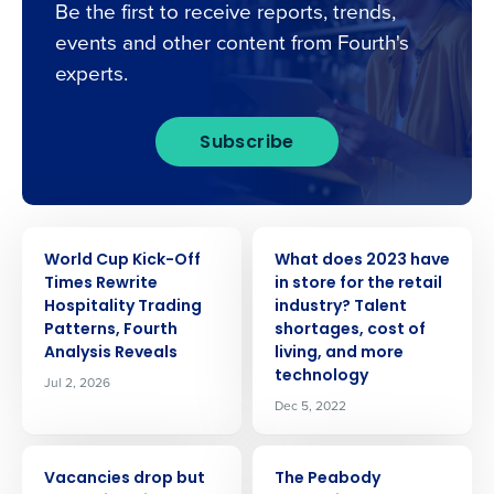
Be the first to receive reports, trends,
events and other content from Fourth's
experts.
Subscribe
PRESS RELEASE
PRESS RELEASE
World Cup Kick-Off
What does 2023 have
Times Rewrite
in store for the retail
Hospitality Trading
industry? Talent
Patterns, Fourth
shortages, cost of
Analysis Reveals
living, and more
technology
Jul 2, 2026
Dec 5, 2022
PRESS RELEASE
PRESS RELEASE
Vacancies drop but
The Peabody