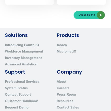
Older posts
Solutions
Products
Introducing Fourth iQ
Adaco
Workforce Management
MacromatiX
Inventory Management
Advanced Analytics
Support
Company
Professional Services
About
System Status
Careers
Contact Support
Press Room
Customer Handbook
Resources
Request Demo
Contact Sales