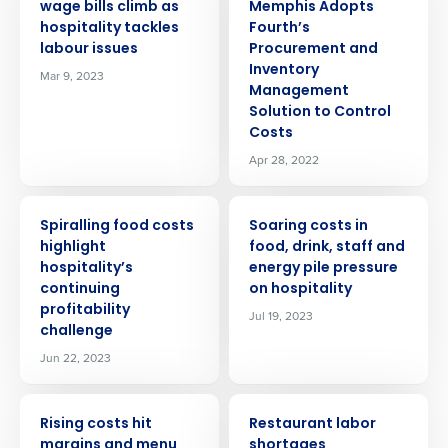
wage bills climb as
Memphis Adopts
hospitality tackles
Fourth’s
labour issues
Procurement and
Inventory
Mar 9, 2023
Management
Solution to Control
Costs
Apr 28, 2022
PRESS RELEASE
PRESS RELEASE
Spiralling food costs
Soaring costs in
highlight
food, drink, staff and
hospitality’s
energy pile pressure
continuing
on hospitality
profitability
Jul 19, 2023
challenge
Jun 22, 2023
PRESS RELEASE
PRESS RELEASE
Rising costs hit
Restaurant labor
margins and menu
shortages