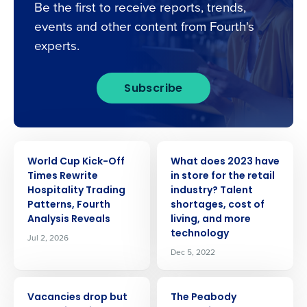
Be the first to receive reports, trends,
events and other content from Fourth's
experts.
Subscribe
PRESS RELEASE
PRESS RELEASE
World Cup Kick-Off
What does 2023 have
Times Rewrite
in store for the retail
Hospitality Trading
industry? Talent
Patterns, Fourth
shortages, cost of
Analysis Reveals
living, and more
technology
Jul 2, 2026
Dec 5, 2022
PRESS RELEASE
PRESS RELEASE
Vacancies drop but
The Peabody