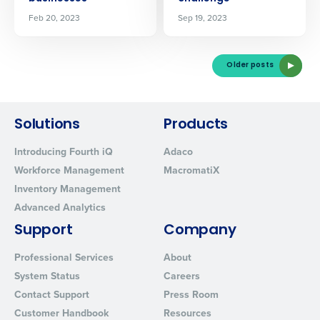
Feb 20, 2023
Sep 19, 2023
Older posts
Solutions
Products
Introducing Fourth iQ
Adaco
Workforce Management
MacromatiX
Inventory Management
Advanced Analytics
Support
Company
Professional Services
About
System Status
Careers
Contact Support
Press Room
Customer Handbook
Resources