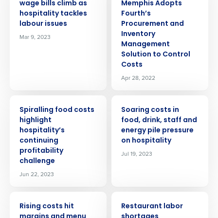
wage bills climb as
Memphis Adopts
hospitality tackles
Fourth’s
labour issues
Procurement and
Inventory
Mar 9, 2023
Management
Solution to Control
Costs
Apr 28, 2022
PRESS RELEASE
PRESS RELEASE
Spiralling food costs
Soaring costs in
highlight
food, drink, staff and
hospitality’s
energy pile pressure
Get a personalised demo
continuing
on hospitality
profitability
Jul 19, 2023
Company Name
Role
challenge
Jun 22, 2023
Full Name
PRESS RELEASE
PRESS RELEASE
Rising costs hit
Restaurant labor
margins and menu
shortages