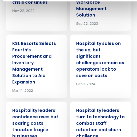
No
crisis continues
Workforce
How did you hear about us?
Management
Click here
to view and review our Privacy Policy.
Nov 22, 2022
Solution
Sep 22, 2023
0 of 250 max characters
By submitting this form, you understand and agree
PRESS RELEASE
PRESS RELEASE
that use of Fourth’s website is subject to Fourth's
KSL Resorts Selects
Hospitality sales on
Privacy Policy.
Fourth’s
the up, but
Yes
No
Procurement and
significant
Click here
to view and review our Privacy Policy.
Inventory
challenges remain as
Management
operators look to
Solution to Aid
save on costs
Expansion
Feb 1, 2024
Mar 14, 2022
PRESS RELEASE
PRESS RELEASE
Hospitality leaders’
Hospitality leaders
confidence rises but
turn to technology to
soaring costs
combat staff
threaten fragile
retention and churn
businesses
challenge