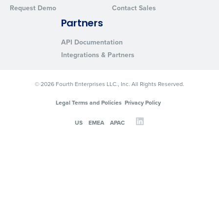
Request Demo
Contact Sales
Partners
API Documentation
Integrations & Partners
© 2026 Fourth Enterprises LLC., Inc. All Rights Reserved.
Legal Terms and Policies
Privacy Policy
US
EMEA
APAC