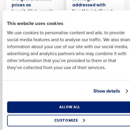
Insights delivered to your inbox
prices as
addressed with
First
hospitality’s supply
Fourth’s intelligent
issues continue
workforce
Full Name
This website uses cookies
management
Last
Aug 24, 2022
technology
We use cookies to personalise content and ads, to provide
Business Email
Phone Number
First
Dec 5, 2022
social media features and to analyse our traffic. We also shar
Address
information about your use of our site with our social media,
PRESS RELEASE
PRESS RELEASE
advertising and analytics partners who may combine it with
Last
Radical Hospitality
People the main
other information that you’ve provided to them or that
Country
Number of Employees
Group Deploys
focus as hospitality
Company
Country
they’ve collected from your use of their services.
Fourth’s Integrated
leaders plan tech
Workforce, Payroll,
investment in 2024
and HR Management
Dec 14, 2023
Industry
Business Email Address
Solutions
Show details
Sep 27, 2023
What are you most interested in?
ALLOW ALL
By submitting this form, you understand and agree that
PRESS RELEASE
PRESS RELEASE
Optimising employee scheduling
One in nine
LOOK Cinemas
use of Fourth’s website is subject to Fourth's Privacy
Enhancing HR and payroll functions
Policy.
hospitality jobs still
Selects Fourth’s
CUSTOMIZE
Managing inventory efficiently
vacant as staffing
Integrated
Yes