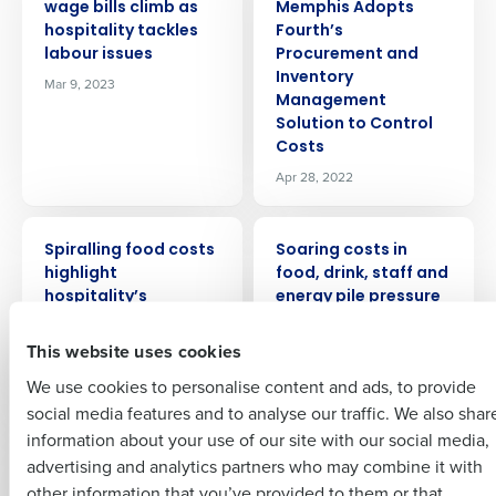
wage bills climb as
Memphis Adopts
hospitality tackles
Fourth’s
labour issues
Procurement and
Get a personalised demo
Inventory
Mar 9, 2023
Management
Solution to Control
Company Name
Role
Costs
Apr 28, 2022
Full Name
PRESS RELEASE
PRESS RELEASE
Spiralling food costs
Soaring costs in
Insights delivered to your inbox
highlight
food, drink, staff and
First
hospitality’s
energy pile pressure
continuing
on hospitality
Full Name
profitability
This website uses cookies
Jul 19, 2023
Last
challenge
We use cookies to personalise content and ads, to provide
Business Email
Phone Number
Jun 22, 2023
First
social media features and to analyse our traffic. We also shar
Address
information about your use of our site with our social media,
PRESS RELEASE
PRESS RELEASE
advertising and analytics partners who may combine it with
Last
Rising costs hit
Restaurant labor
other information that you’ve provided to them or that
margins and menu
shortages