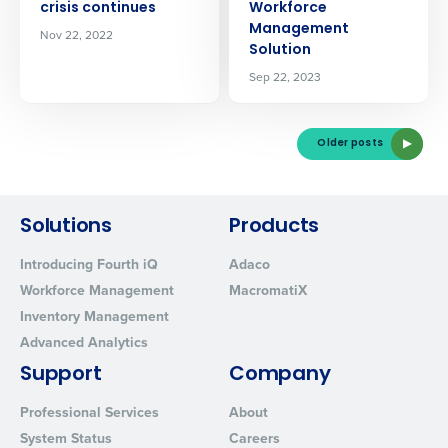
crisis continues
Workforce
Management
Nov 22, 2022
Solution
Sep 22, 2023
Older posts
Solutions
Products
Introducing Fourth iQ
Adaco
Workforce Management
MacromatiX
Inventory Management
Advanced Analytics
Support
Company
Professional Services
About
System Status
Careers