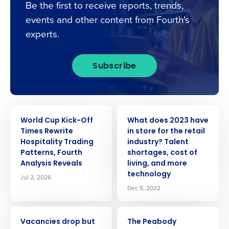
Be the first to receive reports, trends,
events and other content from Fourth's
experts.
Subscribe
PRESS RELEASE
PRESS RELEASE
World Cup Kick-Off
What does 2023 have
Times Rewrite
in store for the retail
Hospitality Trading
industry? Talent
Patterns, Fourth
shortages, cost of
Analysis Reveals
living, and more
technology
Jul 2, 2026
Dec 5, 2022
PRESS RELEASE
PRESS RELEASE
Vacancies drop but
The Peabody