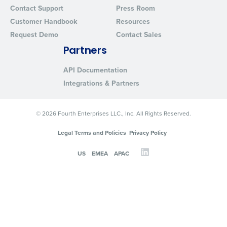
Contact Support
Press Room
Customer Handbook
Resources
Request Demo
Contact Sales
Partners
API Documentation
Integrations & Partners
© 2026 Fourth Enterprises LLC., Inc. All Rights Reserved.
Legal Terms and Policies
Privacy Policy
US
EMEA
APAC