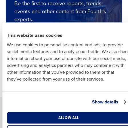
Full Name
Be the first to receive reports, trends,
events and other content from Fourth's
Insights delivered to your inbox
experts.
First
Full Name
This website uses cookies
Last
Subscribe
We use cookies to personalise content and ads, to provide
Business Email
Phone Number
First
social media features and to analyse our traffic. We also shar
Address
information about your use of our site with our social media,
INFOGRAPHIC
advertising and analytics partners who may combine it with
Last
A new era of
other information that you’ve provided to them or that
Country
Number of Employees
scheduling for
Company
Country
they’ve collected from your use of their services.
restaurants
Industry
Business Email Address
Show details
Solutions
Products
Introducing Fourth iQ
Adaco
What are you most interested in?
ALLOW ALL
By submitting this form, you understand and agree that
Workforce Management
MacromatiX
Optimising employee scheduling
use of Fourth’s website is subject to Fourth's Privacy