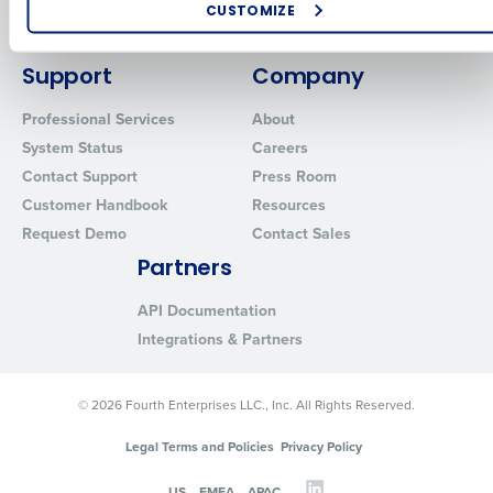
Enhancing HR and payroll functions
Policy.
Inventory Management
CUSTOMIZE
Managing inventory efficiently
Yes
Advanced Analytics
No
How did you hear about us?
Support
Company
Click here
to view and review our Privacy Policy.
Professional Services
About
0 of 250 max characters
System Status
Careers
Contact Support
Press Room
By submitting this form, you understand and agree
that use of Fourth’s website is subject to Fourth's
Customer Handbook
Resources
Privacy Policy.
Request Demo
Contact Sales
Yes
No
Partners
Click here
to view and review our Privacy Policy.
API Documentation
Integrations & Partners
© 2026 Fourth Enterprises LLC., Inc. All Rights Reserved.
Legal Terms and Policies
Privacy Policy
US
EMEA
APAC